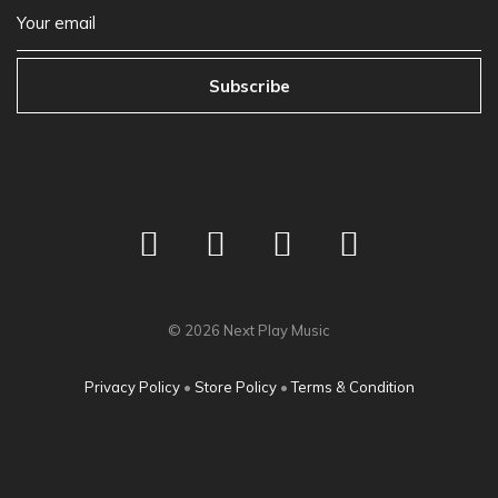
Subscribe
©
2026
Next Play Music
Privacy Policy
•
Store Policy
•
Terms & Condition