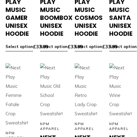
PLAY
PLAY
PLAY
PLAY
MUSIC
MUSIC
MUSIC
MUSIC
GAMER
BOOMBOX
COSMOS
SANTA
UNISEX
UNISEX
UNISEX
UNISEX
HOODIE
HOODIE
HOODIE
HOODIE
£
33.99
£
33.99
£
33.99
Select option
Select option
Select option
Select option
NPM
NPM
NPM
APPAREL
APPAREL
APPAREL
NPM