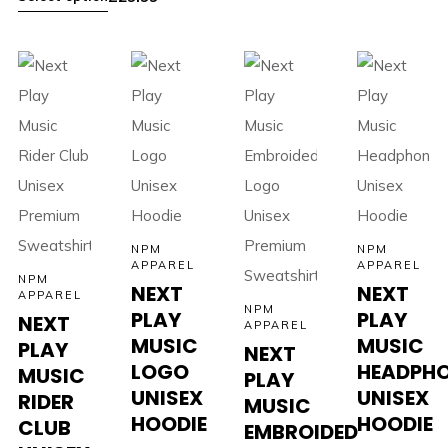
NPM
NPM
APPAREL
APPAREL
NPM
NEXT
NEXT
APPAREL
NPM
PLAY
PLAY
NEXT
APPAREL
MUSIC
MUSIC
PLAY
NEXT
LOGO
HEADPH
MUSIC
PLAY
UNISEX
UNISEX
RIDER
MUSIC
HOODIE
HOODIE
CLUB
EMBROIDED