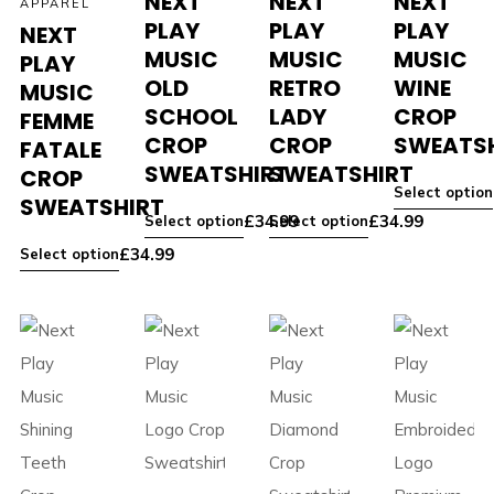
NEXT
NEXT
NEXT
APPAREL
PLAY
PLAY
PLAY
NEXT
MUSIC
MUSIC
MUSIC
PLAY
OLD
RETRO
WINE
MUSIC
SCHOOL
LADY
CROP
FEMME
CROP
CROP
SWEATS
FATALE
SWEATSHIRT
SWEATSHIRT
CROP
Select option
SWEATSHIRT
£
34.99
£
34.99
Select option
Select option
£
34.99
Select option