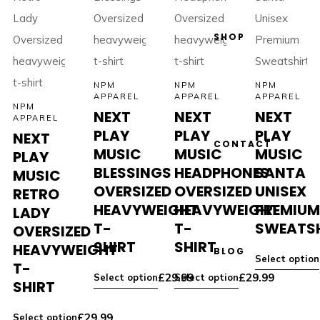
SHOP
NPM
NPM
NPM
APPAREL
APPAREL
APPAREL
NPM
NEXT
NEXT
NEXT
APPAREL
PLAY
PLAY
PLAY
NEXT
CONTACT
MUSIC
MUSIC
MUSIC
PLAY
BLESSINGS
HEADPHONES
SANTA
MUSIC
OVERSIZED
OVERSIZED
UNISEX
RETRO
HEAVYWEIGHT
HEAVYWEIGHT
PREMIU
LADY
T-
T-
SWEATS
OVERSIZED
SHIRT
SHIRT
HEAVYWEIGHT
BLOG
Select option
T-
£
29.99
£
29.99
Select option
Select option
SHIRT
£
29.99
Select option