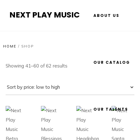
NEXT PLAY MUSIC
ABOUT US
HOME
/
SHOP
OUR CATALOG
Showing 41–60 of 62 results
OUR TALENTS