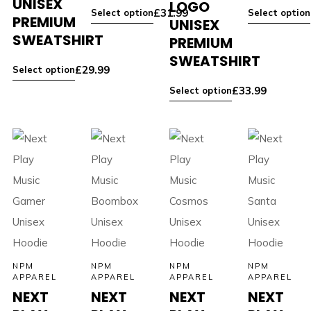
UNISEX
LOGO
£
31.99
Select option
Select option
PREMIUM
UNISEX
SWEATSHIRT
PREMIUM
SWEATSHIRT
£
29.99
Select option
£
33.99
Select option
NPM
NPM
NPM
NPM
APPAREL
APPAREL
APPAREL
APPAREL
NEXT
NEXT
NEXT
NEXT