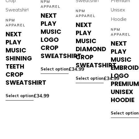
NPM
APPAREL
NPM
NEXT
APPAREL
NPM
PLAY
NEXT
APPAREL
MUSIC
NPM
PLAY
NEXT
APPAREL
LOGO
MUSIC
PLAY
NEXT
CROP
DIAMOND
MUSIC
PLAY
SWEATSHIRT
CROP
SHINING
MUSIC
SWEATSHIRT
TEETH
EMBROID
£
34.99
Select option
CROP
LOGO
£
34.99
Select option
SWEATSHIRT
PREMIU
UNISEX
£
34.99
Select option
HOODIE
Select option