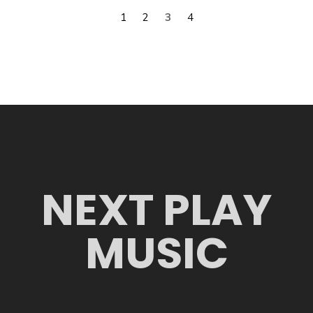
1
2
3
4
NEXT PLAY
MUSIC