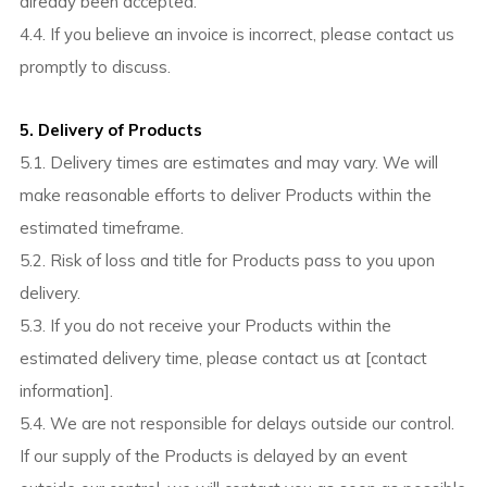
already been accepted.
4.4. If you believe an invoice is incorrect, please contact us
promptly to discuss.
5. Delivery of Products
5.1. Delivery times are estimates and may vary. We will
make reasonable efforts to deliver Products within the
estimated timeframe.
5.2. Risk of loss and title for Products pass to you upon
delivery.
5.3. If you do not receive your Products within the
estimated delivery time, please contact us at [contact
information].
5.4. We are not responsible for delays outside our control.
If our supply of the Products is delayed by an event