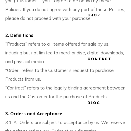
you (“Customer”, “you”) agree to be bound by these
Policies. If you do not agree with any part of these Policies,
SHOP
please do not proceed with your purchase.
2. Definitions
“Products” refers to all items offered for sale by us,
including but not limited to merchandise, digital downloads,
CONTACT
and physical media.
“Order” refers to the Customer’s request to purchase
Products from us.
“Contract” refers to the legally binding agreement between
us and the Customer for the purchase of Products.
BLOG
3. Orders and Acceptance
3.1. All Orders are subject to acceptance by us. We reserve