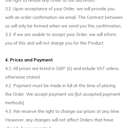
the right to refuse any Order at our discretion.
3.2. Upon acceptance of your Order, we will provide you
with an order confirmation via email. The Contract between
us will only be formed when we send you this confirmation.
3.3. If we are unable to accept your Order, we will inform
you of this and will not charge you for the Product.
4. Prices and Payment
4.1. All prices are listed in GBP (£) and include VAT unless
otherwise stated.
4.2. Payment must be made in full at the time of placing
the Order. We accept payment via [list accepted payment
methods].
4.3. We reserve the right to change our prices at any time.
However, any changes will not affect Orders that have