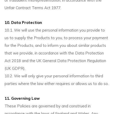
or fraudulent misrepresentation, in accordance with the
Unfair Contract Terms Act 1977.
10. Data Protection
10.1. We will use the personal information you provide to
us to supply the Products to you, to process your payment
for the Products, and to inform you about similar products
that we provide, in accordance with the Data Protection
Act 2018 and the UK General Data Protection Regulation
(UK GDPR).
10.2. We will only give your personal information to third
parties where the law either requires or allows us to do so.
11. Governing Law
These Policies are governed by and construed in
accordance with the laws of England and Wales. Any