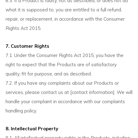
6.3. If a Product is faulty, not as described, or does not do
what it is supposed to, you are entitled to a full refund,
repair, or replacement, in accordance with the Consumer
Rights Act 2015.
7. Customer Rights
7.1. Under the Consumer Rights Act 2015, you have the
right to expect that the Products are of satisfactory
quality, fit for purpose, and as described.
7.2. If you have any complaints about our Products or
services, please contact us at [contact information]. We will
handle your complaint in accordance with our complaints
handling policy.
8. Intellectual Property
8.1. All intellectual property rights in the Products, including