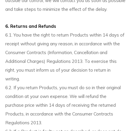
outside our control, we will contact you as soon as possible
and take steps to minimize the effect of the delay.
6. Returns and Refunds
6.1. You have the right to return Products within 14 days of
receipt without giving any reason, in accordance with the
Consumer Contracts (Information, Cancellation and
Additional Charges) Regulations 2013. To exercise this
right, you must inform us of your decision to return in
writing.
6.2. If you return Products, you must do so in their original
condition at your own expense. We will refund the
purchase price within 14 days of receiving the returned
Products, in accordance with the Consumer Contracts
Regulations 2013.