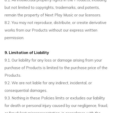
but not limited to copyrights, trademarks, and patents,
remain the property of Next Play Music or our licensors.
8.2. You may not reproduce, distribute, or create derivative
works from our Products without our express written
permission.
9. Limitation of Liability
9.1. Our liability for any loss or damage arising from your
purchase of Products is limited to the purchase price of the
Products.
9.2. We are not liable for any indirect, incidental, or
consequential damages.
9.3. Nothing in these Policies limits or excludes our liability
for death or personal injury caused by our negligence, fraud,