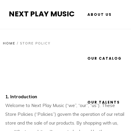
NEXT PLAY MUSIC
ABOUT US
HOME
/
STORE POLICY
OUR CATALOG
1. Introduction
OUR TALENTS
Welcome to Next Play Music (“we”, “our”, “us”). These
Store Policies (“Policies”) govern the operation of our retail
store and the sale of our products. By shopping with us,