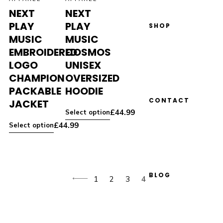
NEXT
NEXT
PLAY
PLAY
SHOP
MUSIC
MUSIC
EMBROIDERED
COSMOS
LOGO
UNISEX
CHAMPION
OVERSIZED
PACKABLE
HOODIE
CONTACT
JACKET
£
44.99
Select option
£
44.99
Select option
BLOG
1
2
3
4