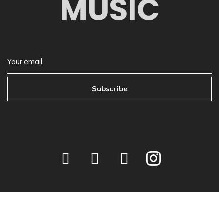
MUSIC
Subscribe
©
2026
Next Play Music