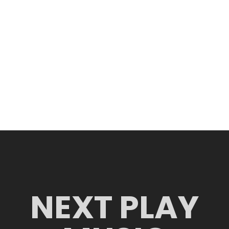
NEXT PLAY