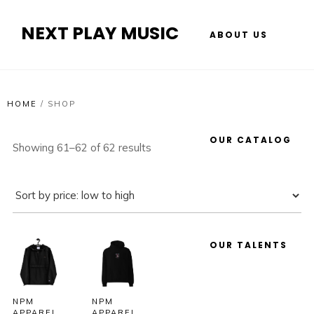
NEXT PLAY MUSIC
ABOUT US
HOME
/
SHOP
OUR CATALOG
Showing 61–62 of 62 results
OUR TALENTS
NPM
NPM
APPAREL
APPAREL