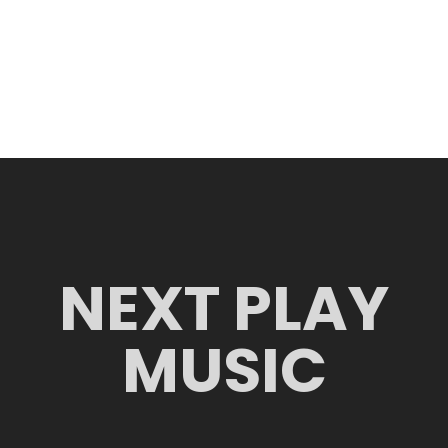
NEXT PLAY
MUSIC