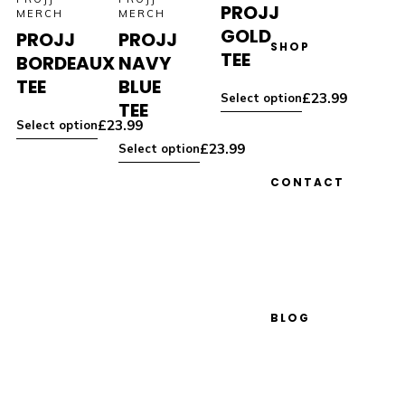
PROJJ
MERCH
MERCH
GOLD
PROJJ
PROJJ
SHOP
TEE
BORDEAUX
NAVY
TEE
BLUE
£
23.99
Select option
TEE
£
23.99
Select option
£
23.99
Select option
CONTACT
BLOG