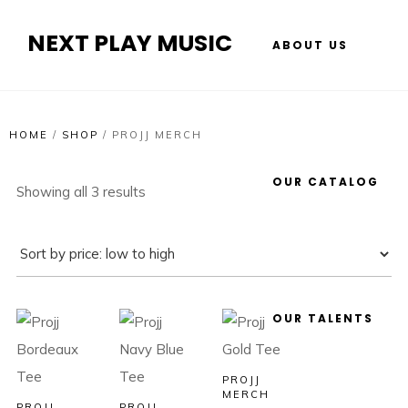
NEXT PLAY MUSIC
ABOUT US
HOME
/
SHOP
/
PROJJ MERCH
OUR CATALOG
Showing all 3 results
OUR TALENTS
PROJJ
MERCH
PROJJ
PROJJ