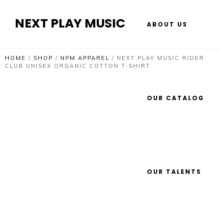
NEXT PLAY MUSIC
ABOUT US
HOME
/
SHOP
/
NPM APPAREL
/
NEXT PLAY MUSIC RIDER
CLUB UNISEX ORGANIC COTTON T-SHIRT
OUR CATALOG
OUR TALENTS