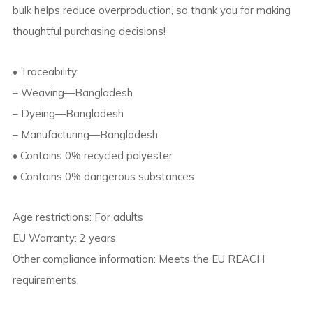
bulk helps reduce overproduction, so thank you for making
thoughtful purchasing decisions!
• Traceability:
– Weaving—Bangladesh
– Dyeing—Bangladesh
– Manufacturing—Bangladesh
• Contains 0% recycled polyester
• Contains 0% dangerous substances
Age restrictions: For adults
EU Warranty: 2 years
Other compliance information: Meets the EU REACH
requirements.