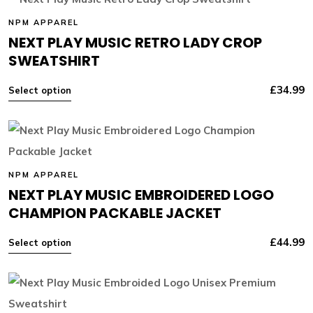
NPM APPAREL
NEXT PLAY MUSIC RETRO LADY CROP
SWEATSHIRT
£
34.99
Select option
NPM APPAREL
NEXT PLAY MUSIC EMBROIDERED LOGO
CHAMPION PACKABLE JACKET
£
44.99
Select option