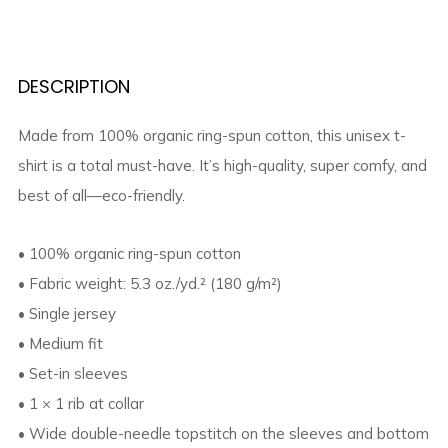
DESCRIPTION
Made from 100% organic ring-spun cotton, this unisex t-
shirt is a total must-have. It’s high-quality, super comfy, and
best of all—eco-friendly.
• 100% organic ring-spun cotton
• Fabric weight: 5.3 oz./yd.² (180 g/m²)
• Single jersey
• Medium fit
• Set-in sleeves
• 1 × 1 rib at collar
• Wide double-needle topstitch on the sleeves and bottom