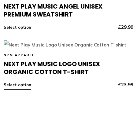
NEXT PLAY MUSIC ANGEL UNISEX
PREMIUM SWEATSHIRT
£
29.99
Select option
NPM APPAREL
NEXT PLAY MUSIC LOGO UNISEX
ORGANIC COTTON T-SHIRT
£
23.99
Select option