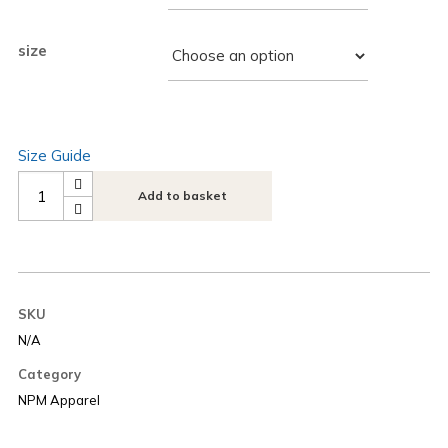
size
Size Guide
Add to basket
SKU
N/A
Category
NPM Apparel