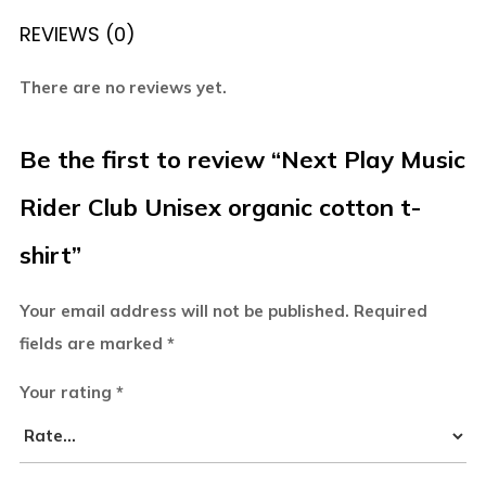
REVIEWS (0)
There are no reviews yet.
Be the first to review “Next Play Music
Rider Club Unisex organic cotton t-
shirt”
Your email address will not be published.
Required
fields are marked
*
Your rating
*