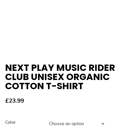
NEXT PLAY MUSIC RIDER
CLUB UNISEX ORGANIC
COTTON T-SHIRT
£
23.99
Color