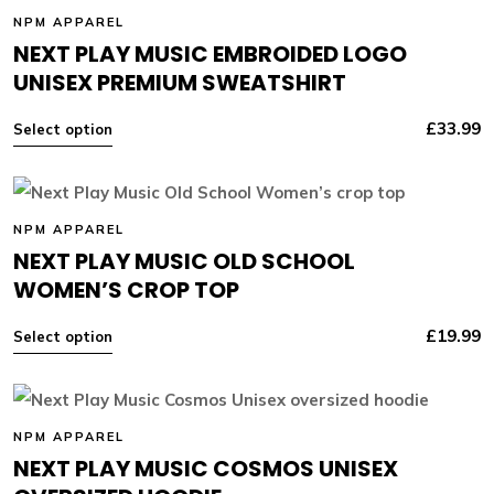
NPM APPAREL
NEXT PLAY MUSIC EMBROIDED LOGO
UNISEX PREMIUM SWEATSHIRT
£
33.99
Select option
NPM APPAREL
NEXT PLAY MUSIC OLD SCHOOL
WOMEN’S CROP TOP
£
19.99
Select option
NPM APPAREL
NEXT PLAY MUSIC COSMOS UNISEX