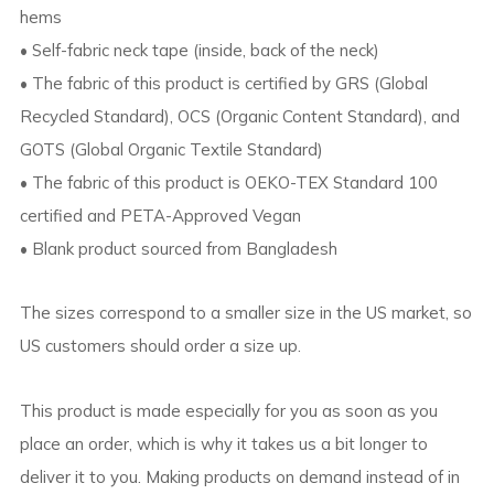
hems
• Self-fabric neck tape (inside, back of the neck)
• The fabric of this product is certified by GRS (Global
Recycled Standard), OCS (Organic Content Standard), and
GOTS (Global Organic Textile Standard)
• The fabric of this product is OEKO-TEX Standard 100
certified and PETA-Approved Vegan
• Blank product sourced from Bangladesh
The sizes correspond to a smaller size in the US market, so
US customers should order a size up.
This product is made especially for you as soon as you
place an order, which is why it takes us a bit longer to
deliver it to you. Making products on demand instead of in