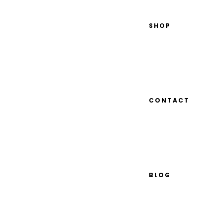
SHOP
CONTACT
BLOG