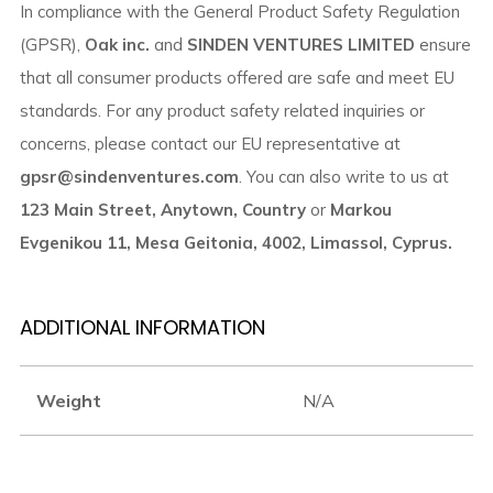
In compliance with the General Product Safety Regulation
(GPSR),
Oak inc.
and
SINDEN VENTURES LIMITED
ensure
that all consumer products offered are safe and meet EU
standards. For any product safety related inquiries or
concerns, please contact our EU representative at
gpsr@sindenventures.com
. You can also write to us at
123 Main Street, Anytown, Country
or
Markou
Evgenikou 11, Mesa Geitonia, 4002, Limassol, Cyprus.
ADDITIONAL INFORMATION
Weight
N/A