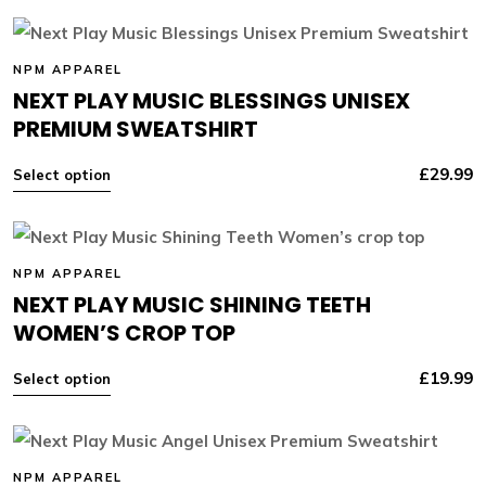
NPM APPAREL
NEXT PLAY MUSIC BLESSINGS UNISEX
PREMIUM SWEATSHIRT
£
29.99
Select option
NPM APPAREL
NEXT PLAY MUSIC SHINING TEETH
WOMEN’S CROP TOP
£
19.99
Select option
NPM APPAREL