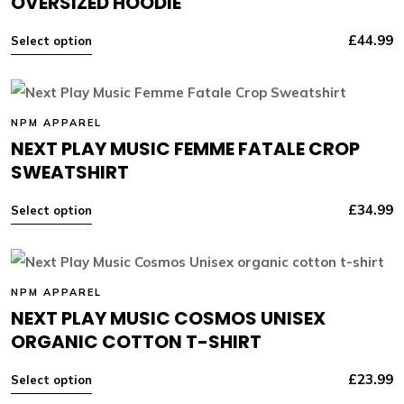
OVERSIZED HOODIE
£
44.99
Select option
NPM APPAREL
NEXT PLAY MUSIC FEMME FATALE CROP
SWEATSHIRT
£
34.99
Select option
NPM APPAREL
NEXT PLAY MUSIC COSMOS UNISEX
ORGANIC COTTON T-SHIRT
£
23.99
Select option