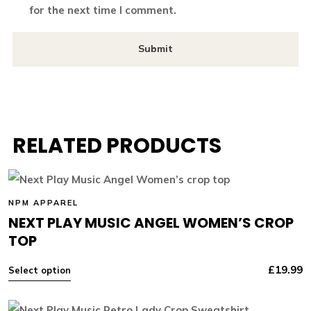
for the next time I comment.
RELATED PRODUCTS
NPM APPAREL
NEXT PLAY MUSIC ANGEL WOMEN’S CROP
TOP
£
19.99
Select option