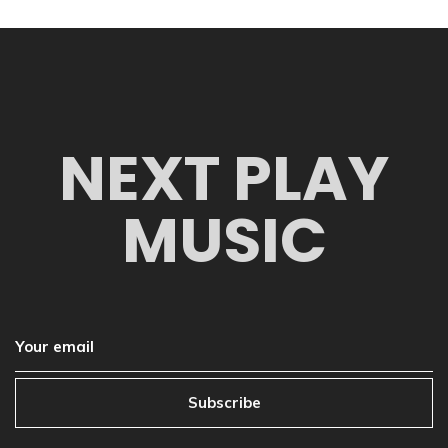
NEXT PLAY
MUSIC
Subscribe