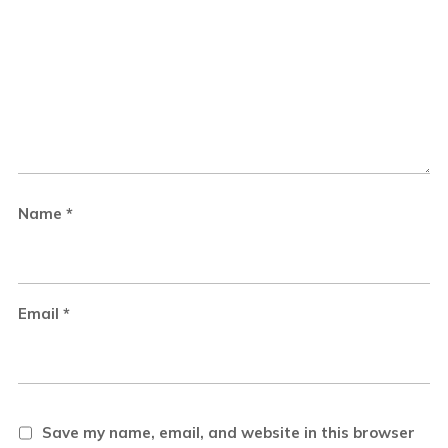
Name
*
Email
*
Save my name, email, and website in this browser