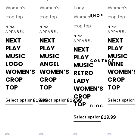
SHOP
NPM
NPM
NPM
APPAREL
APPAREL
APPAREL
NPM
NEXT
NEXT
NEXT
APPAREL
PLAY
PLAY
PLAY
NEXT
MUSIC
MUSIC
MUSIC
PLAY
CONTACT
LOGO
ANGEL
WINE
MUSIC
WOMEN’S
WOMEN’S
WOMEN’
RETRO
CROP
CROP
CROP
LADY
TOP
TOP
TOP
WOMEN’S
CROP
£
19.99
£
19.99
Select option
Select option
Select option
TOP
BLOG
£
19.99
Select option