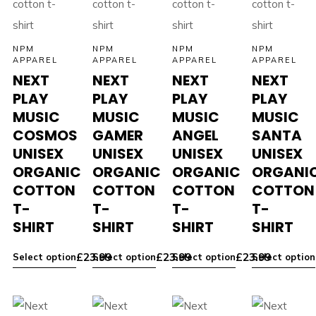
NPM
NPM
NPM
NPM
APPAREL
APPAREL
APPAREL
APPAREL
NEXT
NEXT
NEXT
NEXT
PLAY
PLAY
PLAY
PLAY
MUSIC
MUSIC
MUSIC
MUSIC
COSMOS
GAMER
ANGEL
SANTA
UNISEX
UNISEX
UNISEX
UNISEX
ORGANIC
ORGANIC
ORGANIC
ORGANI
COTTON
COTTON
COTTON
COTTON
T-
T-
T-
T-
SHIRT
SHIRT
SHIRT
SHIRT
£
23.99
£
23.99
£
23.99
Select option
Select option
Select option
Select option