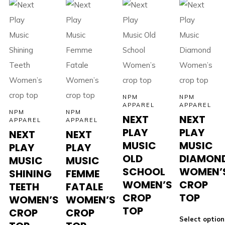
NPM
NPM
APPAREL
APPAREL
NPM
NPM
NEXT
NEXT
APPAREL
APPAREL
PLAY
PLAY
NEXT
NEXT
MUSIC
MUSIC
PLAY
PLAY
OLD
DIAMON
MUSIC
MUSIC
SCHOOL
WOMEN’
SHINING
FEMME
WOMEN’S
CROP
TEETH
FATALE
CROP
TOP
WOMEN’S
WOMEN’S
TOP
CROP
CROP
Select option