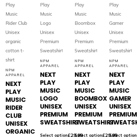
NPM
NPM
NPM
APPAREL
APPAREL
APPAREL
NPM
NEXT
NEXT
NEXT
APPAREL
PLAY
PLAY
PLAY
NEXT
MUSIC
MUSIC
MUSIC
PLAY
LOGO
BOOMBOX
GAMER
MUSIC
UNISEX
UNISEX
UNISEX
RIDER
PREMIUM
PREMIUM
PREMIU
CLUB
SWEATSHIRT
SWEATSHIRT
SWEATS
UNISEX
ORGANIC
£
29.99
£
29.99
Select option
Select option
Select option