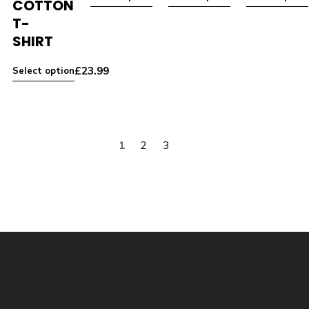
COTTON
T-
SHIRT
£
23.99
Select option
1
2
3