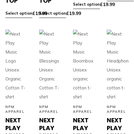
TOP
TOP
£
19.99
Select option
£
19.99
£
19.99
Select option
Select option
NPM
NPM
NPM
NPM
APPAREL
APPAREL
APPAREL
APPAREL
NEXT
NEXT
NEXT
NEXT
PLAY
PLAY
PLAY
PLAY