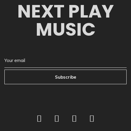
NEXT PLAY
MUSIC
Subscribe