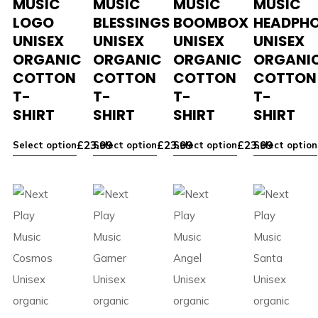
MUSIC
MUSIC
MUSIC
MUSIC
LOGO
BLESSINGS
BOOMBOX
HEADPH
UNISEX
UNISEX
UNISEX
UNISEX
ORGANIC
ORGANIC
ORGANIC
ORGANI
COTTON
COTTON
COTTON
COTTON
T-
T-
T-
T-
SHIRT
SHIRT
SHIRT
SHIRT
£
23.99
£
23.99
£
23.99
Select option
Select option
Select option
Select option