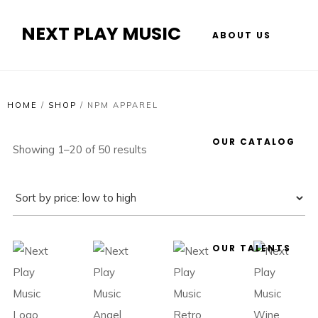
NEXT PLAY MUSIC
ABOUT US
HOME
/
SHOP
/
NPM APPAREL
OUR CATALOG
Showing 1–20 of 50 results
OUR TALENTS