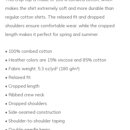
makes the shirt extremely soft and more durable than
regular cotton shirts. The relaxed fit and dropped
shoulders ensure comfortable wear, while the cropped
length makes it perfect for spring and summer.
• 100% combed cotton
• Heather colors are 15% viscose and 85% cotton
• Fabric weight: 5.3 oz/yd² (180 g/m²)
• Relaxed fit
• Cropped length
• Ribbed crew neck
• Dropped shoulders
• Side-seamed construction
• Shoulder-to-shoulder taping
• Double-needle hems