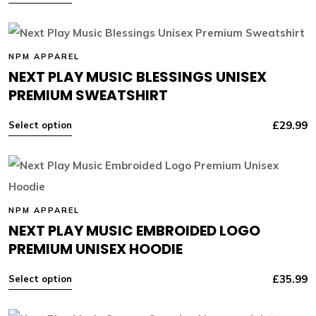
NPM APPAREL
NEXT PLAY MUSIC BLESSINGS UNISEX
PREMIUM SWEATSHIRT
£
29.99
Select option
NPM APPAREL
NEXT PLAY MUSIC EMBROIDED LOGO
PREMIUM UNISEX HOODIE
£
35.99
Select option