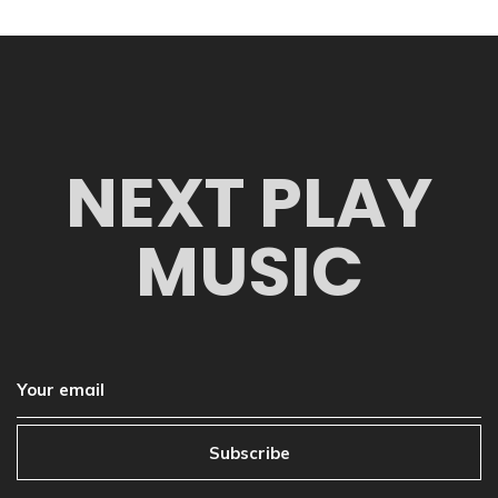
NEXT PLAY
MUSIC
Subscribe