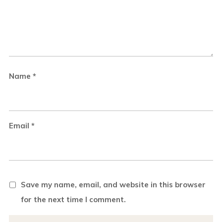
Name
*
Email
*
Save my name, email, and website in this browser
for the next time I comment.