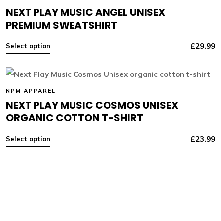
NEXT PLAY MUSIC ANGEL UNISEX
PREMIUM SWEATSHIRT
£
29.99
Select option
NPM APPAREL
NEXT PLAY MUSIC COSMOS UNISEX
ORGANIC COTTON T-SHIRT
£
23.99
Select option