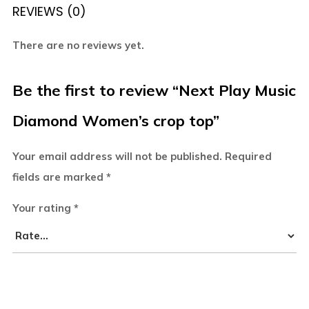
REVIEWS (0)
There are no reviews yet.
Be the first to review “Next Play Music
Diamond Women’s crop top”
Your email address will not be published.
Required
fields are marked
*
Your rating
*