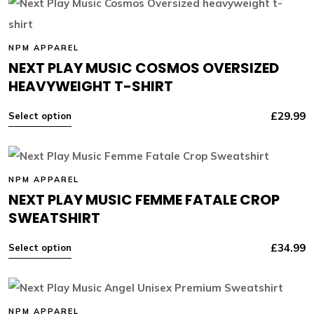
NPM APPAREL
NEXT PLAY MUSIC COSMOS OVERSIZED
HEAVYWEIGHT T-SHIRT
£
29.99
Select option
NPM APPAREL
NEXT PLAY MUSIC FEMME FATALE CROP
SWEATSHIRT
£
34.99
Select option
NPM APPAREL