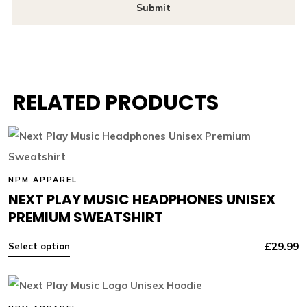
RELATED PRODUCTS
NPM APPAREL
NEXT PLAY MUSIC HEADPHONES UNISEX
PREMIUM SWEATSHIRT
£
29.99
Select option