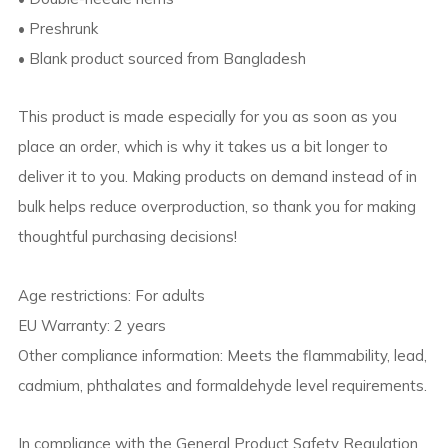
• Preshrunk
• Blank product sourced from Bangladesh
This product is made especially for you as soon as you
place an order, which is why it takes us a bit longer to
deliver it to you. Making products on demand instead of in
bulk helps reduce overproduction, so thank you for making
thoughtful purchasing decisions!
Age restrictions: For adults
EU Warranty: 2 years
Other compliance information: Meets the flammability, lead,
cadmium, phthalates and formaldehyde level requirements.
In compliance with the General Product Safety Regulation