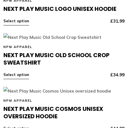
NPM APPAREL
NEXT PLAY MUSIC LOGO UNISEX HOODIE
£
31.99
Select option
NPM APPAREL
NEXT PLAY MUSIC OLD SCHOOL CROP
SWEATSHIRT
£
34.99
Select option
NPM APPAREL
NEXT PLAY MUSIC COSMOS UNISEX
OVERSIZED HOODIE