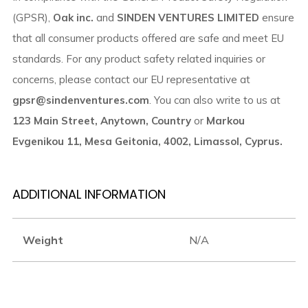
(GPSR),
Oak inc.
and
SINDEN VENTURES LIMITED
ensure
that all consumer products offered are safe and meet EU
standards. For any product safety related inquiries or
concerns, please contact our EU representative at
gpsr@sindenventures.com
. You can also write to us at
123 Main Street, Anytown, Country
or
Markou
Evgenikou 11, Mesa Geitonia, 4002, Limassol, Cyprus.
ADDITIONAL INFORMATION
Weight
N/A