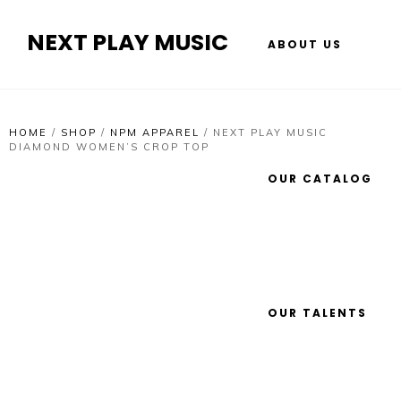
NEXT PLAY MUSIC
ABOUT US
HOME
/
SHOP
/
NPM APPAREL
/
NEXT PLAY MUSIC
DIAMOND WOMEN’S CROP TOP
OUR CATALOG
OUR TALENTS