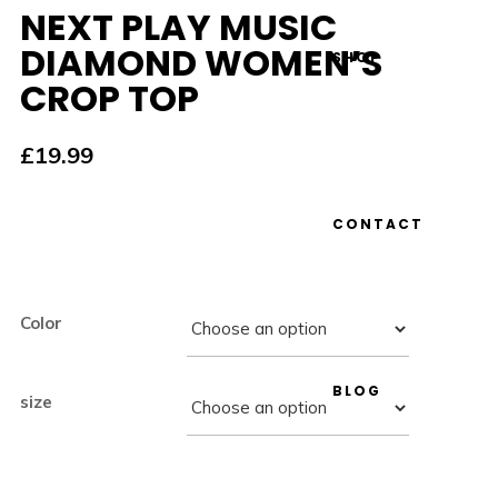
NEXT PLAY MUSIC
DIAMOND WOMEN’S
SHOP
CROP TOP
£
19.99
CONTACT
Color
BLOG
size