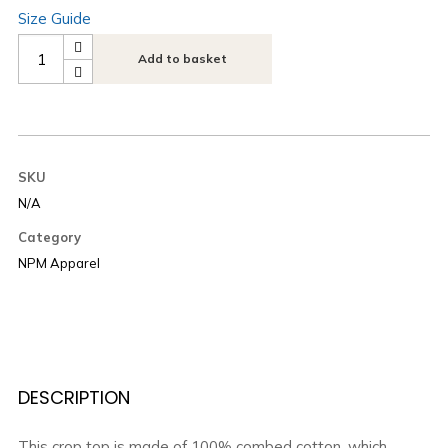
Size Guide
Add to basket
SKU
N/A
Category
NPM Apparel
DESCRIPTION
This crop top is made of 100% combed cotton, which