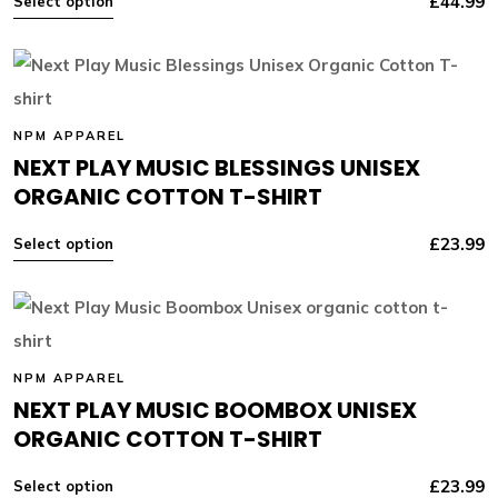
£
44.99
Select option
NPM APPAREL
NEXT PLAY MUSIC BLESSINGS UNISEX
ORGANIC COTTON T-SHIRT
£
23.99
Select option
NPM APPAREL
NEXT PLAY MUSIC BOOMBOX UNISEX
ORGANIC COTTON T-SHIRT
£
23.99
Select option