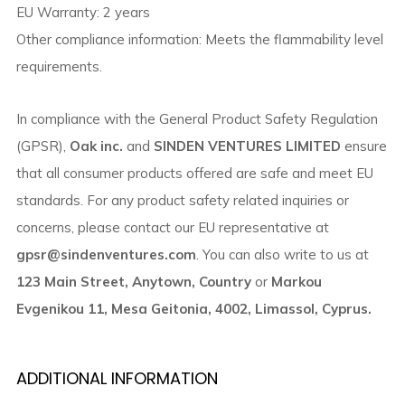
EU Warranty: 2 years
Other compliance information: Meets the flammability level
requirements.
In compliance with the General Product Safety Regulation
(GPSR),
Oak inc.
and
SINDEN VENTURES LIMITED
ensure
that all consumer products offered are safe and meet EU
standards. For any product safety related inquiries or
concerns, please contact our EU representative at
gpsr@sindenventures.com
. You can also write to us at
123 Main Street, Anytown, Country
or
Markou
Evgenikou 11, Mesa Geitonia, 4002, Limassol, Cyprus.
ADDITIONAL INFORMATION