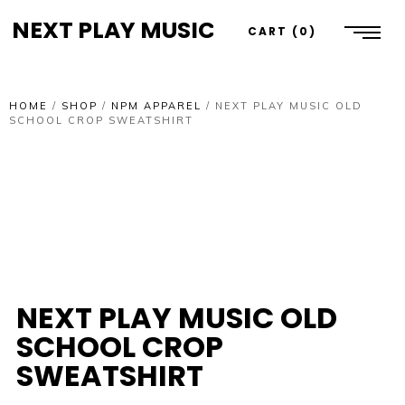
NEXT PLAY MUSIC
CART
0
HOME
/
SHOP
/
NPM APPAREL
/
NEXT PLAY MUSIC OLD
SCHOOL CROP SWEATSHIRT
NEXT PLAY MUSIC OLD
SCHOOL CROP
SWEATSHIRT