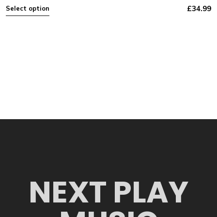
£
34.99
Select option
NEXT PLAY