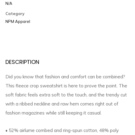
N/A
Category
NPM Apparel
DESCRIPTION
Did you know that fashion and comfort can be combined?
This fleece crop sweatshirt is here to prove the point. The
soft fabric feels extra soft to the touch, and the trendy cut
with a ribbed neckline and raw hem comes right out of
fashion magazines while still keeping it casual.
• 52% airlume combed and ring-spun cotton, 48% poly