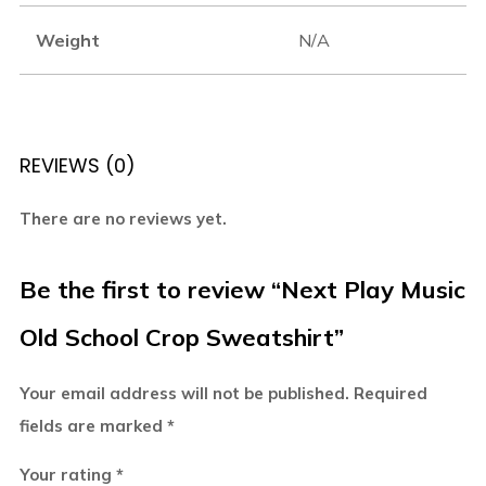
Weight
N/A
REVIEWS (0)
There are no reviews yet.
Be the first to review “Next Play Music
Old School Crop Sweatshirt”
Your email address will not be published.
Required
fields are marked
*
Your rating
*