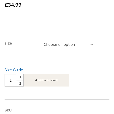
£
34.99
size
Size Guide
Add to basket
SKU