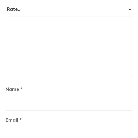
Name
*
Email
*