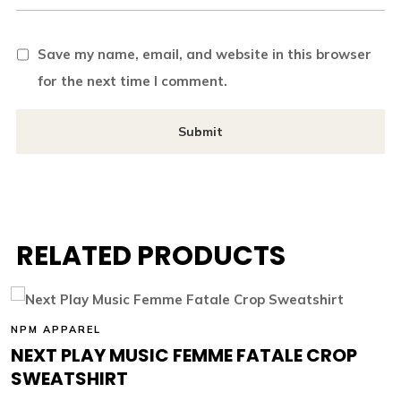
Save my name, email, and website in this browser
for the next time I comment.
RELATED PRODUCTS
NPM APPAREL
NEXT PLAY MUSIC FEMME FATALE CROP
SWEATSHIRT