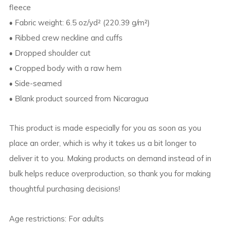
fleece
• Fabric weight: 6.5 oz/yd² (220.39 g/m²)
• Ribbed crew neckline and cuffs
• Dropped shoulder cut
• Cropped body with a raw hem
• Side-seamed
• Blank product sourced from Nicaragua
This product is made especially for you as soon as you
place an order, which is why it takes us a bit longer to
deliver it to you. Making products on demand instead of in
bulk helps reduce overproduction, so thank you for making
thoughtful purchasing decisions!
Age restrictions: For adults