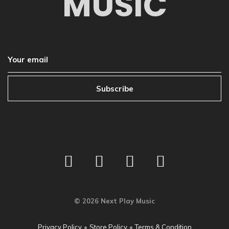
MUSIC
Subscribe
©
2026
Next Play Music
Privacy Policy
•
Store Policy
•
Terms & Condition