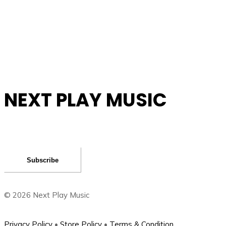
NEXT PLAY MUSIC
Subscribe
©
2026
Next Play Music
Privacy Policy
•
Store Policy
•
Terms & Condition