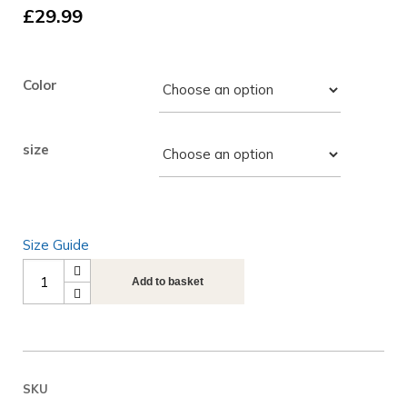
£
29.99
Color
size
Size Guide
Next
Add to basket
Play
Music
Gamer
Unisex
SKU