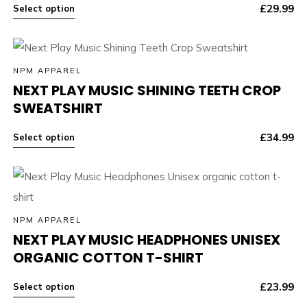
£
29.99
Select option
NPM APPAREL
NEXT PLAY MUSIC SHINING TEETH CROP
SWEATSHIRT
£
34.99
Select option
NPM APPAREL
NEXT PLAY MUSIC HEADPHONES UNISEX
ORGANIC COTTON T-SHIRT
£
23.99
Select option