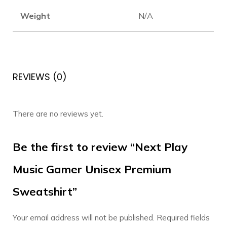
Weight
N/A
REVIEWS (0)
There are no reviews yet.
Be the first to review “Next Play
Music Gamer Unisex Premium
Sweatshirt”
Your email address will not be published.
Required fields