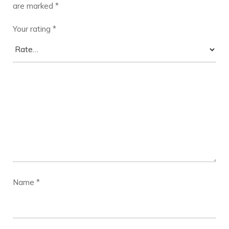
are marked
*
Your rating
*
Name
*