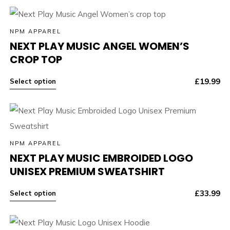
NPM APPAREL
NEXT PLAY MUSIC ANGEL WOMEN’S
CROP TOP
£
19.99
Select option
NPM APPAREL
NEXT PLAY MUSIC EMBROIDED LOGO
UNISEX PREMIUM SWEATSHIRT
£
33.99
Select option