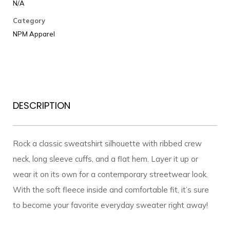
Premium
N/A
Sweatshirt
Category
quantity
NPM Apparel
DESCRIPTION
Rock a classic sweatshirt silhouette with ribbed crew
neck, long sleeve cuffs, and a flat hem. Layer it up or
wear it on its own for a contemporary streetwear look.
With the soft fleece inside and comfortable fit, it’s sure
to become your favorite everyday sweater right away!