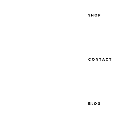
SHOP
CONTACT
BLOG