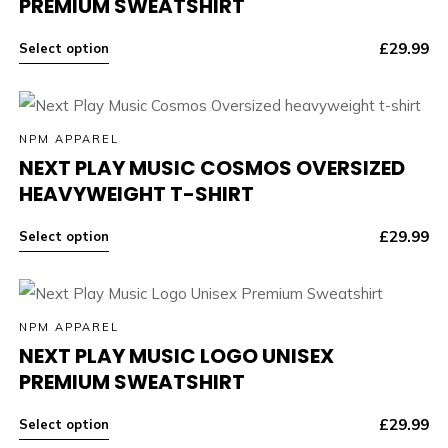
PREMIUM SWEATSHIRT
£
29.99
Select option
NPM APPAREL
NEXT PLAY MUSIC COSMOS OVERSIZED
HEAVYWEIGHT T-SHIRT
£
29.99
Select option
NPM APPAREL
NEXT PLAY MUSIC LOGO UNISEX
PREMIUM SWEATSHIRT
£
29.99
Select option