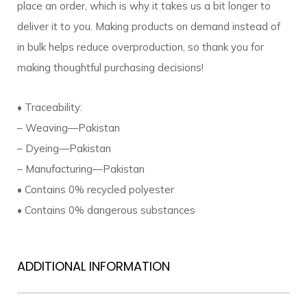
place an order, which is why it takes us a bit longer to
deliver it to you. Making products on demand instead of
in bulk helps reduce overproduction, so thank you for
making thoughtful purchasing decisions!
• Traceability:
– Weaving—Pakistan
– Dyeing—Pakistan
– Manufacturing—Pakistan
• Contains 0% recycled polyester
• Contains 0% dangerous substances
ADDITIONAL INFORMATION