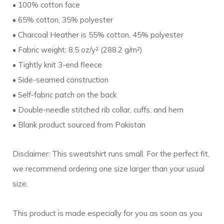
• 100% cotton face
• 65% cotton, 35% polyester
• Charcoal Heather is 55% cotton, 45% polyester
• Fabric weight: 8.5 oz/y² (288.2 g/m²)
• Tightly knit 3-end fleece
• Side-seamed construction
• Self-fabric patch on the back
• Double-needle stitched rib collar, cuffs, and hem
• Blank product sourced from Pakistan
Disclaimer: This sweatshirt runs small. For the perfect fit,
we recommend ordering one size larger than your usual
size.
This product is made especially for you as soon as you