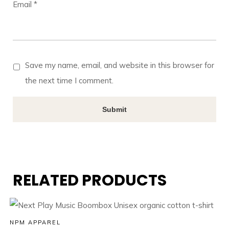
Email
*
Save my name, email, and website in this browser for
the next time I comment.
RELATED PRODUCTS
NPM APPAREL