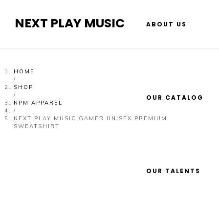
NEXT PLAY MUSIC
ABOUT US
HOME
/
SHOP
/
OUR CATALOG
NPM APPAREL
/
NEXT PLAY MUSIC GAMER UNISEX PREMIUM
SWEATSHIRT
OUR TALENTS