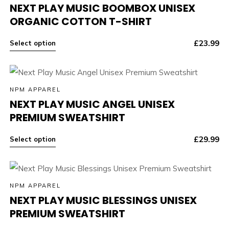
NEXT PLAY MUSIC BOOMBOX UNISEX
ORGANIC COTTON T-SHIRT
£
23.99
Select option
NPM APPAREL
NEXT PLAY MUSIC ANGEL UNISEX
PREMIUM SWEATSHIRT
£
29.99
Select option
NPM APPAREL
NEXT PLAY MUSIC BLESSINGS UNISEX
PREMIUM SWEATSHIRT