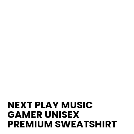
NEXT PLAY MUSIC
GAMER UNISEX
PREMIUM SWEATSHIRT