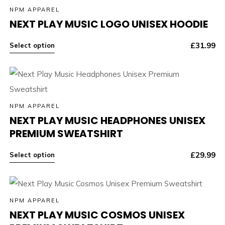
NPM APPAREL
NEXT PLAY MUSIC LOGO UNISEX HOODIE
£
31.99
Select option
NPM APPAREL
NEXT PLAY MUSIC HEADPHONES UNISEX
PREMIUM SWEATSHIRT
£
29.99
Select option
NPM APPAREL
NEXT PLAY MUSIC COSMOS UNISEX