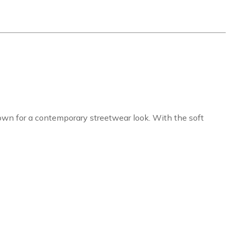
s own for a contemporary streetwear look. With the soft