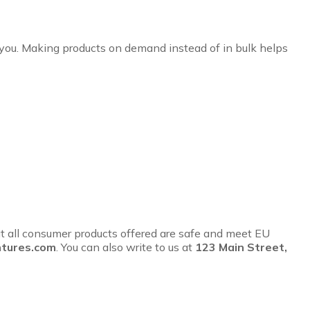
to you. Making products on demand instead of in bulk helps
t all consumer products offered are safe and meet EU
tures.com
. You can also write to us at
123 Main Street,