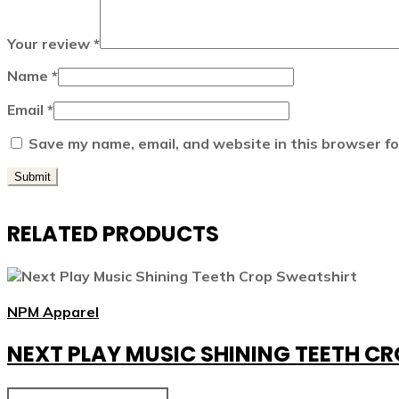
Your review
*
Name
*
Email
*
Save my name, email, and website in this browser fo
RELATED PRODUCTS
NPM Apparel
NEXT PLAY MUSIC SHINING TEETH C