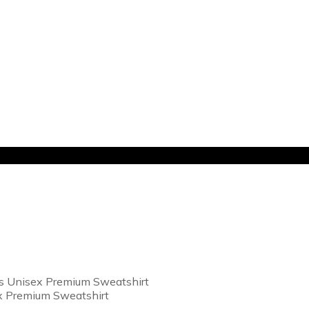
s Unisex Premium Sweatshirt
x Premium Sweatshirt