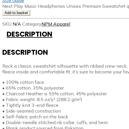
Size Guide
Next Play Music Headphones Unisex Premium Sweatshirt q
Add to basket
SKU
N/A
Category
NPM Apparel
DESCRIPTION
DESCRIPTION
Rock a classic sweatshirt silhouette with ribbed crew neck, 
fleece inside and comfortable fit, it’s sure to become your f
• 100% cotton face
• 65% cotton, 35% polyester
• Charcoal Heather is 55% cotton, 45% polyester
• Fabric weight: 8.5 oz/y² (288.2 g/m²)
• Tightly knit 3-end fleece
• Side-seamed construction
• Self-fabric patch on the back
• Double-needle stitched rib collar, cuffs, and hem
• Blank product sourced from Pakistan