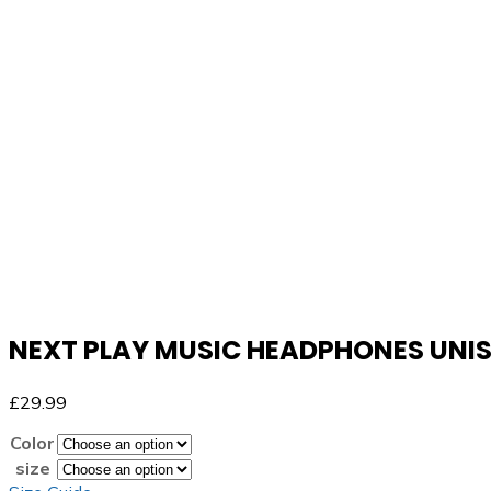
NEXT PLAY MUSIC HEADPHONES UNI
£
29.99
Color
size