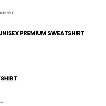
 UNISEX PREMIUM SWEATSHIRT
TSHIRT