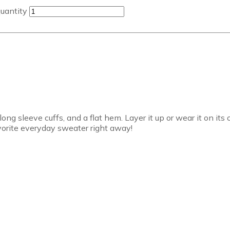
uantity
long sleeve cuffs, and a flat hem. Layer it up or wear it on it
avorite everyday sweater right away!