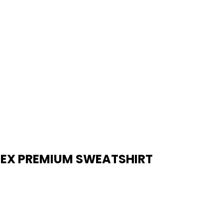
SEX PREMIUM SWEATSHIRT