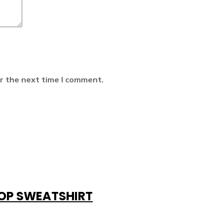
r the next time I comment.
ROP SWEATSHIRT