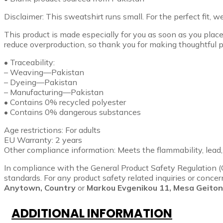
Disclaimer: This sweatshirt runs small. For the perfect fit, 
This product is made especially for you as soon as you place 
reduce overproduction, so thank you for making thoughtful p
• Traceability:
– Weaving—Pakistan
– Dyeing—Pakistan
– Manufacturing—Pakistan
• Contains 0% recycled polyester
• Contains 0% dangerous substances
Age restrictions: For adults
EU Warranty: 2 years
Other compliance information: Meets the flammability, lead
In compliance with the General Product Safety Regulation 
standards. For any product safety related inquiries or conce
Anytown, Country
or
Markou Evgenikou 11, Mesa Geitoni
ADDITIONAL INFORMATION