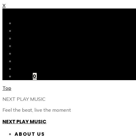
X
X
ABOUT US
OUR CATALOG
OUR TALENTS
SHOP
CONTACT
BLOG
LOGIN
CART
0
Top
NEXT PLAY MUSIC
Feel the beat, live the moment
NEXT PLAY MUSIC
ABOUT US