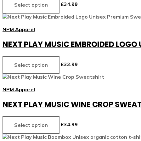
£
34.99
Select option
NPM Apparel
NEXT PLAY MUSIC EMBROIDED LOGO
£
33.99
Select option
NPM Apparel
NEXT PLAY MUSIC WINE CROP SWEA
£
34.99
Select option