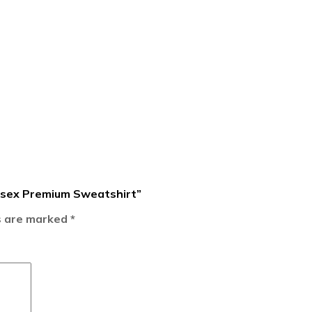
nisex Premium Sweatshirt”
ds are marked
*