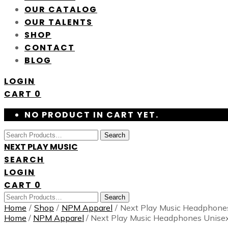
OUR CATALOG
OUR TALENTS
SHOP
CONTACT
BLOG
LOGIN
CART
0
NO PRODUCT IN CART YET.
Search
NEXT PLAY MUSIC
SEARCH
LOGIN
CART
0
Search
Home
/
Shop
/
NPM Apparel
/
Next Play Music Headphone
Home
/
NPM Apparel
/ Next Play Music Headphones Unise