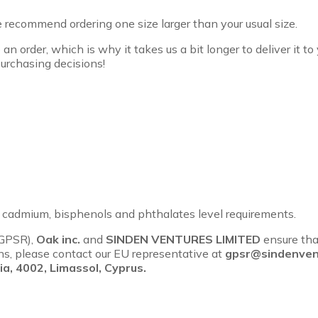
we recommend ordering one size larger than your usual size.
an order, which is why it takes us a bit longer to deliver it 
urchasing decisions!
, cadmium, bisphenols and phthalates level requirements.
(GPSR),
Oak inc.
and
SINDEN VENTURES LIMITED
ensure tha
rns, please contact our EU representative at
gpsr@sindenven
a, 4002, Limassol, Cyprus.