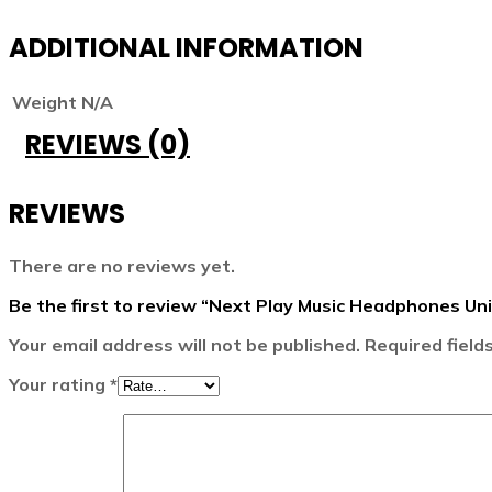
ADDITIONAL INFORMATION
Weight
N/A
REVIEWS (0)
REVIEWS
There are no reviews yet.
Be the first to review “Next Play Music Headphones U
Your email address will not be published.
Required fiel
Your rating
*