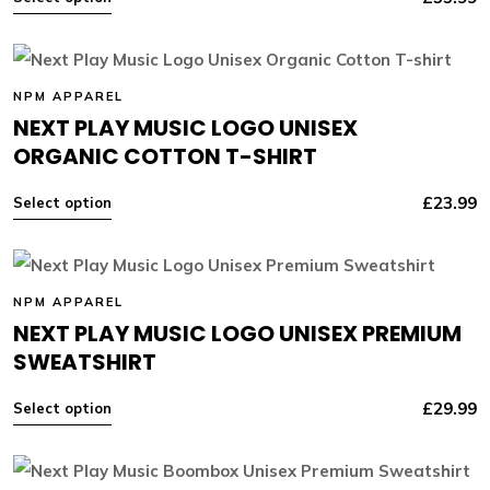
NPM APPAREL
NEXT PLAY MUSIC LOGO UNISEX
ORGANIC COTTON T-SHIRT
£
23.99
Select option
NPM APPAREL
NEXT PLAY MUSIC LOGO UNISEX PREMIUM
SWEATSHIRT
£
29.99
Select option