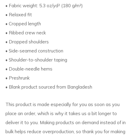
• Fabric weight: 5.3 oz/yd² (180 g/m²)
• Relaxed fit
• Cropped length
• Ribbed crew neck
• Dropped shoulders
• Side-seamed construction
• Shoulder-to-shoulder taping
• Double-needle hems
• Preshrunk
• Blank product sourced from Bangladesh
This product is made especially for you as soon as you
place an order, which is why it takes us a bit longer to
deliver it to you. Making products on demand instead of in
bulk helps reduce overproduction, so thank you for making