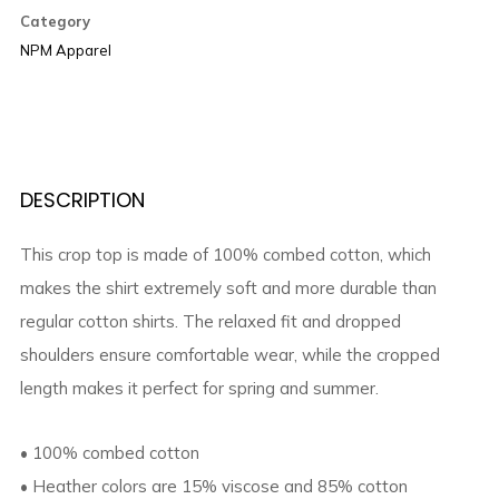
top
Category
quantity
NPM Apparel
DESCRIPTION
This crop top is made of 100% combed cotton, which
makes the shirt extremely soft and more durable than
regular cotton shirts. The relaxed fit and dropped
shoulders ensure comfortable wear, while the cropped
length makes it perfect for spring and summer.
• 100% combed cotton
• Heather colors are 15% viscose and 85% cotton