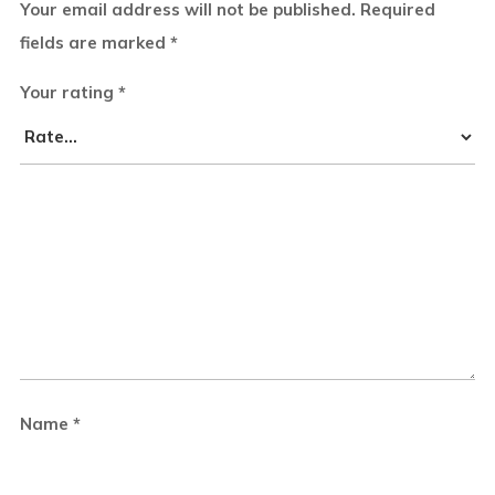
Your email address will not be published.
Required
fields are marked
*
Your rating
*
Name
*