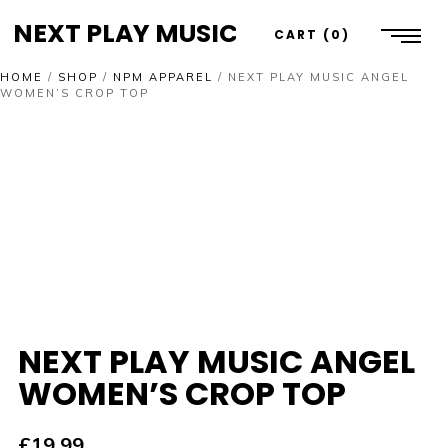
NEXT PLAY MUSIC
CART
0
HOME
/
SHOP
/
NPM APPAREL
/
NEXT PLAY MUSIC ANGEL
WOMEN’S CROP TOP
NEXT PLAY MUSIC ANGEL
WOMEN’S CROP TOP
£
19.99