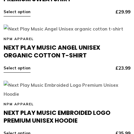
£
29.99
Select option
NPM APPAREL
NEXT PLAY MUSIC ANGEL UNISEX
ORGANIC COTTON T-SHIRT
£
23.99
Select option
NPM APPAREL
NEXT PLAY MUSIC EMBROIDED LOGO
PREMIUM UNISEX HOODIE
£
35.99
Select option