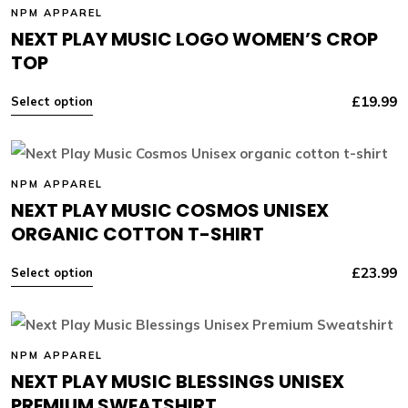
NPM APPAREL
NEXT PLAY MUSIC LOGO WOMEN’S CROP
TOP
£
19.99
Select option
NPM APPAREL
NEXT PLAY MUSIC COSMOS UNISEX
ORGANIC COTTON T-SHIRT
£
23.99
Select option
NPM APPAREL
NEXT PLAY MUSIC BLESSINGS UNISEX
PREMIUM SWEATSHIRT