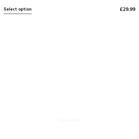
£
29.99
Select option
NEXT PLAY MUSIC
Subscribe