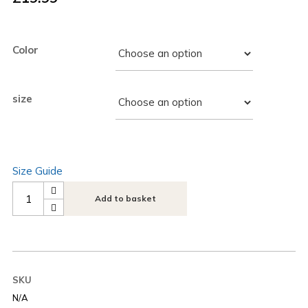
Color
size
Size Guide
Next
Add to basket
Play
Music
Angel
Women’s
SKU
crop
N/A