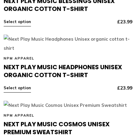
NEXT PLAY MUSIC BLESSINGS UNISEX
ORGANIC COTTON T-SHIRT
£
23.99
Select option
NPM APPAREL
NEXT PLAY MUSIC HEADPHONES UNISEX
ORGANIC COTTON T-SHIRT
£
23.99
Select option
NPM APPAREL
NEXT PLAY MUSIC COSMOS UNISEX
PREMIUM SWEATSHIRT