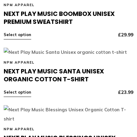
NPM APPAREL
NEXT PLAY MUSIC BOOMBOX UNISEX
PREMIUM SWEATSHIRT
£
29.99
Select option
NPM APPAREL
NEXT PLAY MUSIC SANTA UNISEX
ORGANIC COTTON T-SHIRT
£
23.99
Select option
NPM APPAREL