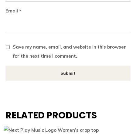
Email
*
Save my name, email, and website in this browser
for the next time I comment.
RELATED PRODUCTS