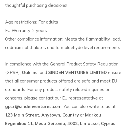
thoughtful purchasing decisions!
Age restrictions: For adults
EU Warranty: 2 years
Other compliance information: Meets the flammability, lead,
cadmium, phthalates and formaldehyde level requirements.
In compliance with the General Product Safety Regulation
(GPSR),
Oak inc.
and
SINDEN VENTURES LIMITED
ensure
that all consumer products offered are safe and meet EU
standards. For any product safety related inquiries or
concerns, please contact our EU representative at
gpsr@sindenventures.com
. You can also write to us at
123 Main Street, Anytown, Country
or
Markou
Evgenikou 11, Mesa Geitonia, 4002, Limassol, Cyprus.