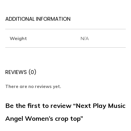
ADDITIONAL INFORMATION
Weight
N/A
REVIEWS (0)
There are no reviews yet.
Be the first to review “Next Play Music
Angel Women’s crop top”