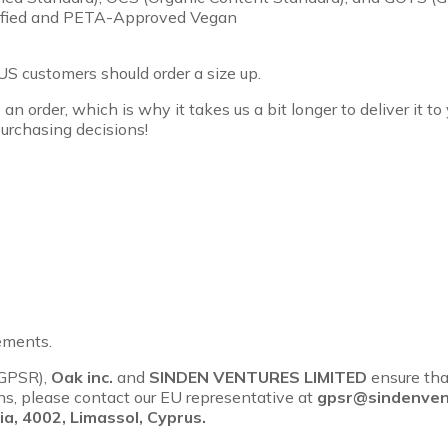
rtified and PETA-Approved Vegan
US customers should order a size up.
an order, which is why it takes us a bit longer to deliver it 
urchasing decisions!
ements.
(GPSR),
Oak inc.
and
SINDEN VENTURES LIMITED
ensure tha
rns, please contact our EU representative at
gpsr@sindenven
a, 4002, Limassol, Cyprus.