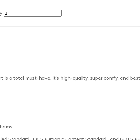
ty
is a total must-have. It’s high-quality, super comfy, and best
m hems
cycled Standard), OCS (Organic Content Standard), and GOTS (G