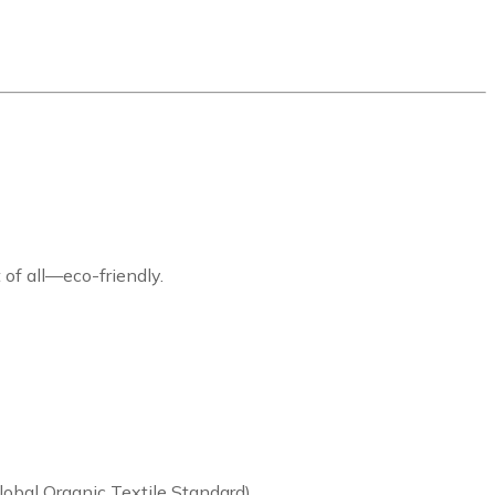
 of all—eco-friendly.
lobal Organic Textile Standard)