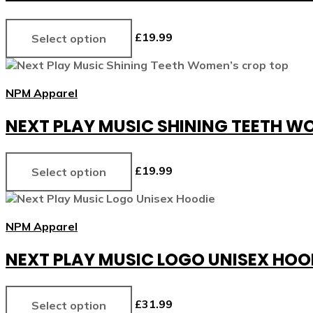
£
19.99
Select option
NPM Apparel
NEXT PLAY MUSIC SHINING TEETH W
£
19.99
Select option
NPM Apparel
NEXT PLAY MUSIC LOGO UNISEX HOO
£
31.99
Select option