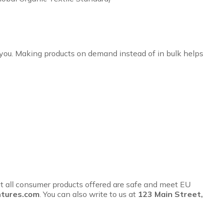
to you. Making products on demand instead of in bulk helps
t all consumer products offered are safe and meet EU
tures.com
. You can also write to us at
123 Main Street,