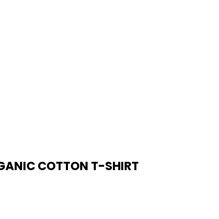
RGANIC COTTON T-SHIRT