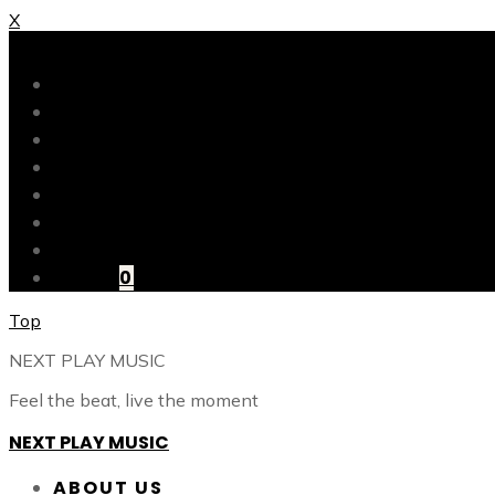
X
X
ABOUT US
OUR CATALOG
OUR TALENTS
SHOP
CONTACT
BLOG
LOGIN
CART
0
Top
NEXT PLAY MUSIC
Feel the beat, live the moment
NEXT PLAY MUSIC
ABOUT US