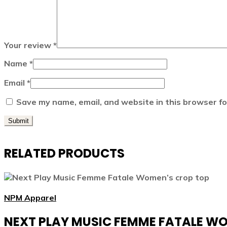
Your review
*
Name
*
Email
*
Save my name, email, and website in this browser fo
RELATED PRODUCTS
NPM Apparel
NEXT PLAY MUSIC FEMME FATALE W