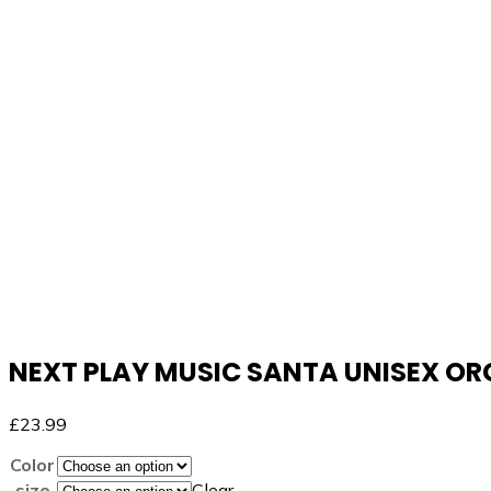
NEXT PLAY MUSIC SANTA UNISEX O
£
23.99
Color
size
Clear