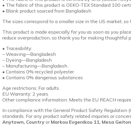
• The fabric of this product is OEKO-TEX Standard 100 ce
• Blank product sourced from Bangladesh
The sizes correspond to a smaller size in the US market, so 
This product is made especially for you as soon as you place 
reduce overproduction, so thank you for making thoughtful p
• Traceability:
– Weaving—Bangladesh
– Dyeing—Bangladesh
– Manufacturing—Bangladesh
• Contains 0% recycled polyester
• Contains 0% dangerous substances
Age restrictions: For adults
EU Warranty: 2 years
Other compliance information: Meets the EU REACH requir
In compliance with the General Product Safety Regulation 
standards. For any product safety related inquiries or conce
Anytown, Country
or
Markou Evgenikou 11, Mesa Geitoni