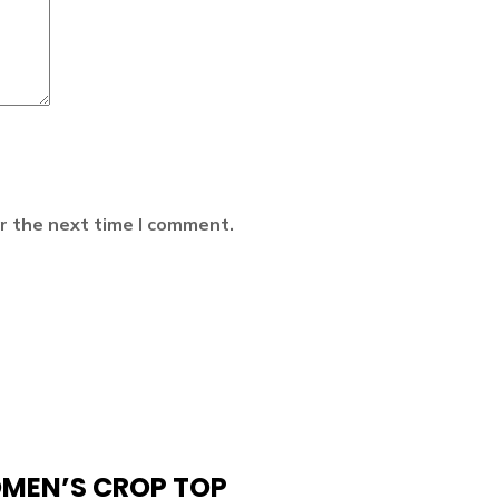
r the next time I comment.
OMEN’S CROP TOP