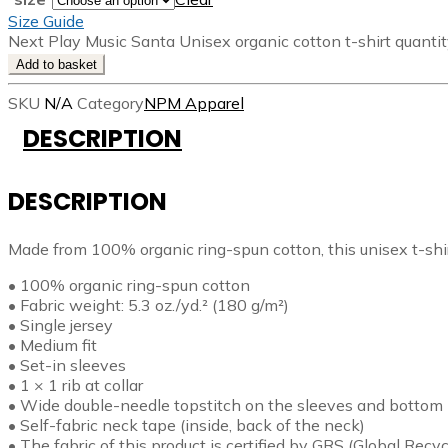
Size Guide
Next Play Music Santa Unisex organic cotton t-shirt quanti
Add to basket
SKU
N/A
Category
NPM Apparel
DESCRIPTION
DESCRIPTION
Made from 100% organic ring-spun cotton, this unisex t-shirt 
• 100% organic ring-spun cotton
• Fabric weight: 5.3 oz./yd.² (180 g/m²)
• Single jersey
• Medium fit
• Set-in sleeves
• 1 × 1 rib at collar
• Wide double-needle topstitch on the sleeves and botto
• Self-fabric neck tape (inside, back of the neck)
• The fabric of this product is certified by GRS (Global Re