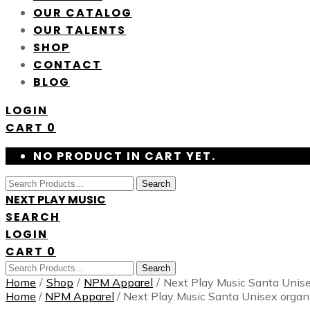
OUR CATALOG
OUR TALENTS
SHOP
CONTACT
BLOG
LOGIN
CART
0
NO PRODUCT IN CART YET.
Search
NEXT PLAY MUSIC
SEARCH
LOGIN
CART
0
Search
Home
/
Shop
/
NPM Apparel
/
Next Play Music Santa Unisex
Home
/
NPM Apparel
/ Next Play Music Santa Unisex organi