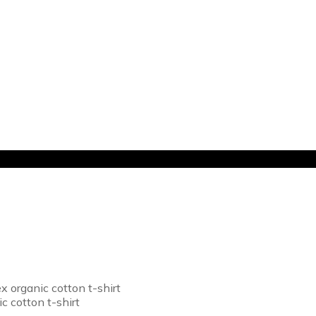
 organic cotton t-shirt
c cotton t-shirt