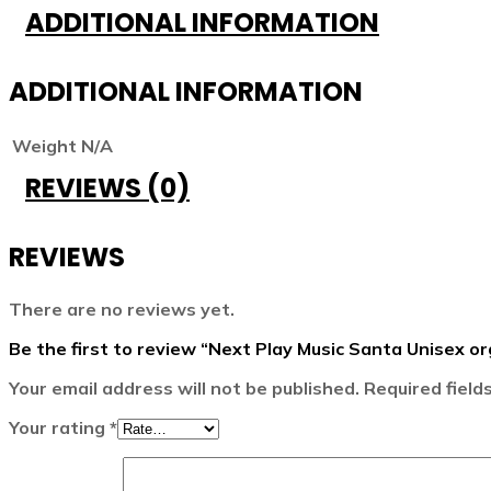
ADDITIONAL INFORMATION
ADDITIONAL INFORMATION
Weight
N/A
REVIEWS (0)
REVIEWS
There are no reviews yet.
Be the first to review “Next Play Music Santa Unisex or
Your email address will not be published.
Required fiel
Your rating
*