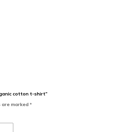
ganic cotton t-shirt”
ds are marked
*