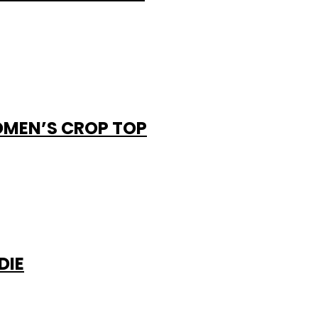
OMEN’S CROP TOP
DIE