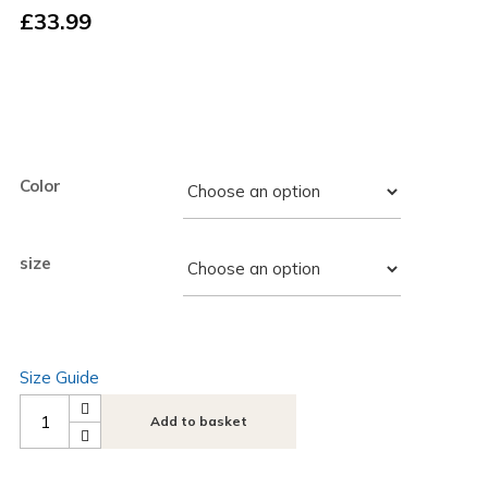
£
33.99
Color
size
Size Guide
Add to basket