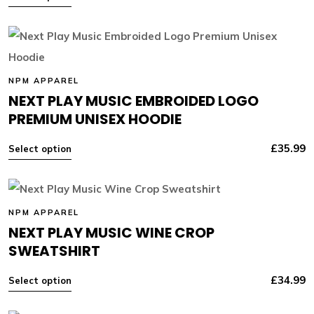
NPM APPAREL
NEXT PLAY MUSIC EMBROIDED LOGO
PREMIUM UNISEX HOODIE
£
35.99
Select option
NPM APPAREL
NEXT PLAY MUSIC WINE CROP
SWEATSHIRT
£
34.99
Select option