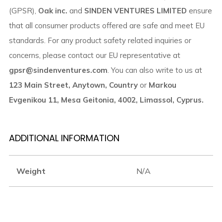
(GPSR),
Oak inc.
and
SINDEN VENTURES LIMITED
ensure
that all consumer products offered are safe and meet EU
standards. For any product safety related inquiries or
concerns, please contact our EU representative at
gpsr@sindenventures.com
. You can also write to us at
123 Main Street, Anytown, Country
or
Markou
Evgenikou 11, Mesa Geitonia, 4002, Limassol, Cyprus.
ADDITIONAL INFORMATION
Weight
N/A