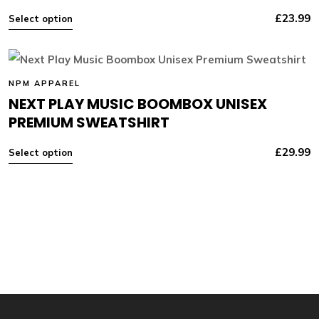
£
23.99
Select option
NPM APPAREL
NEXT PLAY MUSIC BOOMBOX UNISEX
PREMIUM SWEATSHIRT
£
29.99
Select option