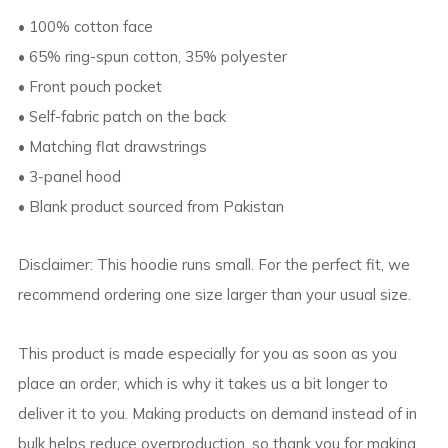
• 100% cotton face
• 65% ring-spun cotton, 35% polyester
• Front pouch pocket
• Self-fabric patch on the back
• Matching flat drawstrings
• 3-panel hood
• Blank product sourced from Pakistan
Disclaimer: This hoodie runs small. For the perfect fit, we
recommend ordering one size larger than your usual size.
This product is made especially for you as soon as you
place an order, which is why it takes us a bit longer to
deliver it to you. Making products on demand instead of in
bulk helps reduce overproduction, so thank you for making