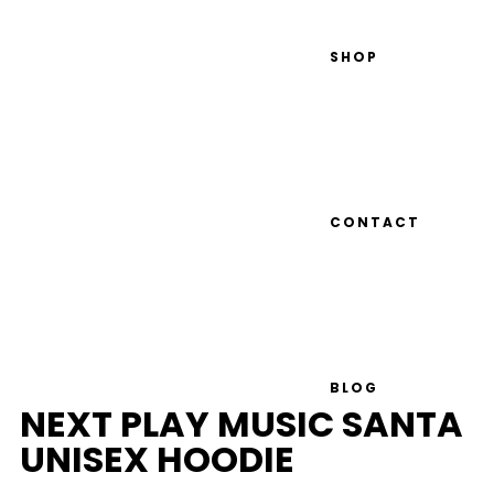
SHOP
CONTACT
BLOG
NEXT PLAY MUSIC SANTA
UNISEX HOODIE