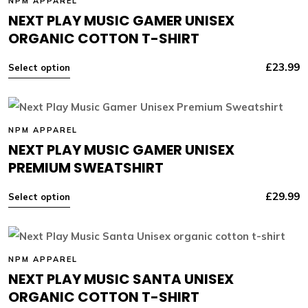
NPM APPAREL
NEXT PLAY MUSIC GAMER UNISEX
ORGANIC COTTON T-SHIRT
£
23.99
Select option
NPM APPAREL
NEXT PLAY MUSIC GAMER UNISEX
PREMIUM SWEATSHIRT
£
29.99
Select option
NPM APPAREL
NEXT PLAY MUSIC SANTA UNISEX
ORGANIC COTTON T-SHIRT