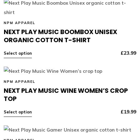
NPM APPAREL
NEXT PLAY MUSIC BOOMBOX UNISEX
ORGANIC COTTON T-SHIRT
£
23.99
Select option
NPM APPAREL
NEXT PLAY MUSIC WINE WOMEN’S CROP
TOP
£
19.99
Select option