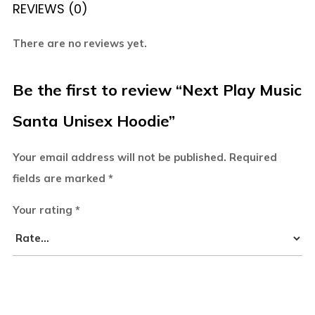
REVIEWS (0)
There are no reviews yet.
Be the first to review “Next Play Music
Santa Unisex Hoodie”
Your email address will not be published.
Required
fields are marked
*
Your rating
*