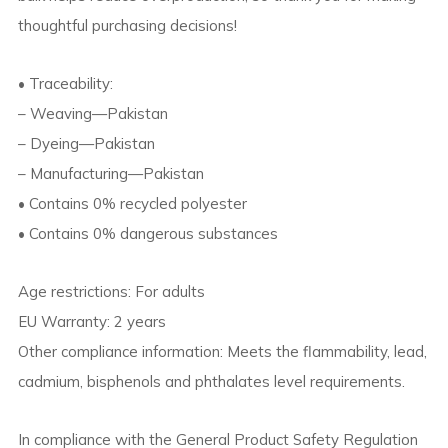
thoughtful purchasing decisions!
• Traceability:
– Weaving—Pakistan
– Dyeing—Pakistan
– Manufacturing—Pakistan
• Contains 0% recycled polyester
• Contains 0% dangerous substances
Age restrictions: For adults
EU Warranty: 2 years
Other compliance information: Meets the flammability, lead,
cadmium, bisphenols and phthalates level requirements.
In compliance with the General Product Safety Regulation