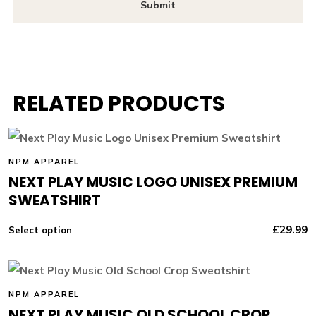
RELATED PRODUCTS
NPM APPAREL
NEXT PLAY MUSIC LOGO UNISEX PREMIUM
SWEATSHIRT
£
29.99
Select option
NPM APPAREL
NEXT PLAY MUSIC OLD SCHOOL CROP