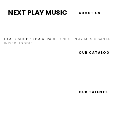
NEXT PLAY MUSIC
ABOUT US
HOME
/
SHOP
/
NPM APPAREL
/
NEXT PLAY MUSIC SANTA
UNISEX HOODIE
OUR CATALOG
OUR TALENTS