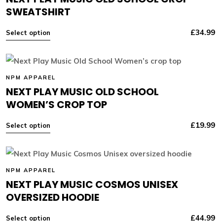
SWEATSHIRT
£
34.99
Select option
NPM APPAREL
NEXT PLAY MUSIC OLD SCHOOL
WOMEN’S CROP TOP
£
19.99
Select option
NPM APPAREL
NEXT PLAY MUSIC COSMOS UNISEX
OVERSIZED HOODIE
£
44.99
Select option