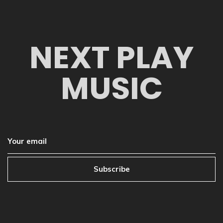
NEXT PLAY
MUSIC
Subscribe