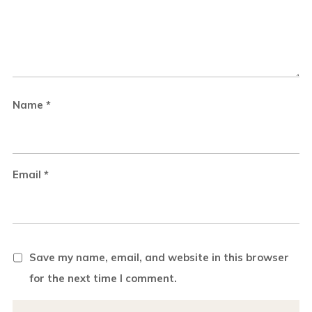
Name
*
Email
*
Save my name, email, and website in this browser
for the next time I comment.