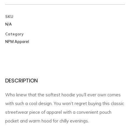
SKU
N/A
Category
NPM Apparel
DESCRIPTION
Who knew that the softest hoodie you’ll ever own comes
with such a cool design. You won’t regret buying this classic
streetwear piece of apparel with a convenient pouch
pocket and warm hood for chilly evenings.