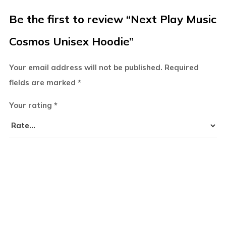
Be the first to review “Next Play Music
Cosmos Unisex Hoodie”
Your email address will not be published.
Required
fields are marked
*
Your rating
*