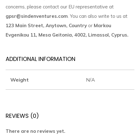
concerns, please contact our EU representative at
gpsr@sindenventures.com
. You can also write to us at
123 Main Street, Anytown, Country
or
Markou
Evgenikou 11, Mesa Geitonia, 4002, Limassol, Cyprus.
ADDITIONAL INFORMATION
Weight
N/A
REVIEWS (0)
There are no reviews yet.