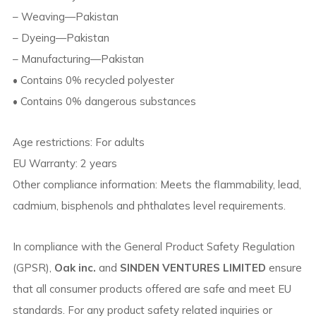
– Weaving—Pakistan
– Dyeing—Pakistan
– Manufacturing—Pakistan
• Contains 0% recycled polyester
• Contains 0% dangerous substances
Age restrictions: For adults
EU Warranty: 2 years
Other compliance information: Meets the flammability, lead,
cadmium, bisphenols and phthalates level requirements.
In compliance with the General Product Safety Regulation
(GPSR),
Oak inc.
and
SINDEN VENTURES LIMITED
ensure
that all consumer products offered are safe and meet EU
standards. For any product safety related inquiries or