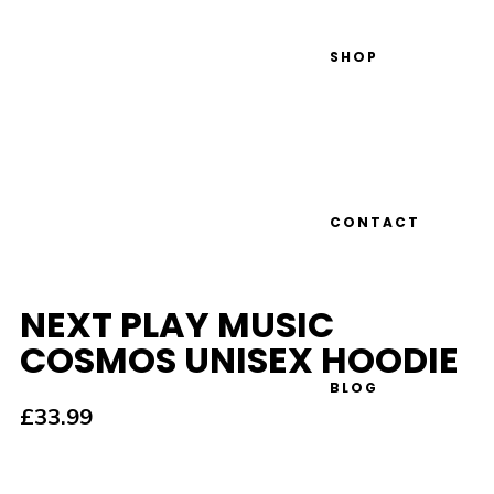
SHOP
CONTACT
NEXT PLAY MUSIC
COSMOS UNISEX HOODIE
BLOG
£
33.99