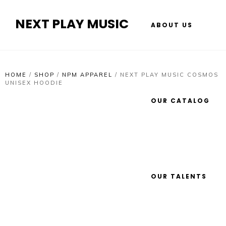
NEXT PLAY MUSIC
ABOUT US
HOME
/
SHOP
/
NPM APPAREL
/
NEXT PLAY MUSIC COSMOS
UNISEX HOODIE
OUR CATALOG
OUR TALENTS