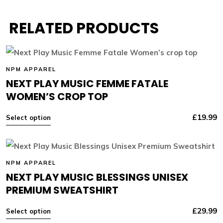
RELATED PRODUCTS
NPM APPAREL
NEXT PLAY MUSIC FEMME FATALE
WOMEN’S CROP TOP
£
19.99
Select option
NPM APPAREL
NEXT PLAY MUSIC BLESSINGS UNISEX
PREMIUM SWEATSHIRT
£
29.99
Select option