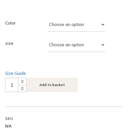
Color
size
Size Guide
Add to basket
SKU
N/A