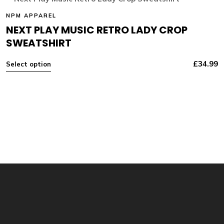
NPM APPAREL
NEXT PLAY MUSIC RETRO LADY CROP
SWEATSHIRT
£
34.99
Select option