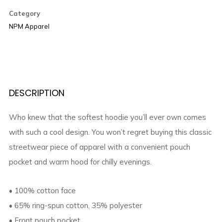
Category
NPM Apparel
DESCRIPTION
Who knew that the softest hoodie you’ll ever own comes
with such a cool design. You won’t regret buying this classic
streetwear piece of apparel with a convenient pouch
pocket and warm hood for chilly evenings.
• 100% cotton face
• 65% ring-spun cotton, 35% polyester
• Front pouch pocket