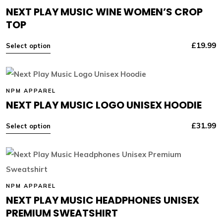
NEXT PLAY MUSIC WINE WOMEN’S CROP
TOP
£
19.99
Select option
NPM APPAREL
NEXT PLAY MUSIC LOGO UNISEX HOODIE
£
31.99
Select option
NPM APPAREL
NEXT PLAY MUSIC HEADPHONES UNISEX
PREMIUM SWEATSHIRT