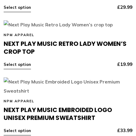
£
29.99
Select option
NPM APPAREL
NEXT PLAY MUSIC RETRO LADY WOMEN’S
CROP TOP
£
19.99
Select option
NPM APPAREL
NEXT PLAY MUSIC EMBROIDED LOGO
UNISEX PREMIUM SWEATSHIRT
£
33.99
Select option