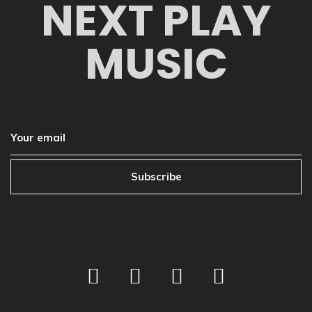
NEXT PLAY
MUSIC
Subscribe