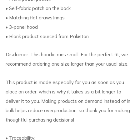
• Self-fabric patch on the back
• Matching flat drawstrings
• 3-panel hood
• Blank product sourced from Pakistan
Disclaimer: This hoodie runs small. For the perfect fit, we
recommend ordering one size larger than your usual size.
This product is made especially for you as soon as you
place an order, which is why it takes us a bit longer to
deliver it to you. Making products on demand instead of in
bulk helps reduce overproduction, so thank you for making
thoughtful purchasing decisions!
• Traceability: