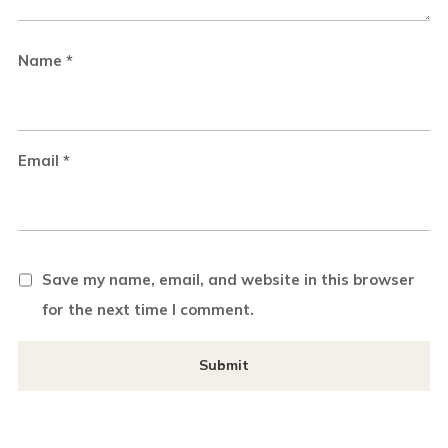
Name
*
Email
*
Save my name, email, and website in this browser
for the next time I comment.