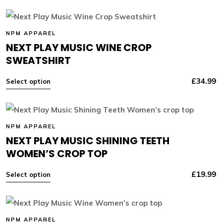
NPM APPAREL
NEXT PLAY MUSIC WINE CROP
SWEATSHIRT
£
34.99
Select option
NPM APPAREL
NEXT PLAY MUSIC SHINING TEETH
WOMEN’S CROP TOP
£
19.99
Select option
NPM APPAREL