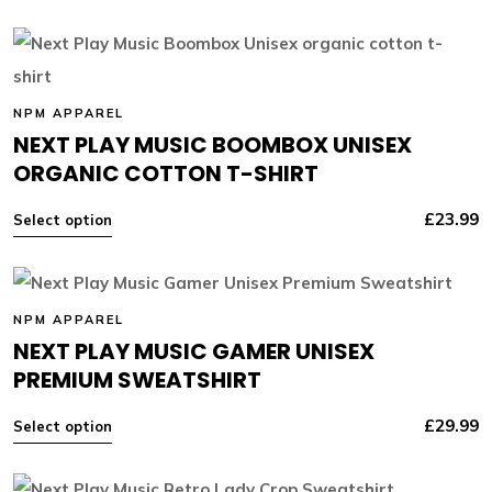
NPM APPAREL
NEXT PLAY MUSIC BOOMBOX UNISEX
ORGANIC COTTON T-SHIRT
£
23.99
Select option
NPM APPAREL
NEXT PLAY MUSIC GAMER UNISEX
PREMIUM SWEATSHIRT
£
29.99
Select option