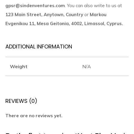
gpsr@sindenventures.com
. You can also write to us at
123 Main Street, Anytown, Country
or
Markou
Evgenikou 11, Mesa Geitonia, 4002, Limassol, Cyprus.
ADDITIONAL INFORMATION
Weight
N/A
REVIEWS (0)
There are no reviews yet.