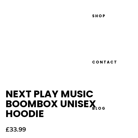
SHOP
CONTACT
NEXT PLAY MUSIC
BOOMBOX UNISEX
BLOG
HOODIE
£
33.99