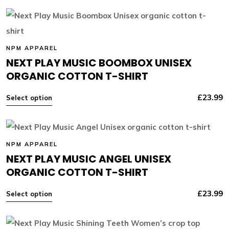
NPM APPAREL
NEXT PLAY MUSIC BOOMBOX UNISEX
ORGANIC COTTON T-SHIRT
£
23.99
Select option
NPM APPAREL
NEXT PLAY MUSIC ANGEL UNISEX
ORGANIC COTTON T-SHIRT
£
23.99
Select option