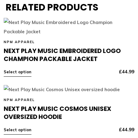
RELATED PRODUCTS
NPM APPAREL
NEXT PLAY MUSIC EMBROIDERED LOGO
CHAMPION PACKABLE JACKET
£
44.99
Select option
NPM APPAREL
NEXT PLAY MUSIC COSMOS UNISEX
OVERSIZED HOODIE
£
44.99
Select option