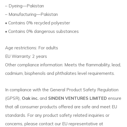
– Dyeing—Pakistan
– Manufacturing—Pakistan
• Contains 0% recycled polyester
• Contains 0% dangerous substances
Age restrictions: For adults
EU Warranty: 2 years
Other compliance information: Meets the flammability, lead,
cadmium, bisphenols and phthalates level requirements.
In compliance with the General Product Safety Regulation
(GPSR),
Oak inc.
and
SINDEN VENTURES LIMITED
ensure
that all consumer products offered are safe and meet EU
standards. For any product safety related inquiries or
concerns, please contact our EU representative at