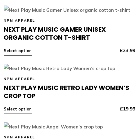
NPM APPAREL
NEXT PLAY MUSIC GAMER UNISEX
ORGANIC COTTON T-SHIRT
£
23.99
Select option
NPM APPAREL
NEXT PLAY MUSIC RETRO LADY WOMEN’S
CROP TOP
£
19.99
Select option
NPM APPAREL