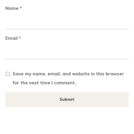
Name
*
Email
*
Save my name, email, and website in this browser
for the next time I comment.