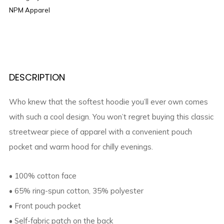
NPM Apparel
DESCRIPTION
Who knew that the softest hoodie you’ll ever own comes
with such a cool design. You won’t regret buying this classic
streetwear piece of apparel with a convenient pouch
pocket and warm hood for chilly evenings.
• 100% cotton face
• 65% ring-spun cotton, 35% polyester
• Front pouch pocket
• Self-fabric patch on the back