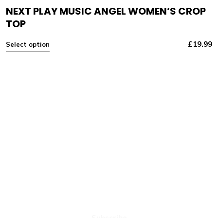
NEXT PLAY MUSIC ANGEL WOMEN’S CROP
TOP
£
19.99
Select option
NEXT PLAY MUSIC
Subscribe