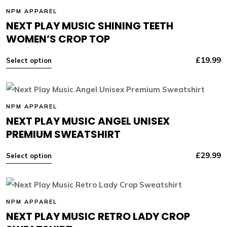
NPM APPAREL
NEXT PLAY MUSIC SHINING TEETH
WOMEN’S CROP TOP
£
19.99
Select option
NPM APPAREL
NEXT PLAY MUSIC ANGEL UNISEX
PREMIUM SWEATSHIRT
£
29.99
Select option
NPM APPAREL
NEXT PLAY MUSIC RETRO LADY CROP