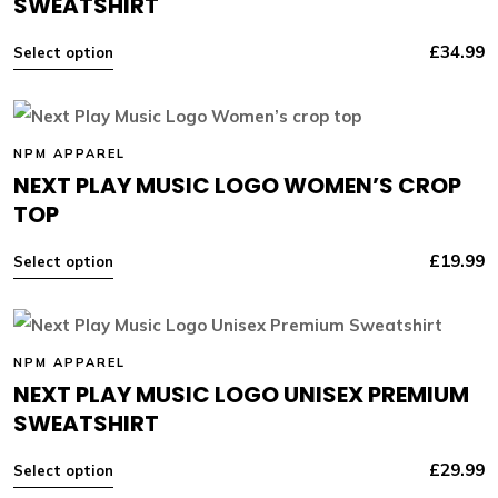
SWEATSHIRT
£
34.99
Select option
NPM APPAREL
NEXT PLAY MUSIC LOGO WOMEN’S CROP
TOP
£
19.99
Select option
NPM APPAREL
NEXT PLAY MUSIC LOGO UNISEX PREMIUM
SWEATSHIRT
£
29.99
Select option