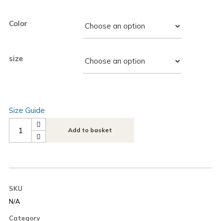
Color
size
Size Guide
Next
Add to basket
Play
Music
Boombox
Unisex
SKU
Hoodie
N/A
quantity
Category