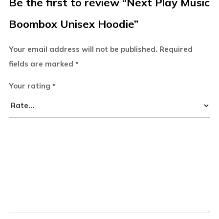
Be the first to review “Next Play Music
Boombox Unisex Hoodie”
Your email address will not be published.
Required
fields are marked
*
Your rating
*