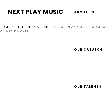
NEXT PLAY MUSIC
ABOUT US
HOME
/
SHOP
/
NPM APPAREL
/
NEXT PLAY MUSIC BOOMBOX
UNISEX HOODIE
OUR CATALOG
OUR TALENTS