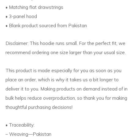
• Matching flat drawstrings
• 3-panel hood
• Blank product sourced from Pakistan
Disclaimer: This hoodie runs small. For the perfect fit, we
recommend ordering one size larger than your usual size.
This product is made especially for you as soon as you
place an order, which is why it takes us a bit longer to
deliver it to you. Making products on demand instead of in
bulk helps reduce overproduction, so thank you for making
thoughtful purchasing decisions!
• Traceability:
– Weaving—Pakistan