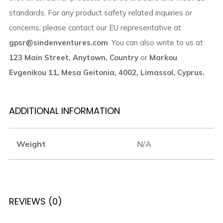
standards. For any product safety related inquiries or
concerns, please contact our EU representative at
gpsr@sindenventures.com
. You can also write to us at
123 Main Street, Anytown, Country
or
Markou
Evgenikou 11, Mesa Geitonia, 4002, Limassol, Cyprus.
ADDITIONAL INFORMATION
Weight
N/A
REVIEWS (0)