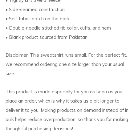
• Tightly knit 3-end fleece
• Side-seamed construction
• Self-fabric patch on the back
• Double-needle stitched rib collar, cuffs, and hem
• Blank product sourced from Pakistan
Disclaimer: This sweatshirt runs small. For the perfect fit,
we recommend ordering one size larger than your usual
size.
This product is made especially for you as soon as you
place an order, which is why it takes us a bit longer to
deliver it to you. Making products on demand instead of in
bulk helps reduce overproduction, so thank you for making
thoughtful purchasing decisions!