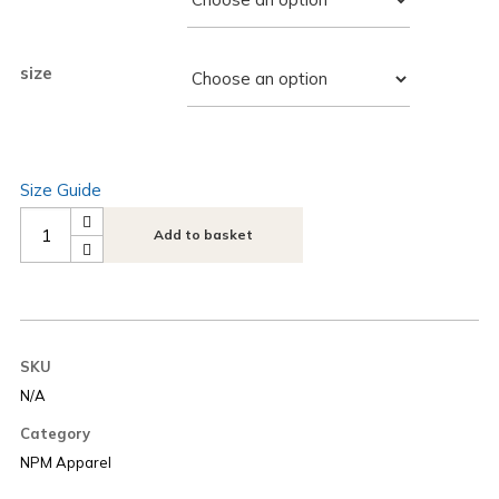
size
Size Guide
Add to basket
SKU
N/A
Category
NPM Apparel