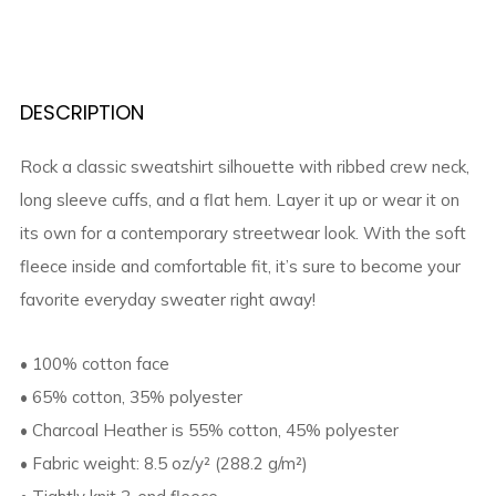
DESCRIPTION
Rock a classic sweatshirt silhouette with ribbed crew neck,
long sleeve cuffs, and a flat hem. Layer it up or wear it on
its own for a contemporary streetwear look. With the soft
fleece inside and comfortable fit, it’s sure to become your
favorite everyday sweater right away!
• 100% cotton face
• 65% cotton, 35% polyester
• Charcoal Heather is 55% cotton, 45% polyester
• Fabric weight: 8.5 oz/y² (288.2 g/m²)