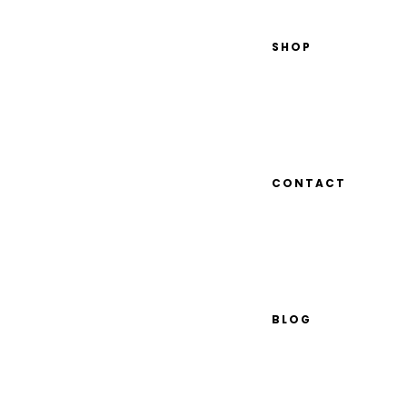
SHOP
CONTACT
BLOG