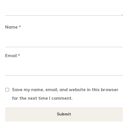
Name
*
Email
*
Save my name, email, and website in this browser
for the next time I comment.