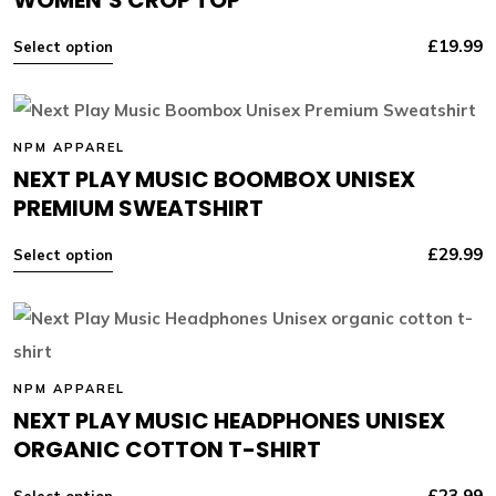
£
19.99
Select option
NPM APPAREL
NEXT PLAY MUSIC BOOMBOX UNISEX
PREMIUM SWEATSHIRT
£
29.99
Select option
NPM APPAREL
NEXT PLAY MUSIC HEADPHONES UNISEX
ORGANIC COTTON T-SHIRT
£
23.99
Select option