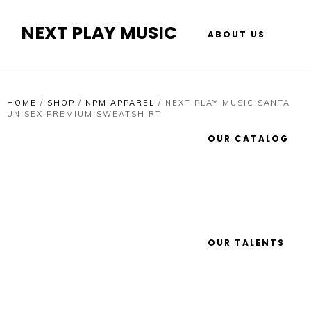
NEXT PLAY MUSIC
ABOUT US
HOME
/
SHOP
/
NPM APPAREL
/
NEXT PLAY MUSIC SANTA
UNISEX PREMIUM SWEATSHIRT
OUR CATALOG
OUR TALENTS