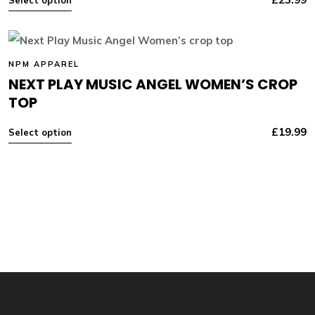
NPM APPAREL
NEXT PLAY MUSIC ANGEL WOMEN’S CROP
TOP
£
19.99
Select option