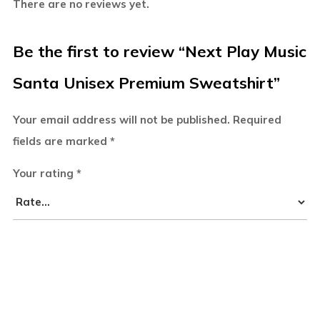
There are no reviews yet.
Be the first to review “Next Play Music
Santa Unisex Premium Sweatshirt”
Your email address will not be published.
Required
fields are marked
*
Your rating
*