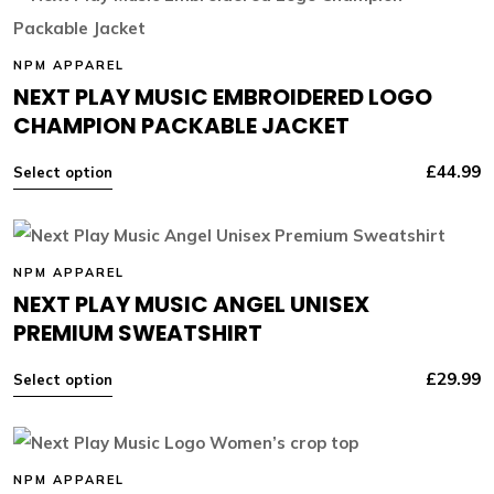
NPM APPAREL
NEXT PLAY MUSIC EMBROIDERED LOGO
CHAMPION PACKABLE JACKET
£
44.99
Select option
NPM APPAREL
NEXT PLAY MUSIC ANGEL UNISEX
PREMIUM SWEATSHIRT
£
29.99
Select option
NPM APPAREL