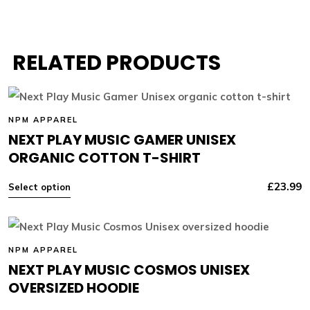
RELATED PRODUCTS
NPM APPAREL
NEXT PLAY MUSIC GAMER UNISEX
ORGANIC COTTON T-SHIRT
£
23.99
Select option
NPM APPAREL
NEXT PLAY MUSIC COSMOS UNISEX
OVERSIZED HOODIE