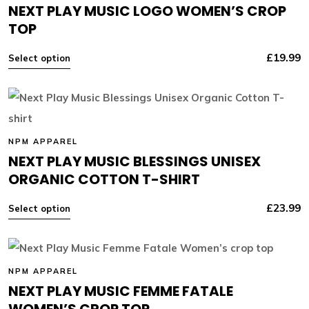
NEXT PLAY MUSIC LOGO WOMEN’S CROP
TOP
£
19.99
Select option
NPM APPAREL
NEXT PLAY MUSIC BLESSINGS UNISEX
ORGANIC COTTON T-SHIRT
£
23.99
Select option
NPM APPAREL
NEXT PLAY MUSIC FEMME FATALE
WOMEN’S CROP TOP