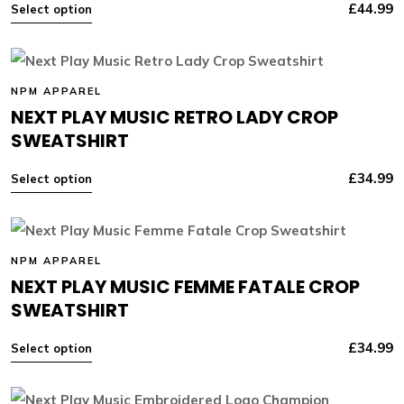
£
44.99
Select option
NPM APPAREL
NEXT PLAY MUSIC RETRO LADY CROP
SWEATSHIRT
£
34.99
Select option
NPM APPAREL
NEXT PLAY MUSIC FEMME FATALE CROP
SWEATSHIRT
£
34.99
Select option