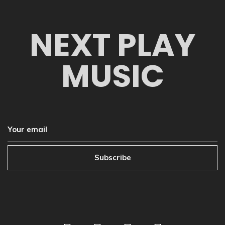
NEXT PLAY
MUSIC
Subscribe