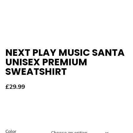
NEXT PLAY MUSIC SANTA
UNISEX PREMIUM
SWEATSHIRT
£
29.99
Color