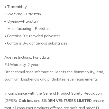
• Traceability:
– Weaving—Pakistan
– Dyeing—Pakistan
– Manufacturing—Pakistan
• Contains 0% recycled polyester
• Contains 0% dangerous substances
Age restrictions: For adults
EU Warranty: 2 years
Other compliance information: Meets the flammability, lead,
cadmium, bisphenols and phthalates level requirements.
In compliance with the General Product Safety Regulation
(GPSR),
Oak inc.
and
SINDEN VENTURES LIMITED
ensure
that all consumer products offered are safe and meet EU