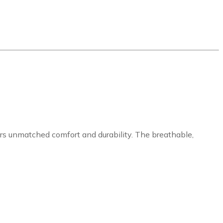
ers unmatched comfort and durability. The breathable,