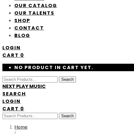
OUR CATALOG
OUR TALENTS
SHOP
CONTACT
BLOG
LOGIN
CART
0
NO PRODUCT IN CART YET.
Search
NEXT PLAY MUSIC
SEARCH
LOGIN
CART
0
Search
Home
/