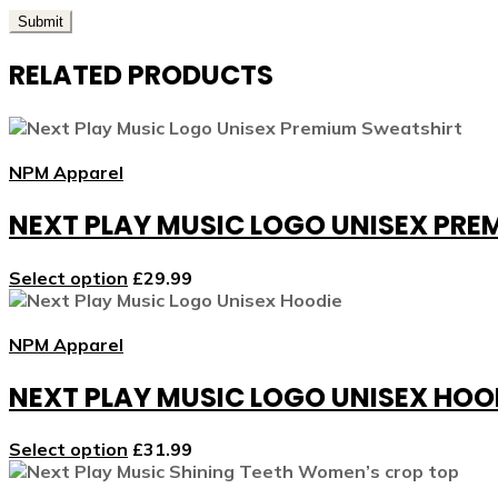
RELATED PRODUCTS
NPM Apparel
NEXT PLAY MUSIC LOGO UNISEX PR
Select option
£
29.99
NPM Apparel
NEXT PLAY MUSIC LOGO UNISEX HOO
Select option
£
31.99