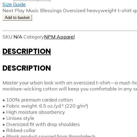
Size Guide
Next Play Music Blessings Oversized heavyweight t-shirt q
Add to basket
SKU
N/A
Category
NPM Apparel
DESCRIPTION
DESCRIPTION
Master your urban look with an oversized t-shirt—a must-ha
moisture-wicking cotton will keep you comfortable in any sea
• 100% premium carded cotton
• Fabric weight: 6.5 oz./yd.² (220 g/m²)
• High moisture absorbency
• Unisex style
• Oversized fit with drop shoulders
• Ribbed collar
• Blank product sourced from Bangladesh