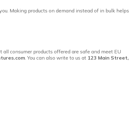
to you. Making products on demand instead of in bulk helps
t all consumer products offered are safe and meet EU
tures.com
. You can also write to us at
123 Main Street,