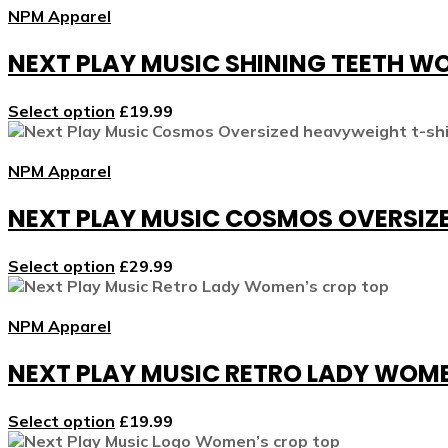
NPM Apparel
NEXT PLAY MUSIC SHINING TEETH W
Select option
£
19.99
NPM Apparel
NEXT PLAY MUSIC COSMOS OVERSIZ
Select option
£
29.99
NPM Apparel
NEXT PLAY MUSIC RETRO LADY WOM
Select option
£
19.99