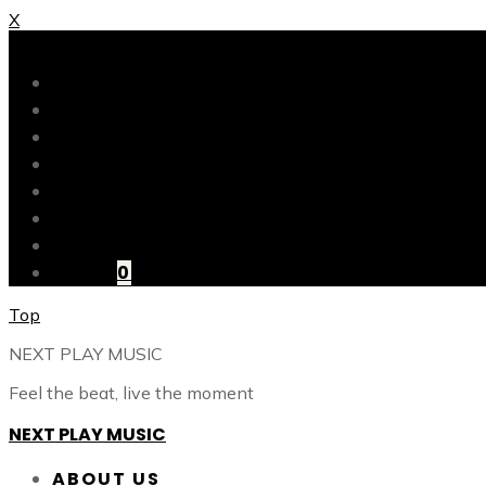
X
X
ABOUT US
OUR CATALOG
OUR TALENTS
SHOP
CONTACT
BLOG
LOGIN
CART
0
Top
NEXT PLAY MUSIC
Feel the beat, live the moment
NEXT PLAY MUSIC
ABOUT US