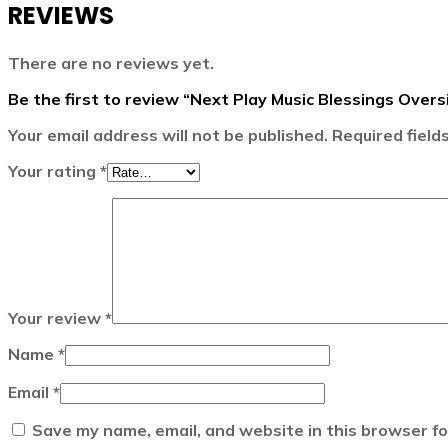
REVIEWS
There are no reviews yet.
Be the first to review “Next Play Music Blessings Over
Your email address will not be published.
Required fiel
Your rating
*
Your review
*
Name
*
Email
*
Save my name, email, and website in this browser fo