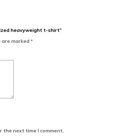
sized heavyweight t-shirt”
ds are marked
*
r the next time I comment.