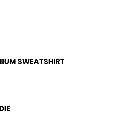
EMIUM SWEATSHIRT
DIE