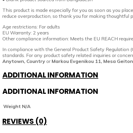
This product is made especially for you as soon as you place 
reduce overproduction, so thank you for making thoughtful p
Age restrictions: For adults
EU Warranty: 2 years
Other compliance information: Meets the EU REACH requir
In compliance with the General Product Safety Regulation 
standards. For any product safety related inquiries or conce
Anytown, Country
or
Markou Evgenikou 11, Mesa Geitoni
ADDITIONAL INFORMATION
ADDITIONAL INFORMATION
Weight
N/A
REVIEWS (0)