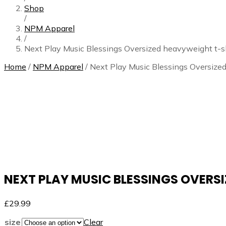
Shop
/
NPM Apparel
/
Next Play Music Blessings Oversized heavyweight t-sh
Home
/
NPM Apparel
/ Next Play Music Blessings Oversize
NEXT PLAY MUSIC BLESSINGS OVERS
£
29.99
size
Clear