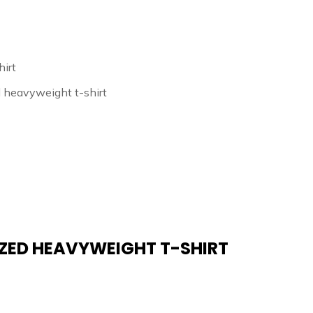
irt
d heavyweight t-shirt
IZED HEAVYWEIGHT T-SHIRT