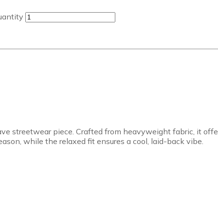
uantity
ve streetwear piece. Crafted from heavyweight fabric, it off
son, while the relaxed fit ensures a cool, laid-back vibe.