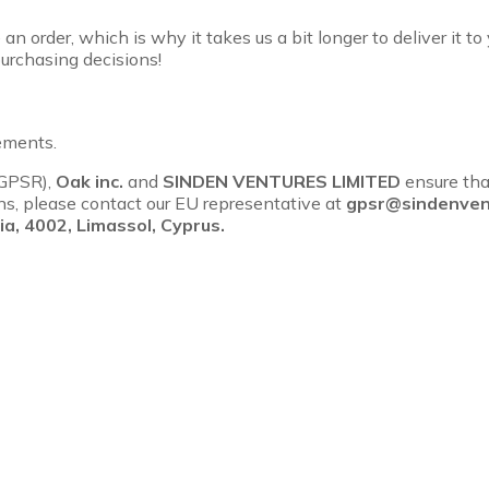
an order, which is why it takes us a bit longer to deliver it 
urchasing decisions!
ements.
(GPSR),
Oak inc.
and
SINDEN VENTURES LIMITED
ensure tha
rns, please contact our EU representative at
gpsr@sindenven
a, 4002, Limassol, Cyprus.