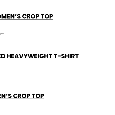
OMEN’S CROP TOP
ED HEAVYWEIGHT T-SHIRT
EN’S CROP TOP