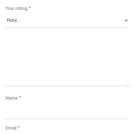
Your rating
*
Name
*
Email
*