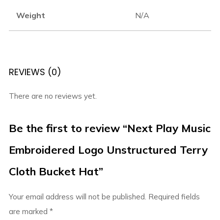
Weight
N/A
REVIEWS (0)
There are no reviews yet.
Be the first to review “Next Play Music
Embroidered Logo Unstructured Terry
Cloth Bucket Hat”
Your email address will not be published.
Required fields
are marked
*