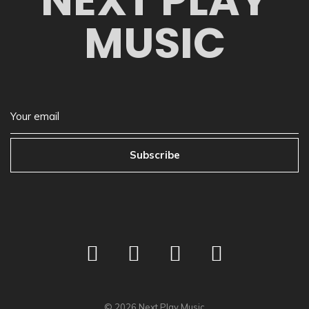
NEXT PLAY
MUSIC
Subscribe
©
2026
Next Play Music