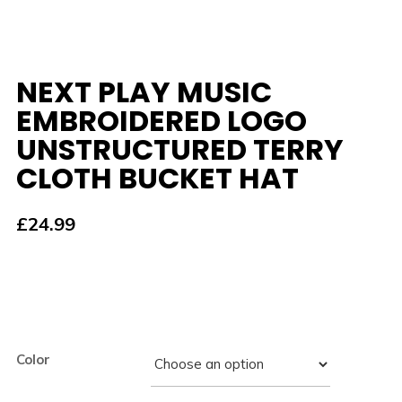
NEXT PLAY MUSIC
EMBROIDERED LOGO
UNSTRUCTURED TERRY
CLOTH BUCKET HAT
£
24.99
Color