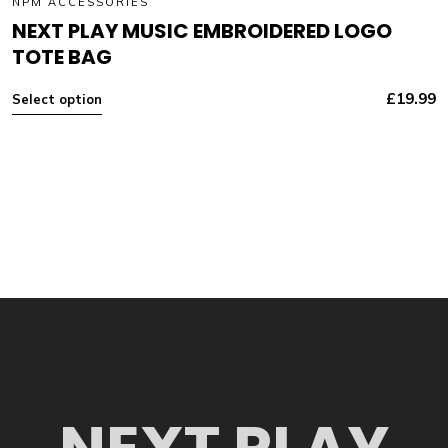
NPM ACCESSORIES
NEXT PLAY MUSIC EMBROIDERED LOGO
TOTE BAG
£
19.99
Select option