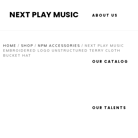
NEXT PLAY MUSIC
ABOUT US
HOME
/
SHOP
/
NPM ACCESSORIES
/
NEXT PLAY MUSIC
EMBROIDERED LOGO UNSTRUCTURED TERRY CLOTH
BUCKET HAT
OUR CATALOG
OUR TALENTS