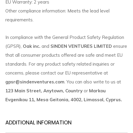
EU Warranty: 2 years
Other compliance information: Meets the lead level
requirements.
In compliance with the General Product Safety Regulation
(GPSR),
Oak inc.
and
SINDEN VENTURES LIMITED
ensure
that all consumer products offered are safe and meet EU
standards. For any product safety related inquiries or
concerns, please contact our EU representative at
gpsr@sindenventures.com
. You can also write to us at
123 Main Street, Anytown, Country
or
Markou
Evgenikou 11, Mesa Geitonia, 4002, Limassol, Cyprus.
ADDITIONAL INFORMATION