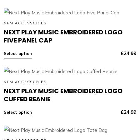
NPM ACCESSORIES
NEXT PLAY MUSIC EMBROIDERED LOGO
FIVE PANEL CAP
£
24.99
Select option
NPM ACCESSORIES
NEXT PLAY MUSIC EMBROIDERED LOGO
CUFFED BEANIE
£
24.99
Select option