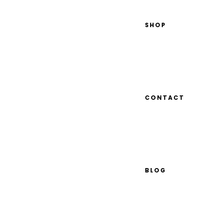
SHOP
CONTACT
BLOG