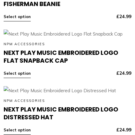
FISHERMAN BEANIE
£
24.99
Select option
NPM ACCESSORIES
NEXT PLAY MUSIC EMBROIDERED LOGO
FLAT SNAPBACK CAP
£
24.99
Select option
NPM ACCESSORIES
NEXT PLAY MUSIC EMBROIDERED LOGO
DISTRESSED HAT
£
24.99
Select option