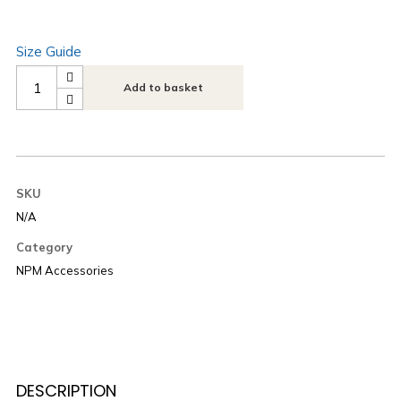
Size Guide
Add to basket
SKU
N/A
Category
NPM Accessories
DESCRIPTION