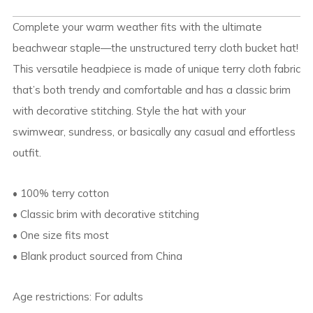
Complete your warm weather fits with the ultimate
beachwear staple—the unstructured terry cloth bucket hat!
This versatile headpiece is made of unique terry cloth fabric
that’s both trendy and comfortable and has a classic brim
with decorative stitching. Style the hat with your
swimwear, sundress, or basically any casual and effortless
outfit.
• 100% terry cotton
• Classic brim with decorative stitching
• One size fits most
• Blank product sourced from China
Age restrictions: For adults