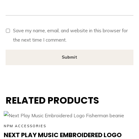
Save my name, email, and website in this browser for
the next time I comment.
RELATED PRODUCTS
NPM ACCESSORIES
NEXT PLAY MUSIC EMBROIDERED LOGO