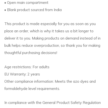
• Open main compartment
• Blank product sourced from India
This product is made especially for you as soon as you
place an order, which is why it takes us a bit longer to
deliver it to you. Making products on demand instead of in
bulk helps reduce overproduction, so thank you for making
thoughtful purchasing decisions!
Age restrictions: For adults
EU Warranty: 2 years
Other compliance information: Meets the azo dyes and
formaldehyde level requirements.
In compliance with the General Product Safety Regulation