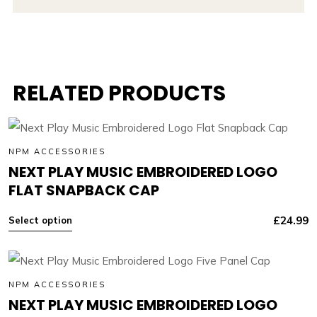
RELATED PRODUCTS
NPM ACCESSORIES
NEXT PLAY MUSIC EMBROIDERED LOGO
FLAT SNAPBACK CAP
£
24.99
Select option
NPM ACCESSORIES
NEXT PLAY MUSIC EMBROIDERED LOGO