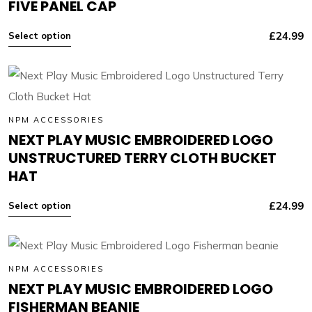
FIVE PANEL CAP
£
24.99
Select option
NPM ACCESSORIES
NEXT PLAY MUSIC EMBROIDERED LOGO
UNSTRUCTURED TERRY CLOTH BUCKET
HAT
£
24.99
Select option
NPM ACCESSORIES
NEXT PLAY MUSIC EMBROIDERED LOGO
FISHERMAN BEANIE