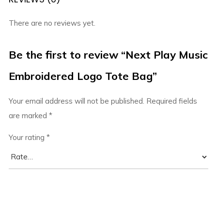
There are no reviews yet.
Be the first to review “Next Play Music
Embroidered Logo Tote Bag”
Your email address will not be published.
Required fields
are marked
*
Your rating
*