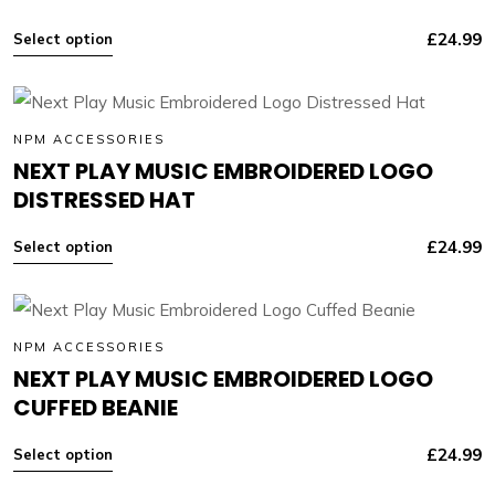
£
24.99
Select option
NPM ACCESSORIES
NEXT PLAY MUSIC EMBROIDERED LOGO
DISTRESSED HAT
£
24.99
Select option
NPM ACCESSORIES
NEXT PLAY MUSIC EMBROIDERED LOGO
CUFFED BEANIE
£
24.99
Select option