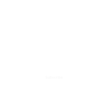
NEXT PLAY MUSIC
Subscribe