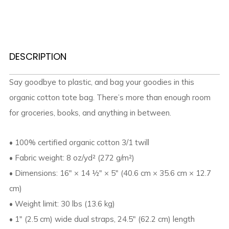
DESCRIPTION
Say goodbye to plastic, and bag your goodies in this
organic cotton tote bag. There’s more than enough room
for groceries, books, and anything in between.
• 100% certified organic cotton 3/1 twill
• Fabric weight: 8 oz/yd² (272 g/m²)
• Dimensions: 16″ × 14 ½″ × 5″ (40.6 cm × 35.6 cm × 12.7
cm)
• Weight limit: 30 lbs (13.6 kg)
• 1″ (2.5 cm) wide dual straps, 24.5″ (62.2 cm) length