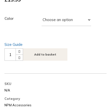
Color
Size Guide
Next
Add to basket
Play
Music
Embroidered
Logo
SKU
Tote
N/A
Bag
Category
quantity
NPM Accessories