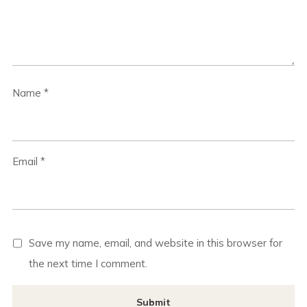
Name
*
Email
*
Save my name, email, and website in this browser for
the next time I comment.