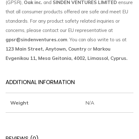
(GPSR),
Oak inc.
and
SINDEN VENTURES LIMITED
ensure
that all consumer products offered are safe and meet EU
standards. For any product safety related inquiries or
concerns, please contact our EU representative at
gpsr@sindenventures.com
. You can also write to us at
123 Main Street, Anytown, Country
or
Markou
Evgenikou 11, Mesa Geitonia, 4002, Limassol, Cyprus.
ADDITIONAL INFORMATION
Weight
N/A
REVIEWS (0)