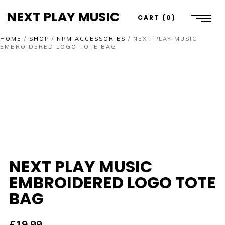
NEXT PLAY MUSIC
CART
0
HOME
/
SHOP
/
NPM ACCESSORIES
/
NEXT PLAY MUSIC
EMBROIDERED LOGO TOTE BAG
NEXT PLAY MUSIC
EMBROIDERED LOGO TOTE
BAG
£
19.99