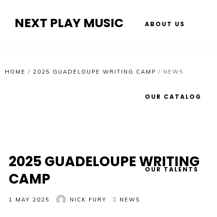
NEXT PLAY MUSIC
ABOUT US
HOME
/
2025 GUADELOUPE WRITING CAMP
/
NEWS
OUR CATALOG
2025 GUADELOUPE WRITING
OUR TALENTS
CAMP
1 MAY 2025
NICK FURY
NEWS