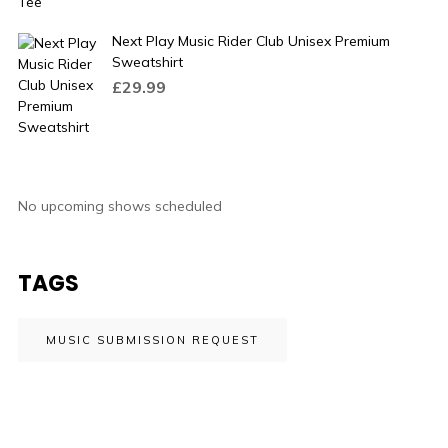
Next Play Music Rider Club Unisex Premium
Sweatshirt
£
29.99
No upcoming shows scheduled
TAGS
MUSIC SUBMISSION REQUEST