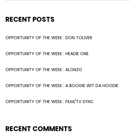
RECENT POSTS
OPPORTUNITY OF THE WEEK : DON TOLIVER
OPPORTUNITY OF THE WEEK : HEADIE ONE
OPPORTUNITY OF THE WEEK : ALONZO
OPPORTUNITY OF THE WEEK : A BOOGIE WIT DA HOODIE
OPPORTUNITY OF THE WEEK : FILM/TV SYNC
RECENT COMMENTS