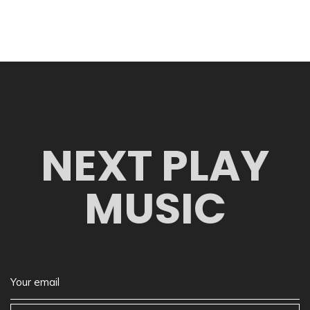
NEXT PLAY
MUSIC