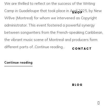
We are thrilled to reflect on the success of the Writing
Camp in Guadeloupe that took place in April 2025, by New
SHOP
W8ve (Montreal) for whom we intervened as Copyright
administrator. This event fostered a powerful synergy
between songwriters from the French-speaking Caribbean,
the vibrant music scene of Montreal and producers form
different parts of...Continue reading...
CONTACT
Continue reading
BLOG