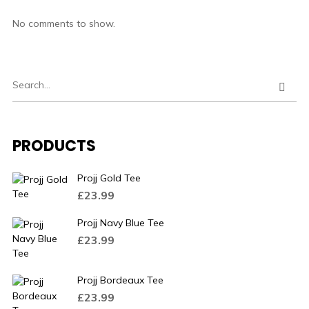
No comments to show.
PRODUCTS
Projj Gold Tee
£
23.99
Projj Navy Blue Tee
£
23.99
Projj Bordeaux Tee
£
23.99