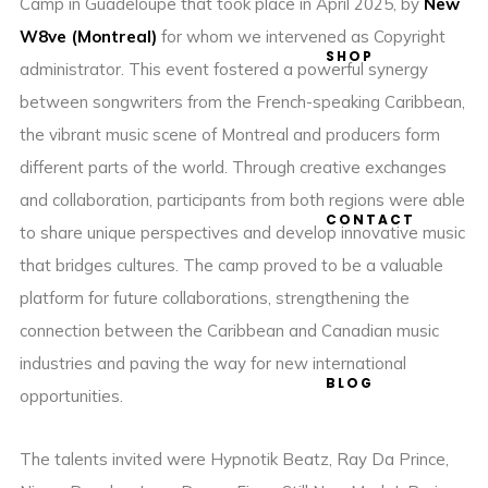
Camp in Guadeloupe that took place in April 2025, by
New
W8ve (Montreal)
for whom we intervened as Copyright
SHOP
administrator. This event fostered a powerful synergy
between songwriters from the French-speaking Caribbean,
the vibrant music scene of Montreal and producers form
different parts of the world. Through creative exchanges
and collaboration, participants from both regions were able
CONTACT
to share unique perspectives and develop innovative music
that bridges cultures. The camp proved to be a valuable
platform for future collaborations, strengthening the
connection between the Caribbean and Canadian music
industries and paving the way for new international
BLOG
opportunities.
The talents invited were Hypnotik Beatz, Ray Da Prince,