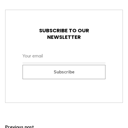
SUBSCRIBE TO OUR
NEWSLETTER
Subscribe
Previous post