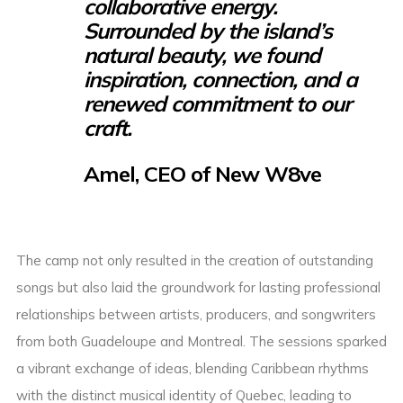
collaborative energy.
Surrounded by the island’s
natural beauty, we found
inspiration, connection, and a
renewed commitment to our
craft.
Amel, CEO of New W8ve
The camp not only resulted in the creation of outstanding
songs but also laid the groundwork for lasting professional
relationships between artists, producers, and songwriters
from both Guadeloupe and Montreal. The sessions sparked
a vibrant exchange of ideas, blending Caribbean rhythms
with the distinct musical identity of Quebec, leading to