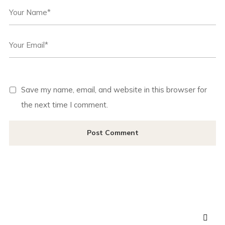
Save my name, email, and website in this browser for
the next time I comment.