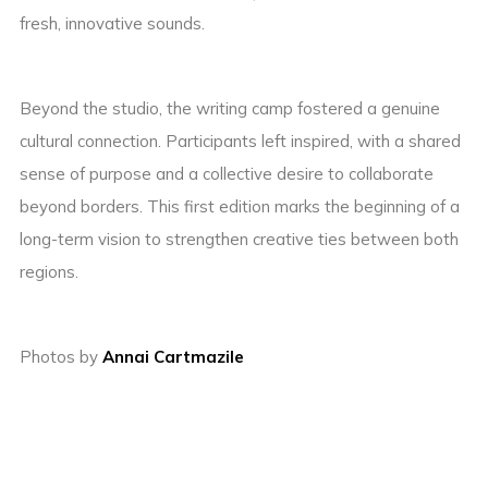
fresh, innovative sounds.
Beyond the studio, the writing camp fostered a genuine
cultural connection. Participants left inspired, with a shared
sense of purpose and a collective desire to collaborate
beyond borders. This first edition marks the beginning of a
long-term vision to strengthen creative ties between both
regions.
Photos by
Annai Cartmazile