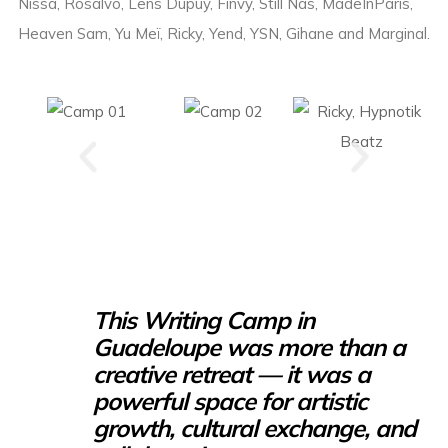
Nissa, Rosalvo, Lens Dupuy, Finvy, Still Nas, MadeInParis,
Heaven Sam, Yu Meï, Ricky, Yend, YSN, Gihane and Marginal.
This Writing Camp in
Guadeloupe was more than a
creative retreat — it was a
powerful space for artistic
growth, cultural exchange, and