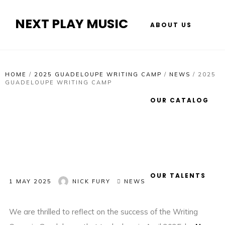
NEXT PLAY MUSIC
ABOUT US
HOME
/
2025 GUADELOUPE WRITING CAMP
/
NEWS
/
2025
GUADELOUPE WRITING CAMP
OUR CATALOG
OUR TALENTS
1 MAY 2025
NICK FURY
NEWS
We are thrilled to reflect on the success of the Writing