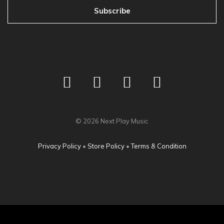
Subscribe
©
2026
Next Play Music
Privacy Policy
•
Store Policy
•
Terms & Condition