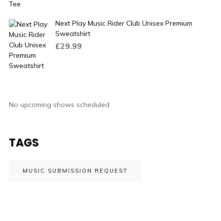
Next Play Music Rider Club Unisex Premium
Sweatshirt
£
29.99
No upcoming shows scheduled
TAGS
MUSIC SUBMISSION REQUEST