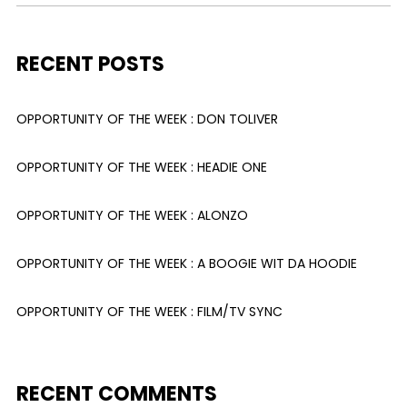
RECENT POSTS
OPPORTUNITY OF THE WEEK : DON TOLIVER
OPPORTUNITY OF THE WEEK : HEADIE ONE
OPPORTUNITY OF THE WEEK : ALONZO
OPPORTUNITY OF THE WEEK : A BOOGIE WIT DA HOODIE
OPPORTUNITY OF THE WEEK : FILM/TV SYNC
RECENT COMMENTS