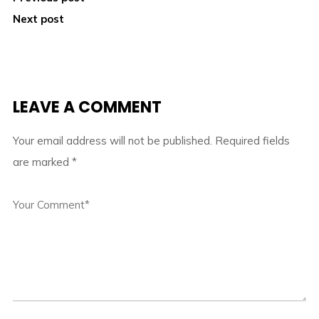
Next post
LEAVE A COMMENT
Your email address will not be published.
Required fields
are marked
*