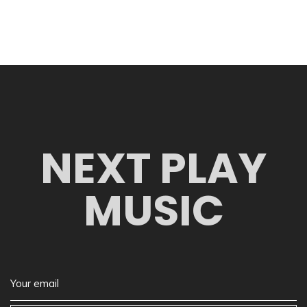
NEXT PLAY
MUSIC