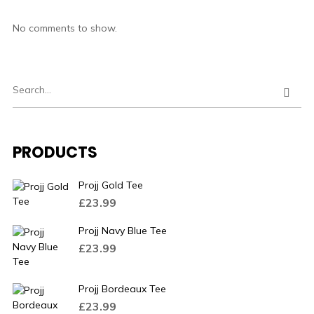
No comments to show.
PRODUCTS
Projj Gold Tee
£
23.99
Projj Navy Blue Tee
£
23.99
Projj Bordeaux Tee
£
23.99