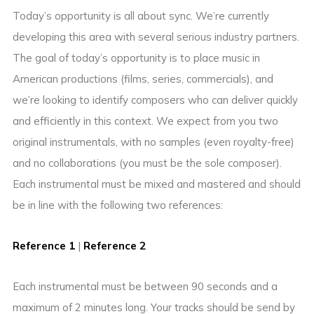
Today’s opportunity is all about sync. We’re currently
developing this area with several serious industry partners.
The goal of today’s opportunity is to place music in
American productions (films, series, commercials), and
we’re looking to identify composers who can deliver quickly
and efficiently in this context. We expect from you two
original instrumentals, with no samples (even royalty-free)
and no collaborations (you must be the sole composer).
Each instrumental must be mixed and mastered and should
be in line with the following two references:
Reference 1
|
Reference 2
Each instrumental must be between 90 seconds and a
maximum of 2 minutes long. Your tracks should be send by