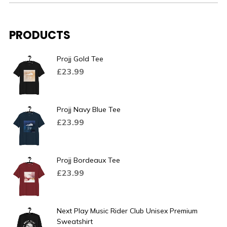
PRODUCTS
Projj Gold Tee
£
23.99
Projj Navy Blue Tee
£
23.99
Projj Bordeaux Tee
£
23.99
Next Play Music Rider Club Unisex Premium
Sweatshirt