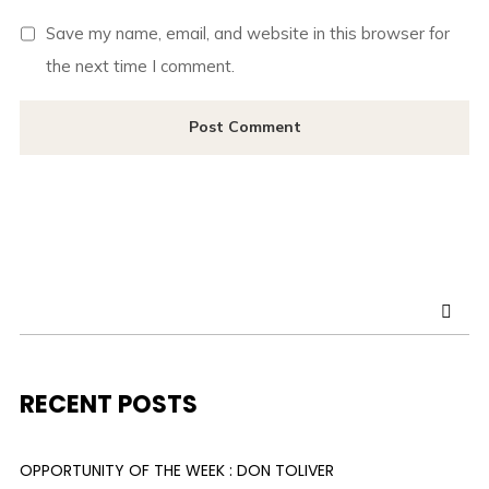
Save my name, email, and website in this browser for
the next time I comment.
RECENT POSTS
OPPORTUNITY OF THE WEEK : DON TOLIVER