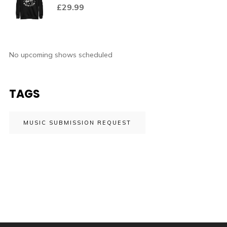
£
29.99
No upcoming shows scheduled
TAGS
MUSIC SUBMISSION REQUEST