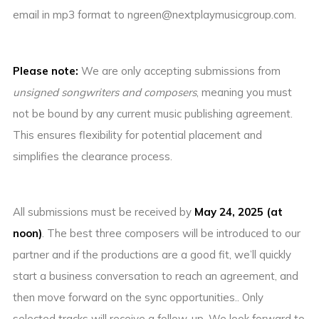
email in mp3 format to ngreen@nextplaymusicgroup.com.
Please note:
We are only accepting submissions from
unsigned songwriters and composers
, meaning you must
not be bound by any current music publishing agreement.
This ensures flexibility for potential placement and
simplifies the clearance process.
All submissions must be received by
May 24, 2025 (at
noon)
. The best three composers will be introduced to our
partner and if the productions are a good fit, we’ll quickly
start a business conversation to reach an agreement, and
then move forward on the sync opportunities.. Only
selected tracks will receive a follow-up. We look forward to