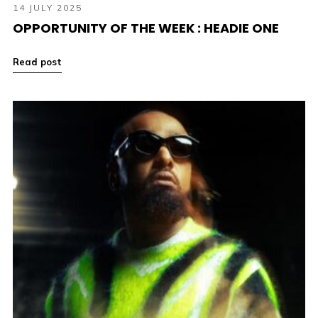
14 JULY 2025
OPPORTUNITY OF THE WEEK : HEADIE ONE
Read post