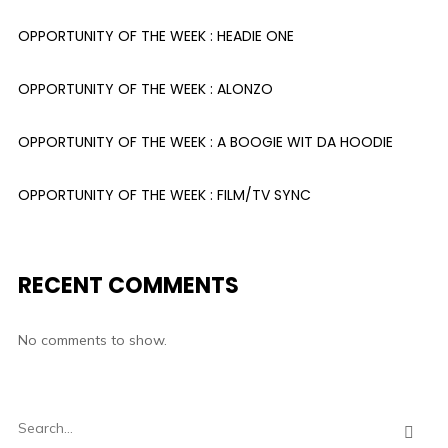
OPPORTUNITY OF THE WEEK : HEADIE ONE
OPPORTUNITY OF THE WEEK : ALONZO
OPPORTUNITY OF THE WEEK : A BOOGIE WIT DA HOODIE
OPPORTUNITY OF THE WEEK : FILM/TV SYNC
RECENT COMMENTS
No comments to show.