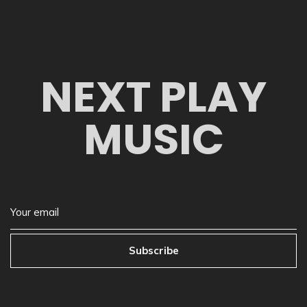
NEXT PLAY
MUSIC
Subscribe