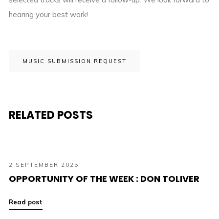
hearing your best work!
MUSIC SUBMISSION REQUEST
RELATED POSTS
2 SEPTEMBER 2025
OPPORTUNITY OF THE WEEK : DON TOLIVER
Read post