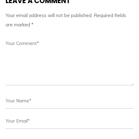
LEAVE A COMMENT
Your email address will not be published.
Required fields
are marked
*