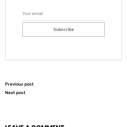
Subscribe
Previous post
Next post