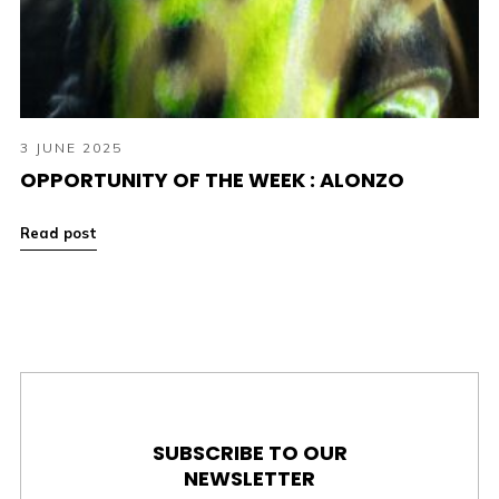
3 JUNE 2025
OPPORTUNITY OF THE WEEK : ALONZO
Read post
SUBSCRIBE TO OUR
NEWSLETTER