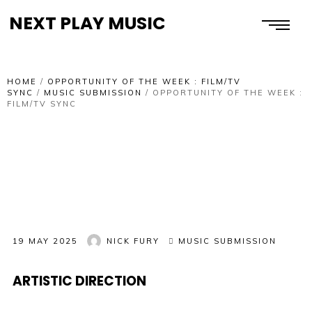
NEXT PLAY MUSIC
HOME
/
OPPORTUNITY OF THE WEEK : FILM/TV
SYNC
/
MUSIC SUBMISSION
/
OPPORTUNITY OF THE WEEK :
FILM/TV SYNC
19 MAY 2025
NICK FURY
MUSIC SUBMISSION
ARTISTIC DIRECTION