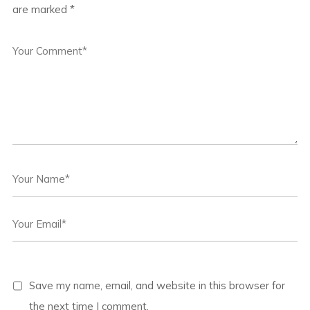
are marked
*
Save my name, email, and website in this browser for
the next time I comment.