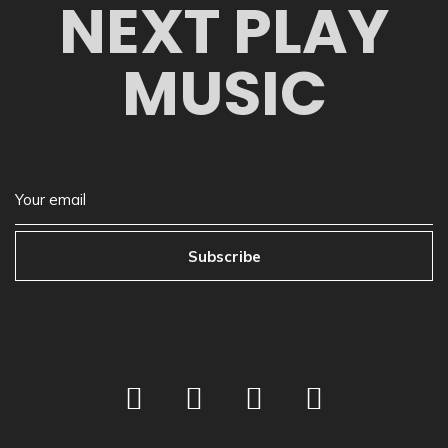
NEXT PLAY
MUSIC
Subscribe