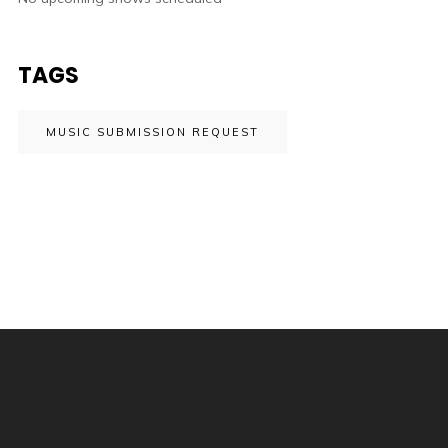
TAGS
MUSIC SUBMISSION REQUEST