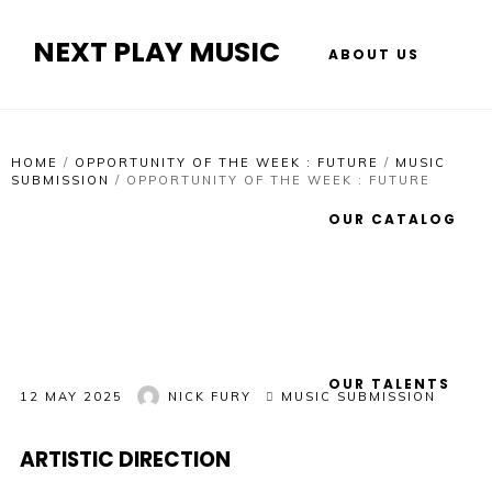
NEXT PLAY MUSIC
ABOUT US
HOME
/
OPPORTUNITY OF THE WEEK : FUTURE
/
MUSIC
SUBMISSION
/
OPPORTUNITY OF THE WEEK : FUTURE
OUR CATALOG
OUR TALENTS
12 MAY 2025
NICK FURY
MUSIC SUBMISSION
ARTISTIC DIRECTION