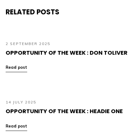
RELATED POSTS
2 SEPTEMBER 2025
OPPORTUNITY OF THE WEEK : DON TOLIVER
Read post
14 JULY 2025
OPPORTUNITY OF THE WEEK : HEADIE ONE
Read post