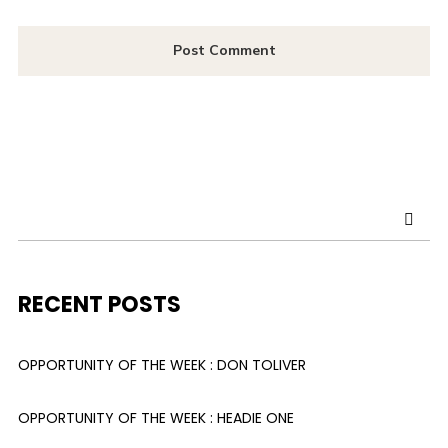
RECENT POSTS
OPPORTUNITY OF THE WEEK : DON TOLIVER
OPPORTUNITY OF THE WEEK : HEADIE ONE