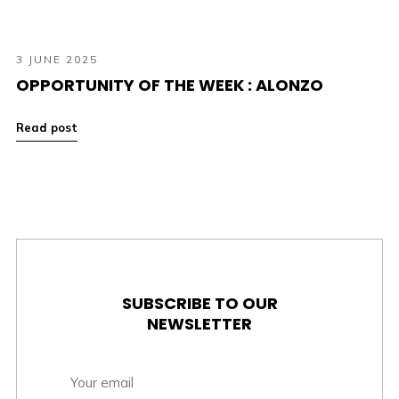
3 JUNE 2025
OPPORTUNITY OF THE WEEK : ALONZO
Read post
SUBSCRIBE TO OUR
NEWSLETTER