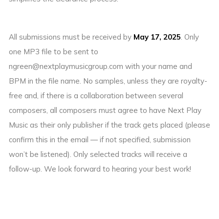
All submissions must be received by
May 17, 2025
. Only
one MP3 file to be sent to
ngreen@nextplaymusicgroup.com with your name and
BPM in the file name. No samples, unless they are royalty-
free and, if there is a collaboration between several
composers, all composers must agree to have Next Play
Music as their only publisher if the track gets placed (please
confirm this in the email — if not specified, submission
won’t be listened). Only selected tracks will receive a
follow-up. We look forward to hearing your best work!