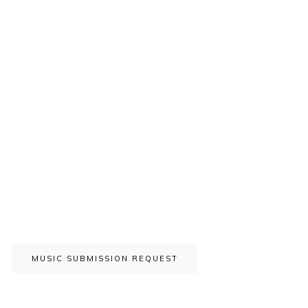
MUSIC SUBMISSION REQUEST