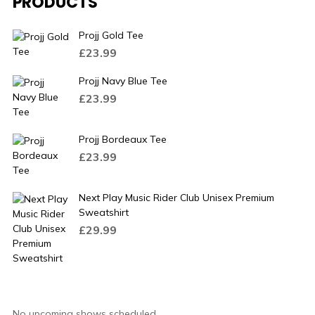
PRODUCTS
Projj Gold Tee
£
23.99
Projj Navy Blue Tee
£
23.99
Projj Bordeaux Tee
£
23.99
Next Play Music Rider Club Unisex Premium
Sweatshirt
£
29.99
No upcoming shows scheduled