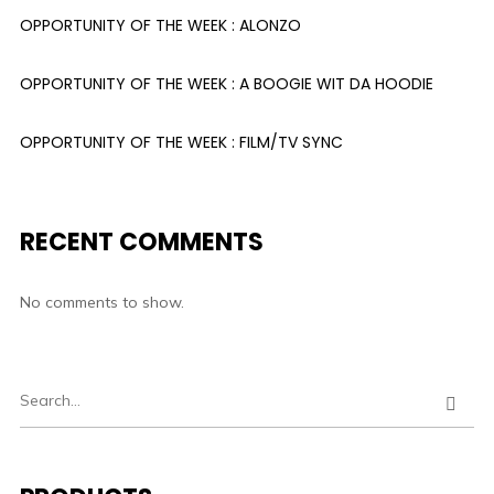
OPPORTUNITY OF THE WEEK : ALONZO
OPPORTUNITY OF THE WEEK : A BOOGIE WIT DA HOODIE
OPPORTUNITY OF THE WEEK : FILM/TV SYNC
RECENT COMMENTS
No comments to show.