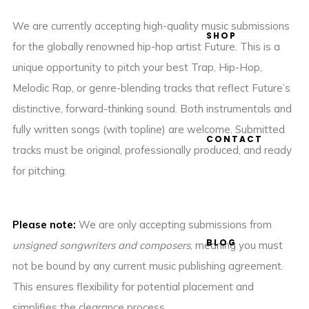
We are currently accepting high-quality music submissions
SHOP
for the globally renowned hip-hop artist Future. This is a
unique opportunity to pitch your best Trap, Hip-Hop,
Melodic Rap, or genre-blending tracks that reflect Future’s
distinctive, forward-thinking sound. Both instrumentals and
fully written songs (with topline) are welcome. Submitted
CONTACT
tracks must be original, professionally produced, and ready
for pitching.
Please note:
We are only accepting submissions from
BLOG
unsigned songwriters and composers
, meaning you must
not be bound by any current music publishing agreement.
This ensures flexibility for potential placement and
simplifies the clearance process.