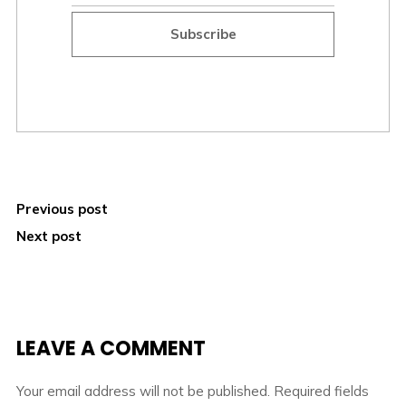
Subscribe
Previous post
Next post
LEAVE A COMMENT
Your email address will not be published.
Required fields