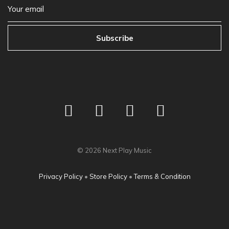
Subscribe
©
2026
Next Play Music
Privacy Policy
•
Store Policy
•
Terms & Condition