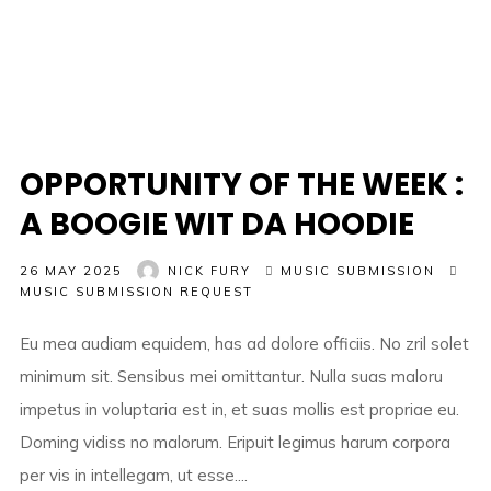
OPPORTUNITY OF THE WEEK :
A BOOGIE WIT DA HOODIE
26 MAY 2025
NICK FURY
MUSIC SUBMISSION
MUSIC SUBMISSION REQUEST
Eu mea audiam equidem, has ad dolore officiis. No zril solet
minimum sit. Sensibus mei omittantur. Nulla suas maloru
impetus in voluptaria est in, et suas mollis est propriae eu.
Doming vidiss no malorum. Eripuit legimus harum corpora
per vis in intellegam, ut esse....