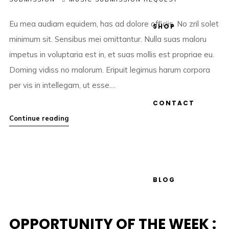
Eu mea audiam equidem, has ad dolore officiis. No zril solet
SHOP
minimum sit. Sensibus mei omittantur. Nulla suas maloru
impetus in voluptaria est in, et suas mollis est propriae eu.
Doming vidiss no malorum. Eripuit legimus harum corpora
per vis in intellegam, ut esse....
CONTACT
Continue reading
BLOG
OPPORTUNITY OF THE WEEK :