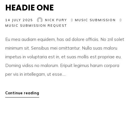
HEADIE ONE
14 JULY 2025
NICK FURY
MUSIC SUBMISSION
MUSIC SUBMISSION REQUEST
Eu mea audiam equidem, has ad dolore officiis. No zril solet
minimum sit. Sensibus mei omittantur. Nulla suas maloru
impetus in voluptaria est in, et suas mollis est propriae eu.
Doming vidiss no malorum. Eripuit legimus harum corpora
per vis in intellegam, ut esse....
Continue reading