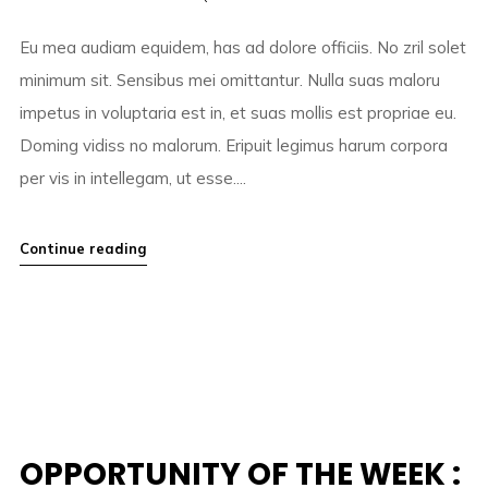
Eu mea audiam equidem, has ad dolore officiis. No zril solet
minimum sit. Sensibus mei omittantur. Nulla suas maloru
impetus in voluptaria est in, et suas mollis est propriae eu.
Doming vidiss no malorum. Eripuit legimus harum corpora
per vis in intellegam, ut esse....
Continue reading
OPPORTUNITY OF THE WEEK :