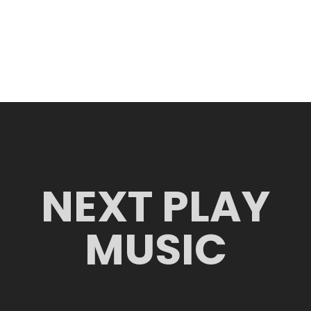
NEXT PLAY
MUSIC