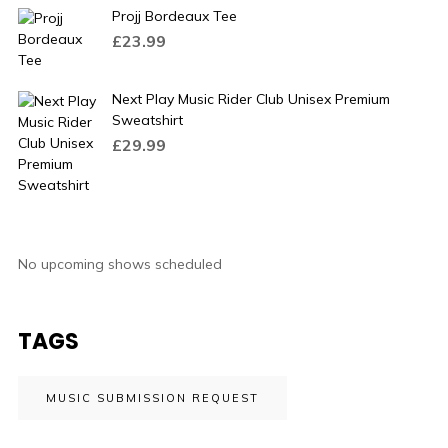
Projj Bordeaux Tee
£
23.99
Next Play Music Rider Club Unisex Premium
Sweatshirt
£
29.99
No upcoming shows scheduled
TAGS
MUSIC SUBMISSION REQUEST