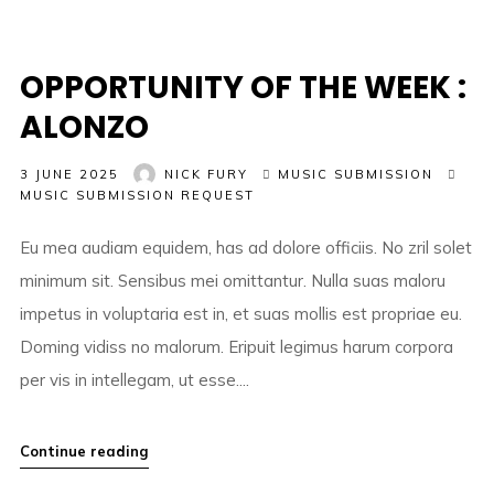
OPPORTUNITY OF THE WEEK :
ALONZO
3 JUNE 2025
NICK FURY
MUSIC SUBMISSION
MUSIC SUBMISSION REQUEST
Eu mea audiam equidem, has ad dolore officiis. No zril solet
minimum sit. Sensibus mei omittantur. Nulla suas maloru
impetus in voluptaria est in, et suas mollis est propriae eu.
Doming vidiss no malorum. Eripuit legimus harum corpora
per vis in intellegam, ut esse....
Continue reading