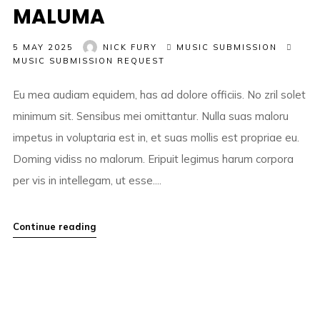
MALUMA
5 MAY 2025
NICK FURY
MUSIC SUBMISSION
MUSIC SUBMISSION REQUEST
Eu mea audiam equidem, has ad dolore officiis. No zril solet
minimum sit. Sensibus mei omittantur. Nulla suas maloru
impetus in voluptaria est in, et suas mollis est propriae eu.
Doming vidiss no malorum. Eripuit legimus harum corpora
per vis in intellegam, ut esse....
Continue reading