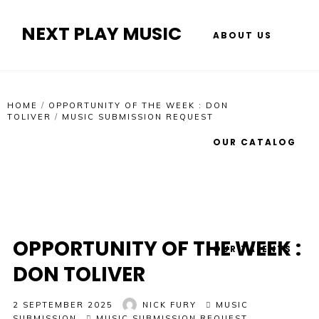
NEXT PLAY MUSIC
ABOUT US
HOME
/
OPPORTUNITY OF THE WEEK : DON
TOLIVER
/
MUSIC SUBMISSION REQUEST
OUR CATALOG
OPPORTUNITY OF THE WEEK :
OUR TALENTS
DON TOLIVER
2 SEPTEMBER 2025
NICK FURY
MUSIC
SUBMISSION
MUSIC SUBMISSION REQUEST