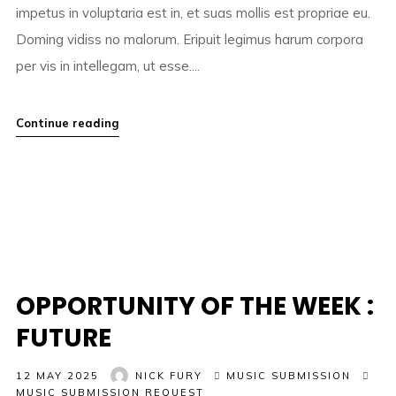
impetus in voluptaria est in, et suas mollis est propriae eu.
Doming vidiss no malorum. Eripuit legimus harum corpora
per vis in intellegam, ut esse....
Continue reading
OPPORTUNITY OF THE WEEK :
FUTURE
12 MAY 2025
NICK FURY
MUSIC SUBMISSION
MUSIC SUBMISSION REQUEST