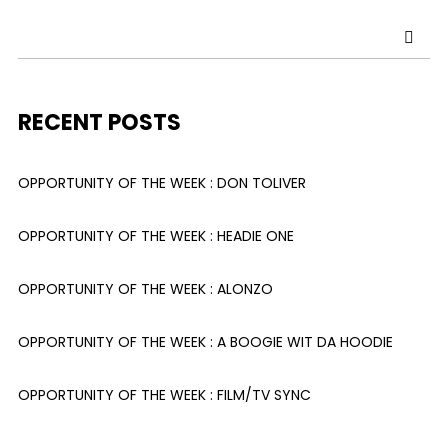
RECENT POSTS
OPPORTUNITY OF THE WEEK : DON TOLIVER
OPPORTUNITY OF THE WEEK : HEADIE ONE
OPPORTUNITY OF THE WEEK : ALONZO
OPPORTUNITY OF THE WEEK : A BOOGIE WIT DA HOODIE
OPPORTUNITY OF THE WEEK : FILM/TV SYNC