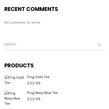
RECENT COMMENTS
No comments to show.
PRODUCTS
Projj Gold Tee
£
23.99
Projj Navy Blue Tee
£
23.99