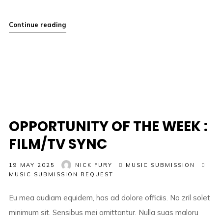
Continue reading
OPPORTUNITY OF THE WEEK :
FILM/TV SYNC
19 MAY 2025
NICK FURY
MUSIC SUBMISSION
MUSIC SUBMISSION REQUEST
Eu mea audiam equidem, has ad dolore officiis. No zril solet
minimum sit. Sensibus mei omittantur. Nulla suas maloru