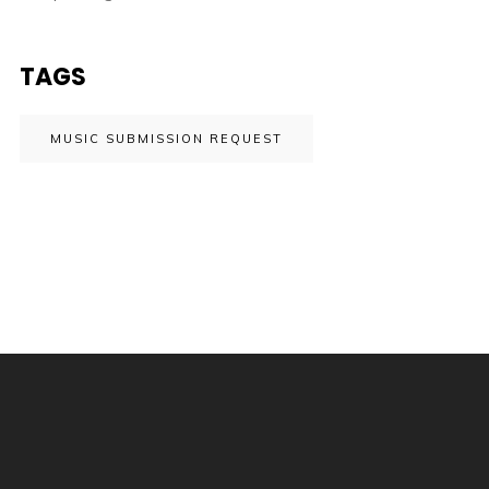
TAGS
MUSIC SUBMISSION REQUEST