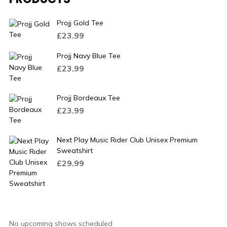
Projj Gold Tee
£
23.99
Projj Navy Blue Tee
£
23.99
Projj Bordeaux Tee
£
23.99
Next Play Music Rider Club Unisex Premium
Sweatshirt
£
29.99
No upcoming shows scheduled