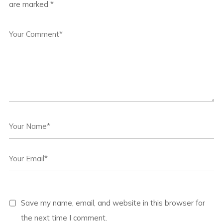
are marked
*
Save my name, email, and website in this browser for
the next time I comment.