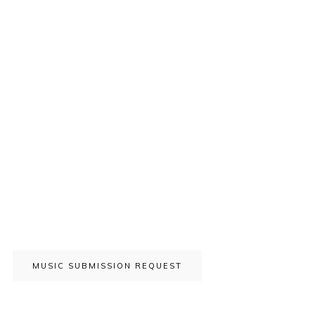
MUSIC SUBMISSION REQUEST