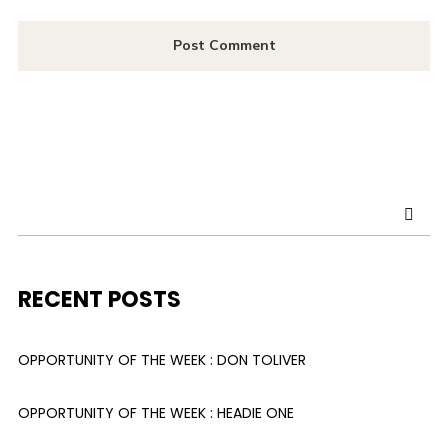
RECENT POSTS
OPPORTUNITY OF THE WEEK : DON TOLIVER
OPPORTUNITY OF THE WEEK : HEADIE ONE