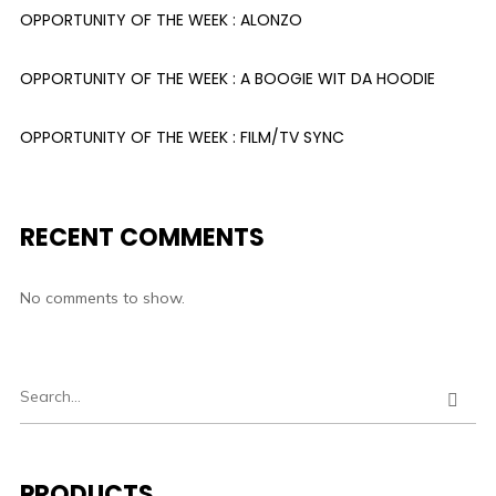
OPPORTUNITY OF THE WEEK : ALONZO
OPPORTUNITY OF THE WEEK : A BOOGIE WIT DA HOODIE
OPPORTUNITY OF THE WEEK : FILM/TV SYNC
RECENT COMMENTS
No comments to show.
PRODUCTS