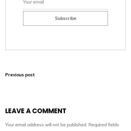
Subscribe
Previous post
LEAVE A COMMENT
Your email address will not be published.
Required fields