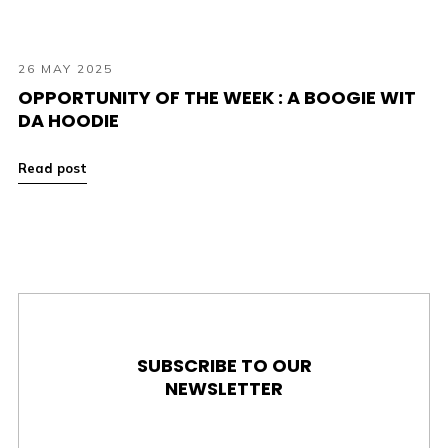
26 MAY 2025
OPPORTUNITY OF THE WEEK : A BOOGIE WIT
DA HOODIE
Read post
SUBSCRIBE TO OUR
NEWSLETTER