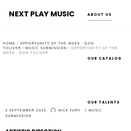
NEXT PLAY MUSIC
ABOUT US
HOME
/
OPPORTUNITY OF THE WEEK : DON
TOLIVER
/
MUSIC SUBMISSION
/
OPPORTUNITY OF THE
WEEK : DON TOLIVER
OUR CATALOG
OUR TALENTS
2 SEPTEMBER 2025
NICK FURY
MUSIC
SUBMISSION