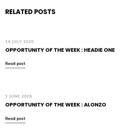
RELATED POSTS
14 JULY 2025
OPPORTUNITY OF THE WEEK : HEADIE ONE
Read post
3 JUNE 2025
OPPORTUNITY OF THE WEEK : ALONZO
Read post