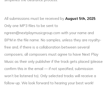
All submissions must be received by
August 5th, 2025
.
Only one MP3 files to be sent to
ngreen@nextplaymusicgroup.com with your name and
BPM in the file name. No samples, unless they are royalty-
free and, if there is a collaboration between several
composers, all composers must agree to have Next Play
Music as their only publisher if the track gets placed (please
confirm this in the email — if not specified, submission
won’t be listened to). Only selected tracks will receive a
follow-up. We look forward to hearing your best work!