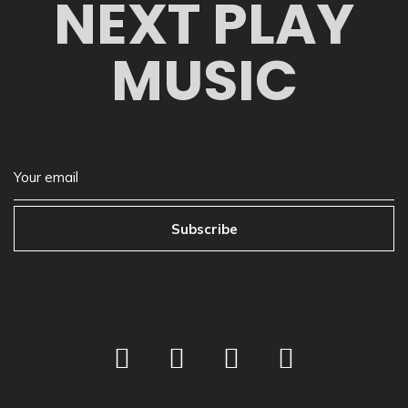
NEXT PLAY
MUSIC
Subscribe