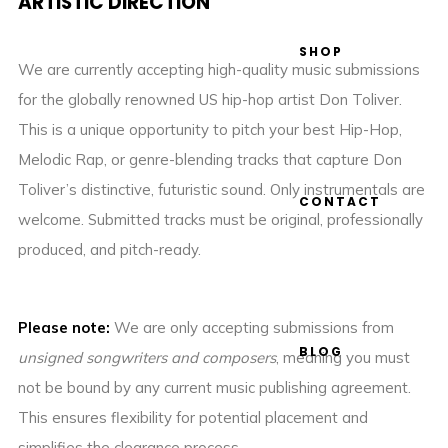
ARTISTIC DIRECTION
SHOP
We are currently accepting high-quality music submissions
for the globally renowned US hip-hop artist Don Toliver.
This is a unique opportunity to pitch your best Hip-Hop,
Melodic Rap, or genre-blending tracks that capture Don
Toliver’s distinctive, futuristic sound. Only instrumentals are
CONTACT
welcome. Submitted tracks must be original, professionally
produced, and pitch-ready.
Please note:
We are only accepting submissions from
BLOG
unsigned songwriters and composers
, meaning you must
not be bound by any current music publishing agreement.
This ensures flexibility for potential placement and
simplifies the clearance process.