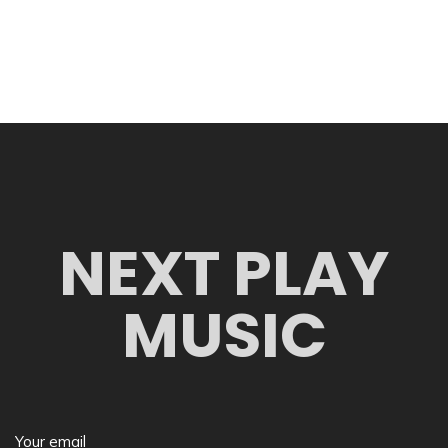
NEXT PLAY
MUSIC