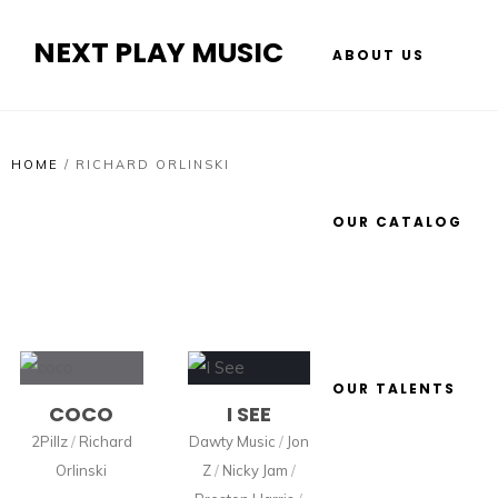
NEXT PLAY MUSIC
ABOUT US
HOME
/
RICHARD ORLINSKI
OUR CATALOG
OUR TALENTS
COCO
I SEE
2Pillz
/
Richard
Dawty Music
/
Jon
Orlinski
Z
/
Nicky Jam
/