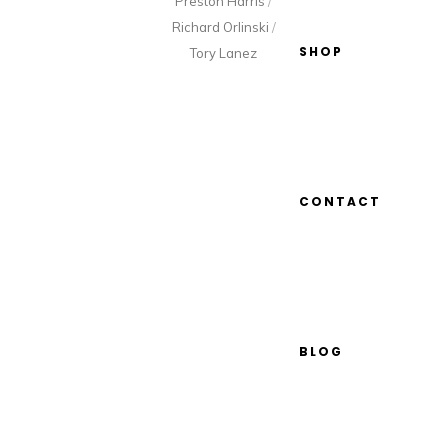
Preston Harris
/
Richard Orlinski
/
SHOP
Tory Lanez
CONTACT
BLOG