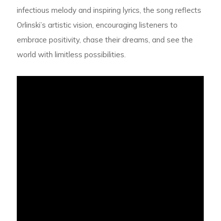
infectious melody and inspiring lyrics, the song reflects
Orlinski’s artistic vision, encouraging listeners to
embrace positivity, chase their dreams, and see the
world with limitless possibilities.