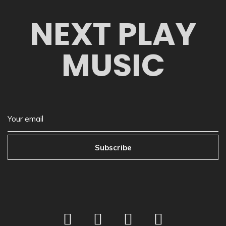
NEXT PLAY
MUSIC
Subscribe