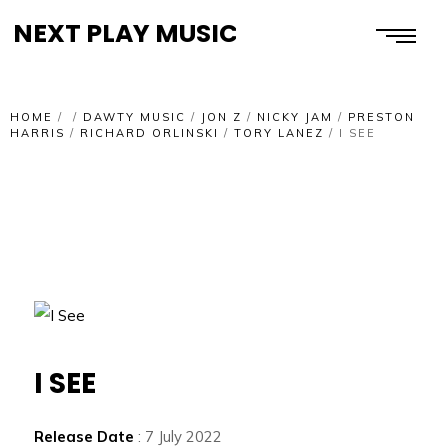
NEXT PLAY MUSIC
HOME
/
/
DAWTY MUSIC
/
JON Z
/
NICKY JAM
/
PRESTON
HARRIS
/
RICHARD ORLINSKI
/
TORY LANEZ
/
I SEE
I SEE
Release Date
: 7 July 2022