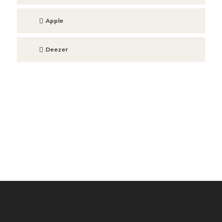
Apple
Deezer