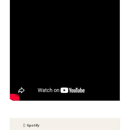
Spotify