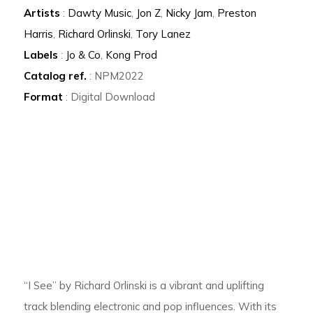
Artists
:
Dawty Music
,
Jon Z
,
Nicky Jam
,
Preston
Harris
,
Richard Orlinski
,
Tory Lanez
Labels
:
Jo & Co
,
Kong Prod
Catalog ref.
: NPM2022
Format
: Digital Download
“I See” by Richard Orlinski is a vibrant and uplifting
track blending electronic and pop influences. With its