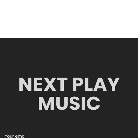
NEXT PLAY
MUSIC