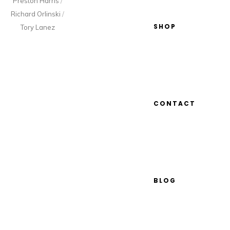
Preston Harris
/
Richard Orlinski
/
SHOP
Tory Lanez
CONTACT
BLOG