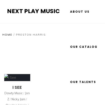
NEXT PLAY MUSIC
ABOUT US
HOME
/
PRESTON HARRIS
OUR CATALOG
OUR TALENTS
I SEE
Dawty Music
/
Jon
Z
/
Nicky Jam
/