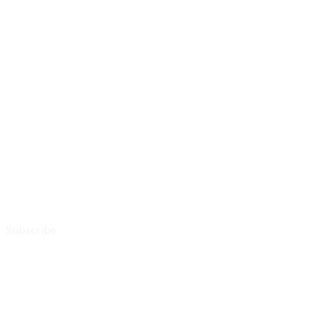
Subscribe