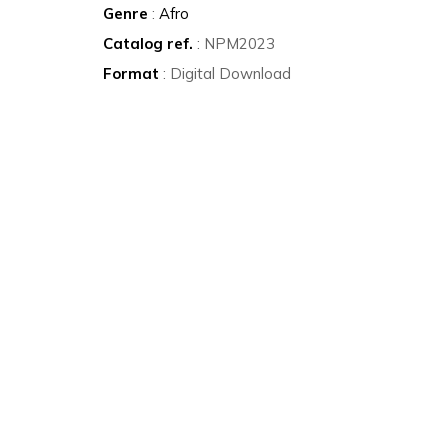
Genre
:
Afro
Catalog ref.
: NPM2023
Format
: Digital Download