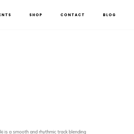
ENTS
SHOP
CONTACT
BLOG
ski is a smooth and rhythmic track blending