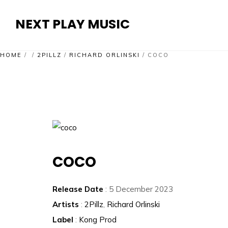
NEXT PLAY MUSIC
HOME
/
/
2PILLZ
/
RICHARD ORLINSKI
/
COCO
COCO
Release Date
: 5 December 2023
Artists
:
2Pillz
,
Richard Orlinski
Label
:
Kong Prod