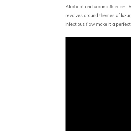
Afrobeat and urban influences. 
revolves around themes of luxury
infectious flow make it a perfec