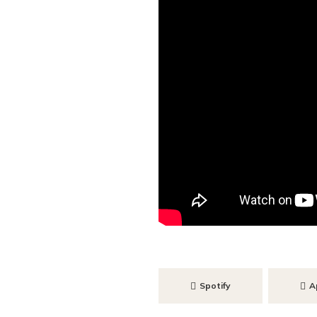
Spotify
A