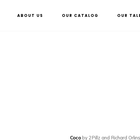
ABOUT US
OUR CATALOG
OUR TAL
Coco
by 2Pillz and Richard Orlin