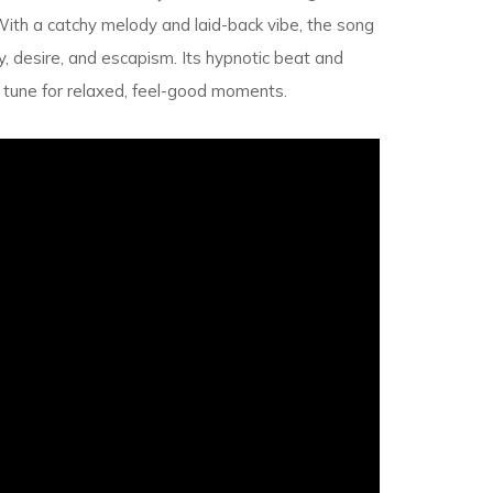
With a catchy melody and laid-back vibe, the song
, desire, and escapism. Its hypnotic beat and
t tune for relaxed, feel-good moments.