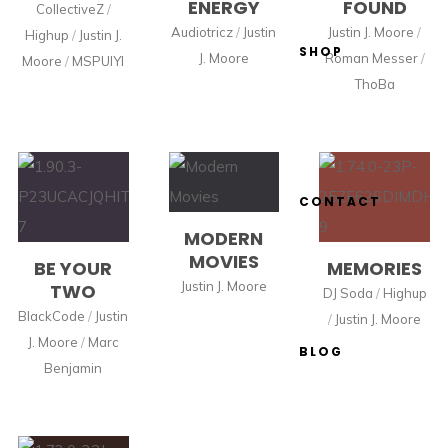
ENERGY
FOUND
CollectiveZ
/
Audiotricz
/
Justin
Justin J. Moore
/
Highup
/
Justin J.
SHOP
J. Moore
Roman Messer
/
Moore
/
MSPUIYI
ThoBa
CONTACT
MODERN
MOVIES
BE YOUR
MEMORIES
Justin J. Moore
TWO
DJ Soda
/
Highup
BlackCode
/
Justin
/
Justin J. Moore
J. Moore
/
Marc
BLOG
Benjamin