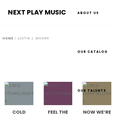
NEXT PLAY MUSIC
ABOUT US
HOME
/
JUSTIN J. MOORE
OUR CATALOG
OUR TALENTS
COLD
FEEL THE
NOW WE’RE