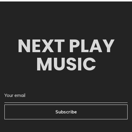
NEXT PLAY
MUSIC
Subscribe