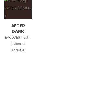
AFTER
DARK
ERCODES
/
Justin
J. Moore
/
KANVISE