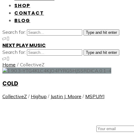
SHOP
CONTACT
BLOG
Search for:
Type and hit enter
NEXT PLAY MUSIC
Search for:
Type and hit enter
Home
/
CollectiveZ
COLD
CollectiveZ
/
Highup
/
Justin J. Moore
/
MSPUIYI
NEXT PLAY MUSIC