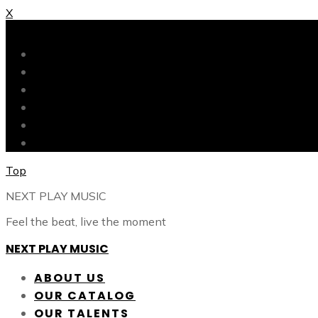
X
X
ABOUT US
OUR CATALOG
OUR TALENTS
SHOP
CONTACT
BLOG
Top
NEXT PLAY MUSIC
Feel the beat, live the moment
NEXT PLAY MUSIC
ABOUT US
OUR CATALOG
OUR TALENTS