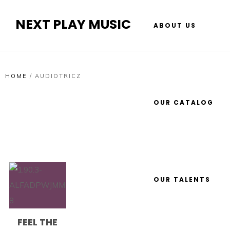
NEXT PLAY MUSIC
ABOUT US
HOME
/
AUDIOTRICZ
OUR CATALOG
OUR TALENTS
FEEL THE