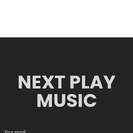
NEXT PLAY
MUSIC