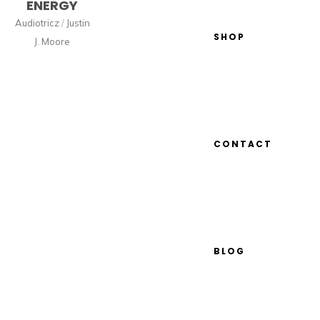
ENERGY
Audiotricz
/
Justin
SHOP
J. Moore
CONTACT
BLOG