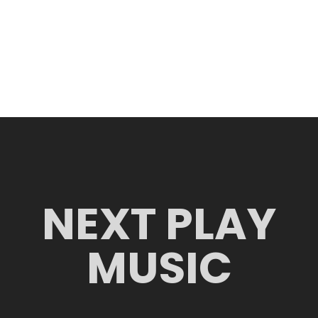
NEXT PLAY
MUSIC