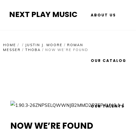
NEXT PLAY MUSIC
ABOUT US
HOME
/
/
JUSTIN J. MOORE
/
ROMAN
MESSER
/
THOBA
/
NOW WE’RE FOUND
OUR CATALOG
OUR TALENTS
NOW WE’RE FOUND