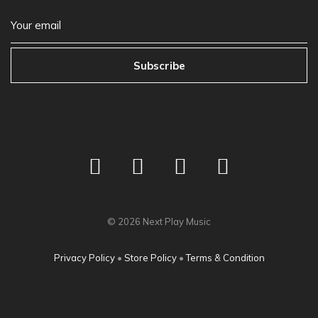
Subscribe
©
2026
Next Play Music
Privacy Policy
•
Store Policy
•
Terms & Condition