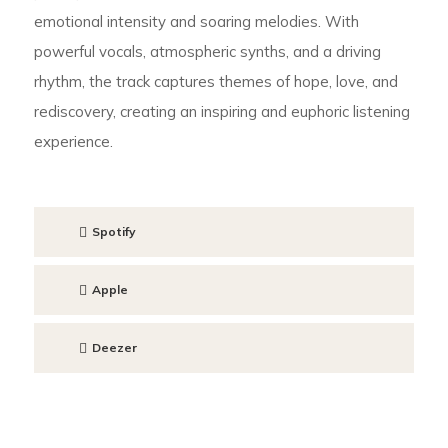
emotional intensity and soaring melodies. With
powerful vocals, atmospheric synths, and a driving
rhythm, the track captures themes of hope, love, and
rediscovery, creating an inspiring and euphoric listening
experience.
Spotify
Apple
Deezer