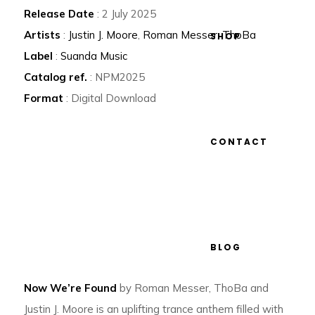
Release Date
: 2 July 2025
Artists
:
Justin J. Moore
,
Roman Messer
,
ThoBa
SHOP
Label
:
Suanda Music
Catalog ref.
: NPM2025
Format
: Digital Download
CONTACT
BLOG
Now We’re Found
by Roman Messer, ThoBa and
Justin J. Moore is an uplifting trance anthem filled with