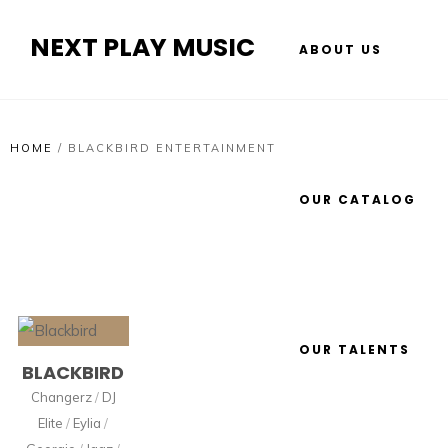
NEXT PLAY MUSIC
ABOUT US
HOME
/
BLACKBIRD ENTERTAINMENT
OUR CATALOG
OUR TALENTS
BLACKBIRD
Changerz
/
DJ
Elite
/
Eylia
/