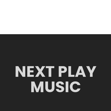
NEXT PLAY
MUSIC