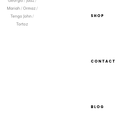
Georgio
/
Jaaz
/
Mariah
/
Ormaz
/
SHOP
Tengo John
/
Tortoz
CONTACT
BLOG