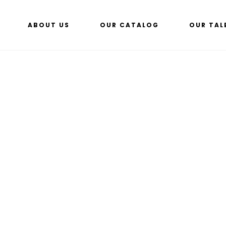
ABOUT US
OUR CATALOG
OUR TAL