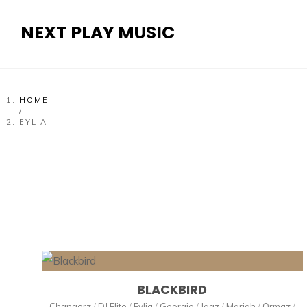
NEXT PLAY MUSIC
HOME
/
EYLIA
BLACKBIRD
Changerz
/
DJ Elite
/
Eylia
/
Georgio
/
Jaaz
/
Mariah
/
Ormaz
/