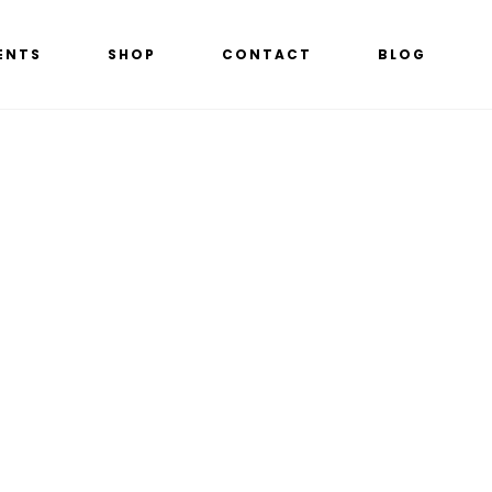
ENTS
SHOP
CONTACT
BLOG