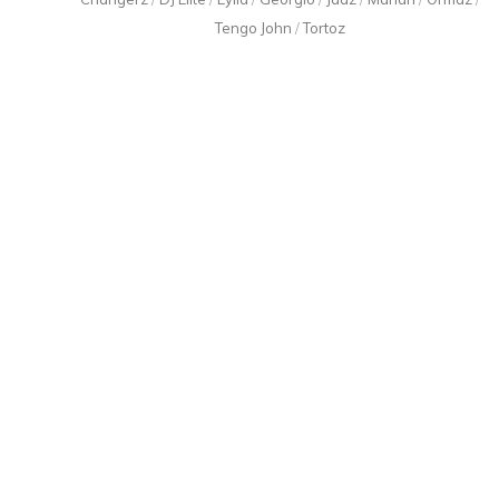
Tengo John
/
Tortoz