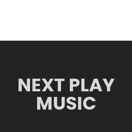
NEXT PLAY
MUSIC