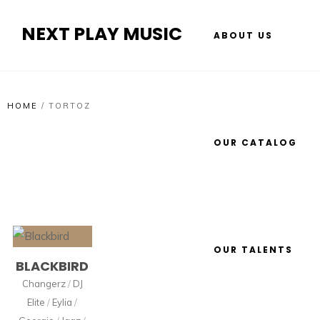
NEXT PLAY MUSIC
ABOUT US
HOME
/
TORTOZ
OUR CATALOG
OUR TALENTS
BLACKBIRD
Changerz
/
DJ
Elite
/
Eylia
/