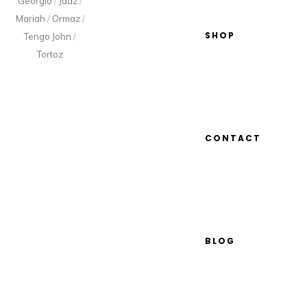
Georgio
/
Jaaz
/
Mariah
/
Ormaz
/
SHOP
Tengo John
/
Tortoz
CONTACT
BLOG