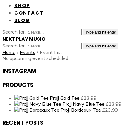
SHOP
CONTACT
BLOG
Search for:
Type and hit enter
NEXT PLAY MUSIC
Search for:
Type and hit enter
Home
/
Events
/
Event List
No upcoming event scheduled
INSTAGRAM
PRODUCTS
Projj Gold Tee
£
23.99
Projj Navy Blue Tee
£
23.99
Projj Bordeaux Tee
£
23.99
RECENT POSTS