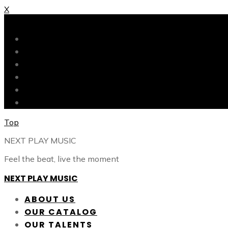
X
X
ABOUT US
OUR CATALOG
OUR TALENTS
SHOP
CONTACT
BLOG
Top
NEXT PLAY MUSIC
Feel the beat, live the moment
NEXT PLAY MUSIC
ABOUT US
OUR CATALOG
OUR TALENTS