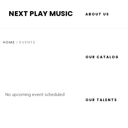
NEXT PLAY MUSIC
ABOUT US
HOME
/
EVENTS
OUR CATALOG
No upcoming event scheduled
OUR TALENTS