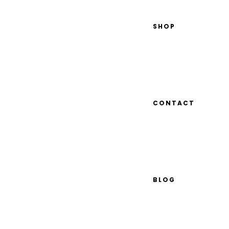
SHOP
CONTACT
BLOG