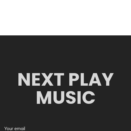
NEXT PLAY
MUSIC