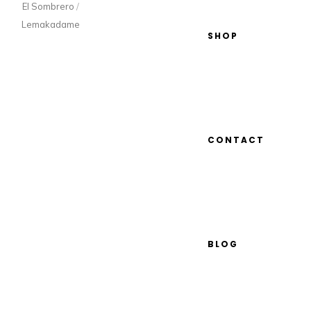
El Sombrero
/
Lemakadame
SHOP
CONTACT
BLOG