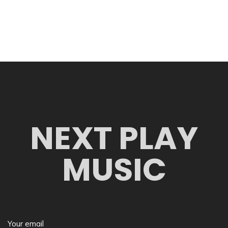
NEXT PLAY
MUSIC