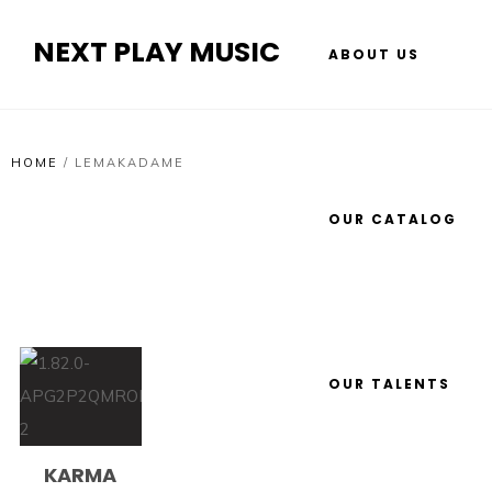
NEXT PLAY MUSIC
ABOUT US
HOME
/
LEMAKADAME
OUR CATALOG
OUR TALENTS
KARMA