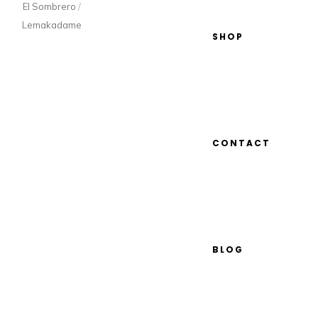
El Sombrero
/
Lemakadame
SHOP
CONTACT
BLOG