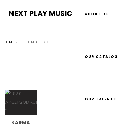
NEXT PLAY MUSIC
ABOUT US
HOME
/
EL SOMBRERO
OUR CATALOG
OUR TALENTS
KARMA