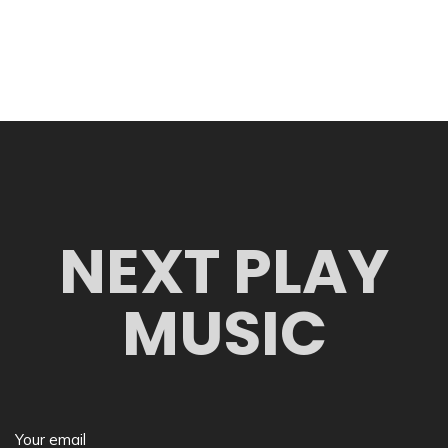
NEXT PLAY
MUSIC