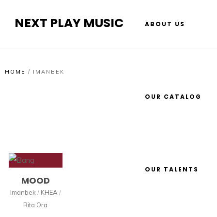
NEXT PLAY MUSIC
ABOUT US
HOME
/
IMANBEK
OUR CATALOG
OUR TALENTS
MOOD
Imanbek
/
KHEA
/
Rita Ora