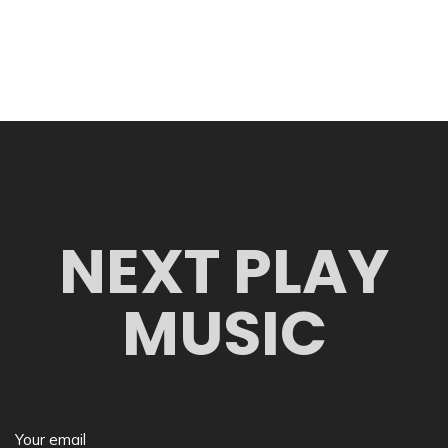
NEXT PLAY
MUSIC