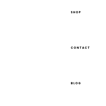
SHOP
CONTACT
BLOG