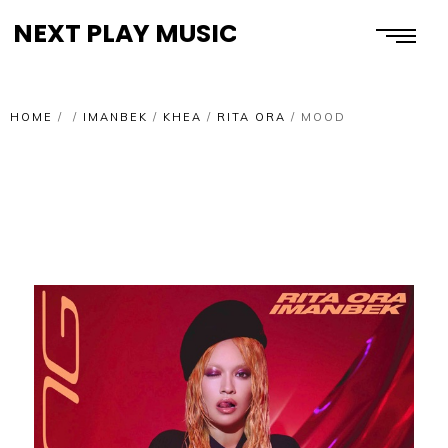
NEXT PLAY MUSIC
HOME
/
/
IMANBEK
/
KHEA
/
RITA ORA
/
MOOD