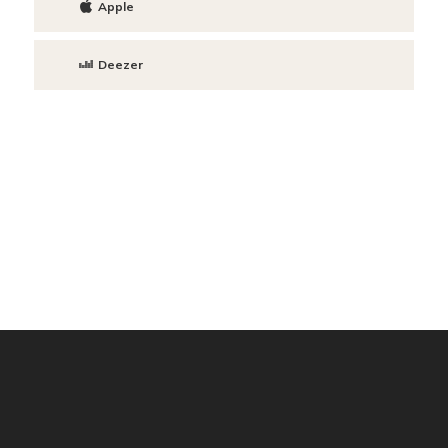
Apple
Deezer