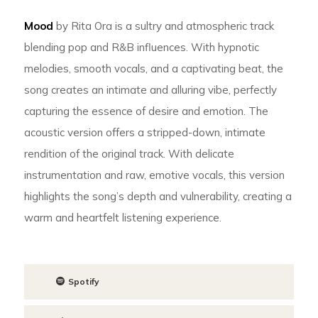
Mood
by Rita Ora is a sultry and atmospheric track
blending pop and R&B influences. With hypnotic
melodies, smooth vocals, and a captivating beat, the
song creates an intimate and alluring vibe, perfectly
capturing the essence of desire and emotion. The
acoustic version offers a stripped-down, intimate
rendition of the original track. With delicate
instrumentation and raw, emotive vocals, this version
highlights the song’s depth and vulnerability, creating a
warm and heartfelt listening experience.
Spotify