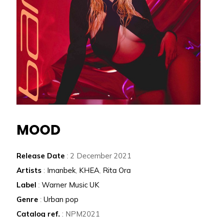
MOOD
Release Date
: 2 December 2021
Artists
:
Imanbek
,
KHEA
,
Rita Ora
Label
:
Warner Music UK
Genre
:
Urban pop
Catalog ref.
: NPM2021