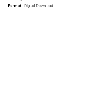
Format
: Digital Download