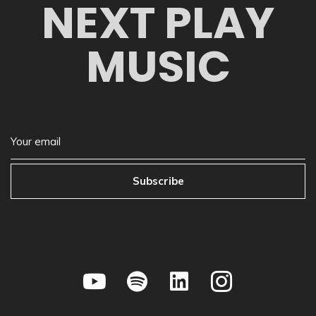
NEXT PLAY
MUSIC
Subscribe