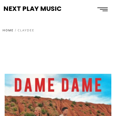
NEXT PLAY MUSIC
HOME
/
CLAYDEE