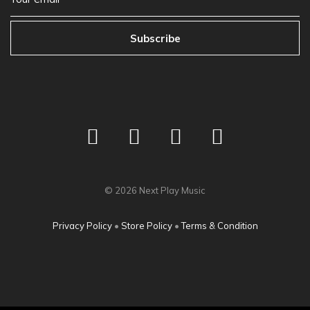
Subscribe
©
2026
Next Play Music
Privacy Policy
•
Store Policy
•
Terms & Condition