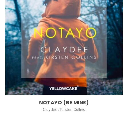
NOTAYO (BE MINE)
Claydee
/
Kirsten Collins