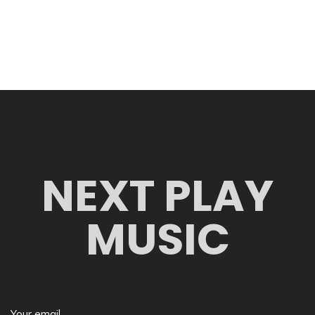
NEXT PLAY
MUSIC