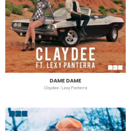
DAME DAME
Claydee
/
Lexy Panterra