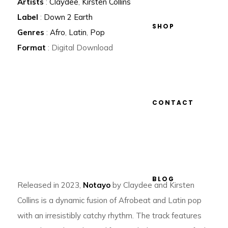
Artists
:
Claydee
,
Kirsten Collins
Label
:
Down 2 Earth
SHOP
Genres
:
Afro
,
Latin
,
Pop
Format
: Digital Download
CONTACT
BLOG
Released in 2023,
Notayo
by Claydee and Kirsten
Collins is a dynamic fusion of Afrobeat and Latin pop
with an irresistibly catchy rhythm. The track features