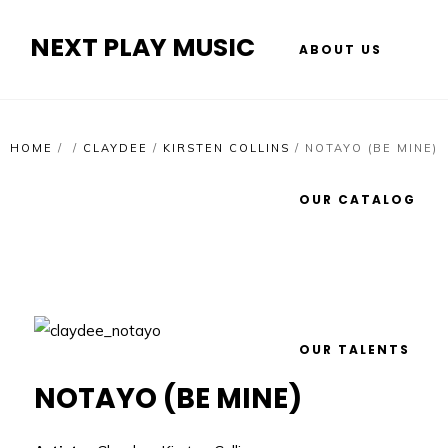
NEXT PLAY MUSIC
ABOUT US
HOME
/
/
CLAYDEE
/
KIRSTEN COLLINS
/
NOTAYO (BE MINE)
OUR CATALOG
OUR TALENTS
NOTAYO (BE MINE)