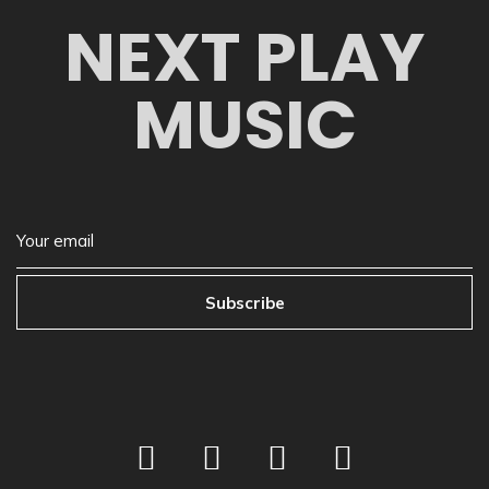
NEXT PLAY
MUSIC
Subscribe