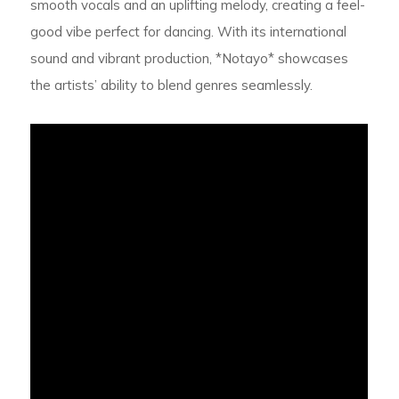
smooth vocals and an uplifting melody, creating a feel-
good vibe perfect for dancing. With its international
sound and vibrant production, *Notayo* showcases
the artists’ ability to blend genres seamlessly.