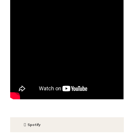
Spotify