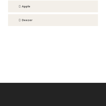
Apple
Deezer