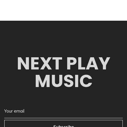
NEXT PLAY
MUSIC
Subscribe