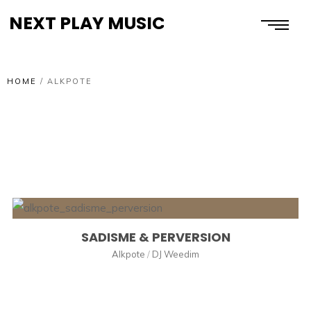
NEXT PLAY MUSIC
HOME
/
ALKPOTE
SADISME & PERVERSION
Alkpote
/
DJ Weedim