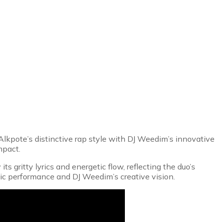
 Alkpote’s distinctive rap style with DJ Weedim’s innovative
mpact.
 gritty lyrics and energetic flow, reflecting the duo’s
ic performance and DJ Weedim’s creative vision.