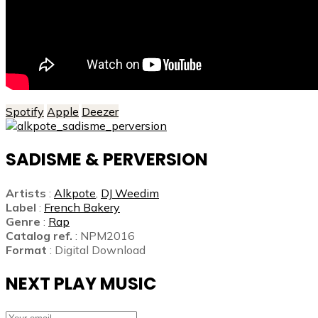
Spotify
Apple
Deezer
SADISME & PERVERSION
Artists
:
Alkpote
,
DJ Weedim
Label
:
French Bakery
Genre
:
Rap
Catalog ref.
: NPM2016
Format
: Digital Download
NEXT PLAY MUSIC