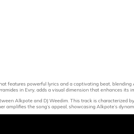
hat features powerful lyrics and a captivating beat, blending
yramides in Evry, adds a visual dimension that enhances its i
ween Alkpote and DJ Weedim. This track is characterized by its
her amplifies the song’s appeal, showcasing Alkpote’s dynam