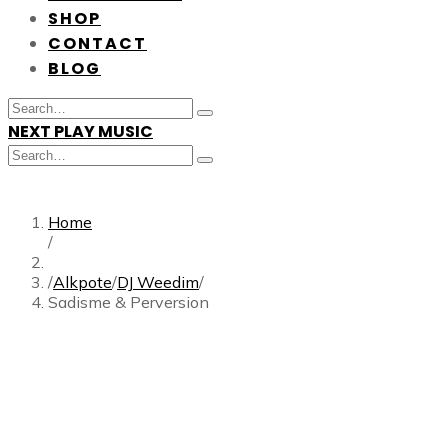
SHOP
CONTACT
BLOG
Search
Type
for:
NEXT PLAY MUSIC
and
hit
Search
enter
Type
for:
and
hit
enter
Home
/
/
Alkpote
/
DJ Weedim
/
Sadisme & Perversion