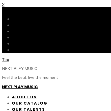
X
X
ABOUT US
OUR CATALOG
OUR TALENTS
SHOP
CONTACT
BLOG
Top
NEXT PLAY MUSIC
Feel the beat, live the moment
NEXT PLAY MUSIC
ABOUT US
OUR CATALOG
OUR TALENTS