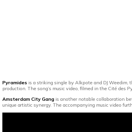
Pyramides
is a striking single by Alkpote and DJ Weedim, t
production. The song’s music video, filmed in the Cité des P
Amsterdam City Gang
is another notable collaboration bet
unique artistic synergy. The accompanying music video furt