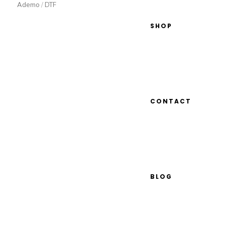
Ademo
/
DTF
SHOP
CONTACT
BLOG