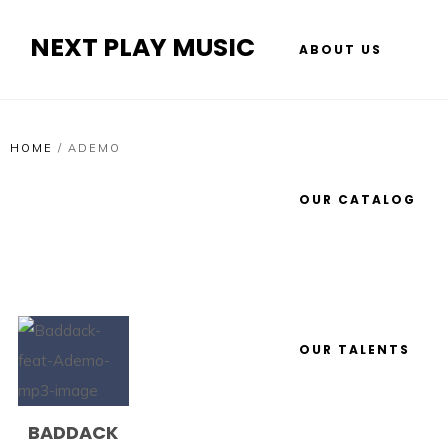
NEXT PLAY MUSIC
ABOUT US
HOME
/
ADEMO
OUR CATALOG
OUR TALENTS
BADDACK