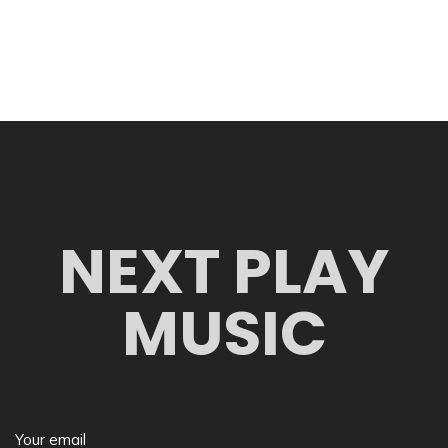
NEXT PLAY
MUSIC