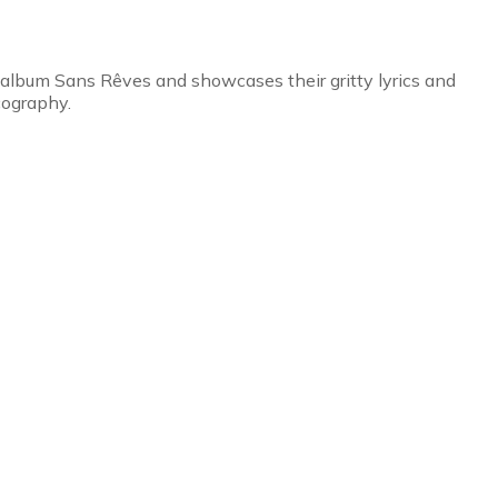
 album Sans Rêves and showcases their gritty lyrics and
cography.