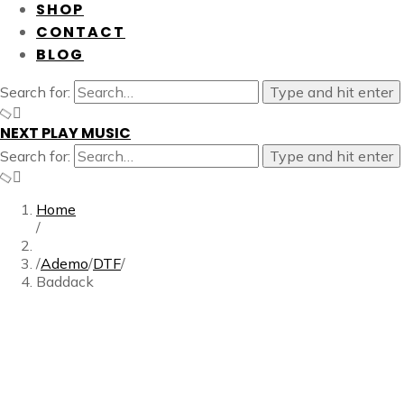
SHOP
CONTACT
BLOG
Search for:
Type and hit enter
NEXT PLAY MUSIC
Search for:
Type and hit enter
Home
/
/
Ademo
/
DTF
/
Baddack