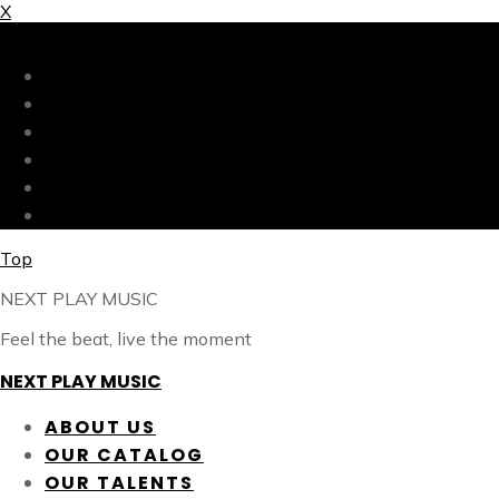
X
X
ABOUT US
OUR CATALOG
OUR TALENTS
SHOP
CONTACT
BLOG
Top
NEXT PLAY MUSIC
Feel the beat, live the moment
NEXT PLAY MUSIC
ABOUT US
OUR CATALOG
OUR TALENTS