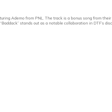
aturing Ademo from PNL. The track is a bonus song from their
 “Baddack” stands out as a notable collaboration in DTF’s dis