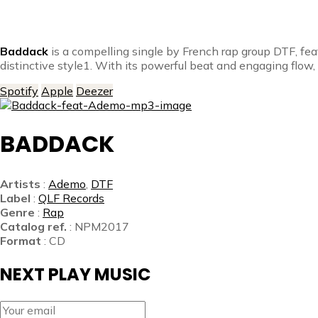
Baddack
is a compelling single by French rap group DTF, fe
distinctive style1. With its powerful beat and engaging flow,
Spotify
Apple
Deezer
BADDACK
Artists
:
Ademo
,
DTF
Label
:
QLF Records
Genre
:
Rap
Catalog ref.
: NPM2017
Format
: CD
NEXT PLAY MUSIC