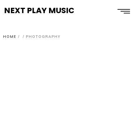
NEXT PLAY MUSIC
HOME
/
/
PHOTOGRAPHY
PHOTOGRAPHY
HIGH FREEDOM
PHOTOGRAPHY
A DESIRE TO ENGAGE
PHOTOGRAPHY
DON’T WAKE A LION