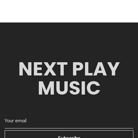
NEXT PLAY
MUSIC
Subscribe