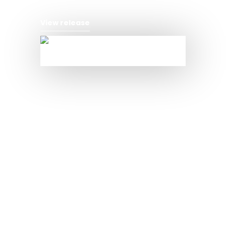
View release